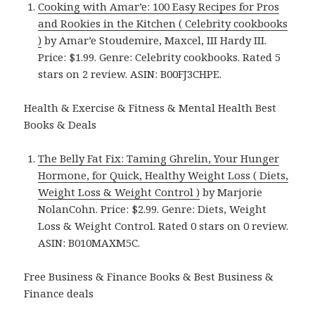
Cooking with Amar’e: 100 Easy Recipes for Pros
and Rookies in the Kitchen ( Celebrity cookbooks
)
by Amar’e Stoudemire, Maxcel, III Hardy III.
Price: $1.99. Genre: Celebrity cookbooks. Rated 5
stars on 2 review. ASIN: B00FJ3CHPE.
Health & Exercise & Fitness & Mental Health Best
Books & Deals
The Belly Fat Fix: Taming Ghrelin, Your Hunger
Hormone, for Quick, Healthy Weight Loss ( Diets,
Weight Loss & Weight Control )
by Marjorie
NolanCohn. Price: $2.99. Genre: Diets, Weight
Loss & Weight Control. Rated 0 stars on 0 review.
ASIN: B010MAXM5C.
Free Business & Finance Books & Best Business &
Finance deals