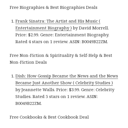
Free Biographies & Best Biographies Deals
Frank Sinatra: The Artist and His Music (
Entertainment Biography )
by David Morrell.
Price: $2.99. Genre: Entertainment Biography.
Rated 4 stars on 1 review. ASIN: B0049B22ZM.
Free Non-Fiction & Spirituality & Self-Help & Best
Non-Fiction Deals
Dish: How Gossip Became the News and the News
Became Just Another Show ( Celebrity Studies )
by Jeannette Walls. Price: $3.99. Genre: Celebrity
Studies. Rated 5 stars on 1 review. ASIN:
B0049B22ZM.
Free Cookbooks & Best Cookbook Deal