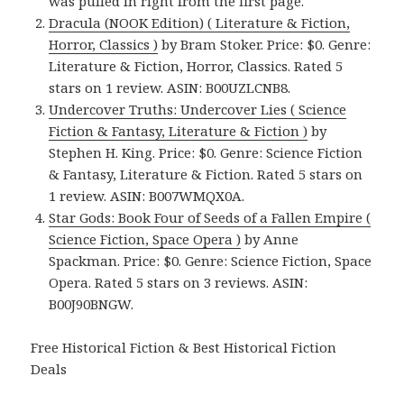
was pulled in right from the first page.
Dracula (NOOK Edition) ( Literature & Fiction,
Horror, Classics )
by Bram Stoker. Price: $0. Genre:
Literature & Fiction, Horror, Classics. Rated 5
stars on 1 review. ASIN: B00UZLCNB8.
Undercover Truths: Undercover Lies ( Science
Fiction & Fantasy, Literature & Fiction )
by
Stephen H. King. Price: $0. Genre: Science Fiction
& Fantasy, Literature & Fiction. Rated 5 stars on
1 review. ASIN: B007WMQX0A.
Star Gods: Book Four of Seeds of a Fallen Empire (
Science Fiction, Space Opera )
by Anne
Spackman. Price: $0. Genre: Science Fiction, Space
Opera. Rated 5 stars on 3 reviews. ASIN:
B00J90BNGW.
Free Historical Fiction & Best Historical Fiction
Deals