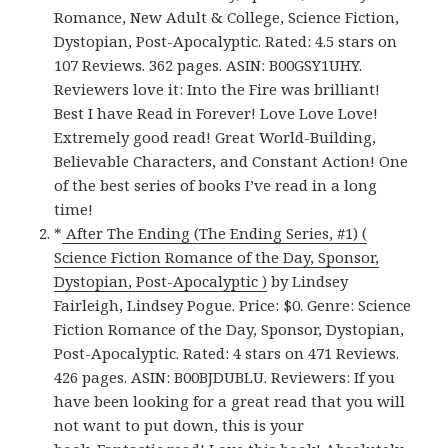
Romance, New Adult & College, Science Fiction,
Dystopian, Post-Apocalyptic. Rated: 4.5 stars on
107 Reviews. 362 pages. ASIN: B00GSY1UHY.
Reviewers love it: Into the Fire was brilliant!
Best I have Read in Forever! Love Love Love!
Extremely good read! Great World-Building,
Believable Characters, and Constant Action! One
of the best series of books I’ve read in a long
time!
*
After The Ending (The Ending Series, #1) (
Science Fiction Romance of the Day, Sponsor,
Dystopian, Post-Apocalyptic )
by Lindsey
Fairleigh, Lindsey Pogue. Price: $0. Genre: Science
Fiction Romance of the Day, Sponsor, Dystopian,
Post-Apocalyptic. Rated: 4 stars on 471 Reviews.
426 pages. ASIN: B00BJDUBLU. Reviewers: If you
have been looking for a great read that you will
not want to put down, this is your