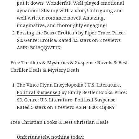
put it down! Wonderful! Well played emotional
dynamics! Steamy with a story! Intriguing and
well written romance novel! Amazing,
imaginative, and thoroughly engaging!
Bossing the Boss ( Erotica )
by Piper Trace. Price:
$0. Genre: Erotica. Rated 4.5 stars on 2 reviews.
ASIN: B015QQWT1K.
Free Thrillers & Mysteries & Suspense Novels & Best
Thriller Deals & Mystery Deals
The Vince Flynn Encyclopedia ( U.S. Literature,
Political Suspense )
by Emily Bestler Books. Price:
$0. Genre: U.S. Literature, Political Suspense.
Rated 5 stars on 1 review. ASIN: B00C4GJ8RY.
Free Christian Books & Best Christian Deals
Unfortunately, nothing today.