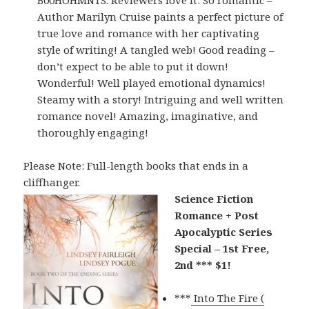
B00HOHMNTS. Reviewers love it: So romantic –
Author Marilyn Cruise paints a perfect picture of
true love and romance with her captivating
style of writing! A tangled web! Good reading –
don’t expect to be able to put it down!
Wonderful! Well played emotional dynamics!
Steamy with a story! Intriguing and well written
romance novel! Amazing, imaginative, and
thoroughly engaging!
Please Note: Full-length books that ends in a
cliffhanger.
Science Fiction
Romance + Post
Apocalyptic Series
Special – 1st Free,
2nd *** $1!
***
Into The Fire (