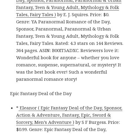
Day, Sponsor, Paranormal, Paranormal & Urban
Fantasy, Teen & Young Adult, Mythology & Folk
Tales, Fairy Tales )
by E. J. Squires. Price: $0.
Genre: YA Paranormal Romance of the Day,
Sponsor, Paranormal, Paranormal & Urban
Fantasy, Teen & Young Adult, Mythology & Folk
Tales, Fairy Tales. Rated: 4.3 stars on 144 Reviews.
364 pages. ASIN: B00IT5ADXC. Reviewers love it:
Wonderful book for anyone – whether you love
romance, suspense, supernatural, or mystery! It
was the best book ever! Such a wonderful
paranormal romance story!
Epic Fantasy Deal of the Day
*
Eleanor ( Epic Fantasy Deal of the Day, Sponsor,
Action & Adventure, Fantasy, Epic, Sword &
Sorcery, Men’s Adventure )
by S F Burgess. Price:
$0.99. Genre: Epic Fantasy Deal of the Day,