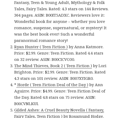
Fantasy, Teen & Young Adult, Mythology & Folk
Tales, Fairy Tales. Rated: 4.3 stars on 144 Reviews.
364 pages. ASIN: B00IT5ADXC. Reviewers love it:
Wonderful book for anyone – whether you love
romance, suspense, supernatural, or mystery! It
was the best book ever! Such a wonderful
paranormal romance story!
Ryan Hunter ( Teen Fiction )
by Anna Katmore.
Price: $2.99. Genre: Teen Fiction. Rated 4.4 stars
on 32 review. ASIN: B00CICVO30.
The Mind Thieves, Book 2 ( Teen Fiction )
by Lori
Brighton. Price: $2.99. Genre: Teen Fiction. Rated
4.3 stars on 101 review. ASIN: B007XYIGR0.
*
Horde ( Teen Fiction Deal of the Day )
by Ann
Aguirre. Price: $4.99. Genre: Teen Fiction Deal of
the Day. Rated 4.8 stars on 75 review. ASIN:
B00CVNLKUI.
Gilded Ashes: A Cruel Beauty Novella ( Fantasy,
Fairy Tales, Teen Fiction )
by Rosamund Hodge.