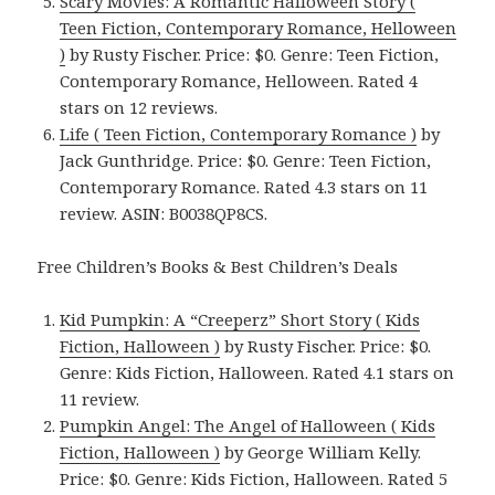
Scary Movies: A Romantic Halloween Story (
Teen Fiction, Contemporary Romance, Helloween
)
by Rusty Fischer. Price: $0. Genre: Teen Fiction,
Contemporary Romance, Helloween. Rated 4
stars on 12 reviews.
Life ( Teen Fiction, Contemporary Romance )
by
Jack Gunthridge. Price: $0. Genre: Teen Fiction,
Contemporary Romance. Rated 4.3 stars on 11
review. ASIN: B0038QP8CS.
Free Children’s Books & Best Children’s Deals
Kid Pumpkin: A “Creeperz” Short Story ( Kids
Fiction, Halloween )
by Rusty Fischer. Price: $0.
Genre: Kids Fiction, Halloween. Rated 4.1 stars on
11 review.
Pumpkin Angel: The Angel of Halloween ( Kids
Fiction, Halloween )
by George William Kelly.
Price: $0. Genre: Kids Fiction, Halloween. Rated 5