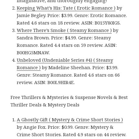
imaginative, and thoroughly engaging!
Keeping What’s His: Tate ( Erotic Romance )
by
Jamie Begley. Price: $3.99. Genre: Erotic Romance.
Rated 4.6 stars on 18 review. ASIN: B015Y80IGS.
Where There’s Smoke ( Steamy Romance )
by
Sandra Brown. Price: $4.99. Genre: Steamy
Romance. Rated 4.4 stars on 59 review. ASIN:
B00HG5MNAW.
Unbeloved (Undeniable Series #4) ( Steamy
Romance )
by Madeline Sheehan. Price: $3.99.
Genre: Steamy Romance. Rated 4.6 stars on 66
review. ASIN: B00L9HIR4E.
Free Thrillers & Mysteries & Suspense Novels & Best
Thriller Deals & Mystery Deals
A Ghostly Gift ( Mystery & Crime Short Stories )
by Angie Fox. Price: $0.99. Genre: Mystery &
Crime Short Stories. Rated 4.9 stars on 44 review.