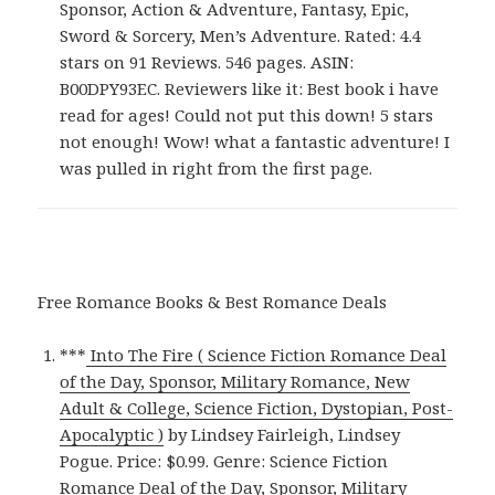
Sponsor, Action & Adventure, Fantasy, Epic,
Sword & Sorcery, Men’s Adventure. Rated: 4.4
stars on 91 Reviews. 546 pages. ASIN:
B00DPY93EC. Reviewers like it: Best book i have
read for ages! Could not put this down! 5 stars
not enough! Wow! what a fantastic adventure! I
was pulled in right from the first page.
Free Romance Books & Best Romance Deals
***
Into The Fire ( Science Fiction Romance Deal
of the Day, Sponsor, Military Romance, New
Adult & College, Science Fiction, Dystopian, Post-
Apocalyptic )
by Lindsey Fairleigh, Lindsey
Pogue. Price: $0.99. Genre: Science Fiction
Romance Deal of the Day, Sponsor, Military