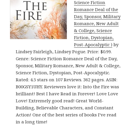
Science Fiction
Romance Deal of the
Day, Sponsor, Military
Romance, New Adult
& College, Science
Fiction, Dystopian,
Post-Apocalyptic )
by
Lindsey Fairleigh, Lindsey Pogue. Price: $0.99.
Genre: Science Fiction Romance Deal of the Day,
Sponsor, Military Romance, New Adult & College,
Science Fiction, Dystopian, Post-Apocalyptic.
Rated: 4.5 stars on 107 Reviews. 362 pages. ASIN:
B00GSY1UHY. Reviewers love it: Into the Fire was
brilliant! Best I have Read in Forever! Love Love
Love! Extremely good read! Great World-
Building, Believable Characters, and Constant
Action! One of the best series of books I’ve read
in a long time!