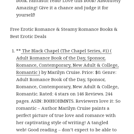
book. Fantastic read! Love this book! Absolutely
Amazing! Give it a chance and judge it for
yourself!
Free Erotic Romance & Steamy Romance Books &
Best Erotic Deals
**
The Black Chapel (The Chapel Series, #1) (
Adult Romance Book of the Day, Sponsor,
Romance, Contemporary, New Adult & College,
Romantic )
by Marilyn Cruise. Price: $0. Genre:
Adult Romance Book of the Day, Sponsor,
Romance, Contemporary, New Adult & College,
Romantic. Rated: 4 stars on 146 Reviews. 244
pages. ASIN: B00HOHMNTS. Reviewers love it: So
romantic – Author Marilyn Cruise paints a
perfect picture of true love and romance with
her captivating style of writing! A tangled
web! Good reading – don’t expect to be able to