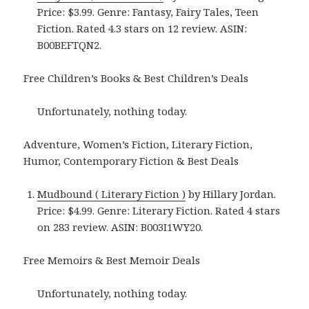
Price: $3.99. Genre: Fantasy, Fairy Tales, Teen
Fiction. Rated 4.3 stars on 12 review. ASIN:
B00BEFTQN2.
Free Children’s Books & Best Children’s Deals
Unfortunately, nothing today.
Adventure, Women’s Fiction, Literary Fiction,
Humor, Contemporary Fiction & Best Deals
Mudbound ( Literary Fiction )
by Hillary Jordan.
Price: $4.99. Genre: Literary Fiction. Rated 4 stars
on 283 review. ASIN: B003I1WY20.
Free Memoirs & Best Memoir Deals
Unfortunately, nothing today.