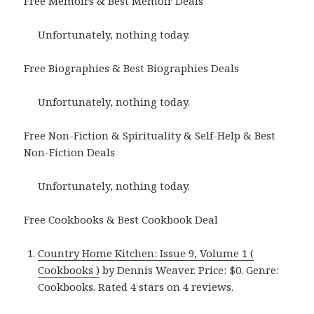
Free Memoirs & Best Memoir Deals
Unfortunately, nothing today.
Free Biographies & Best Biographies Deals
Unfortunately, nothing today.
Free Non-Fiction & Spirituality & Self-Help & Best
Non-Fiction Deals
Unfortunately, nothing today.
Free Cookbooks & Best Cookbook Deal
Country Home Kitchen: Issue 9, Volume 1 (
Cookbooks )
by Dennis Weaver. Price: $0. Genre:
Cookbooks. Rated 4 stars on 4 reviews.