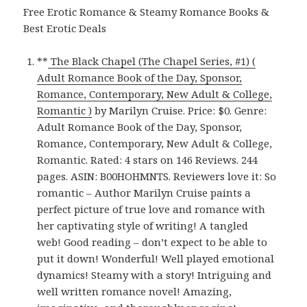
Free Erotic Romance & Steamy Romance Books &
Best Erotic Deals
**
The Black Chapel (The Chapel Series, #1) (
Adult Romance Book of the Day, Sponsor,
Romance, Contemporary, New Adult & College,
Romantic )
by Marilyn Cruise. Price: $0. Genre:
Adult Romance Book of the Day, Sponsor,
Romance, Contemporary, New Adult & College,
Romantic. Rated: 4 stars on 146 Reviews. 244
pages. ASIN: B00HOHMNTS. Reviewers love it: So
romantic – Author Marilyn Cruise paints a
perfect picture of true love and romance with
her captivating style of writing! A tangled
web! Good reading – don’t expect to be able to
put it down! Wonderful! Well played emotional
dynamics! Steamy with a story! Intriguing and
well written romance novel! Amazing,