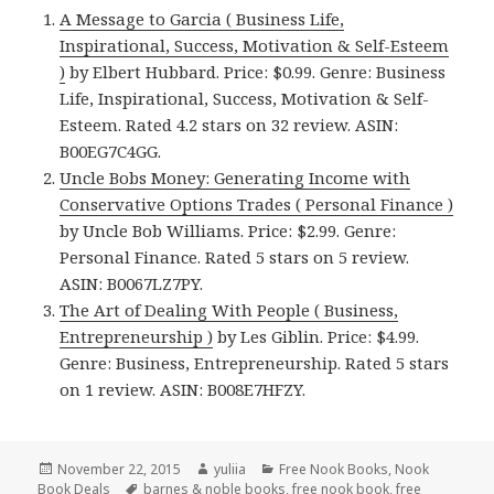
A Message to Garcia ( Business Life,
Inspirational, Success, Motivation & Self-Esteem
)
by Elbert Hubbard. Price: $0.99. Genre: Business
Life, Inspirational, Success, Motivation & Self-
Esteem. Rated 4.2 stars on 32 review. ASIN:
B00EG7C4GG.
Uncle Bobs Money: Generating Income with
Conservative Options Trades ( Personal Finance )
by Uncle Bob Williams. Price: $2.99. Genre:
Personal Finance. Rated 5 stars on 5 review.
ASIN: B0067LZ7PY.
The Art of Dealing With People ( Business,
Entrepreneurship )
by Les Giblin. Price: $4.99.
Genre: Business, Entrepreneurship. Rated 5 stars
on 1 review. ASIN: B008E7HFZY.
Posted
November 22, 2015
Author
yuliia
Categories
Free Nook Books
,
Nook
Book Deals
on
Tags
barnes & noble books
,
free nook book
,
free