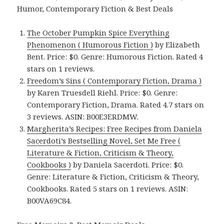
Humor, Contemporary Fiction & Best Deals
The October Pumpkin Spice Everything
Phenomenon ( Humorous Fiction )
by Elizabeth
Bent. Price: $0. Genre: Humorous Fiction. Rated 4
stars on 1 reviews.
Freedom’s Sins ( Contemporary Fiction, Drama )
by Karen Truesdell Riehl. Price: $0. Genre:
Contemporary Fiction, Drama. Rated 4.7 stars on
3 reviews. ASIN: B00E3ERDMW.
Margherita’s Recipes: Free Recipes from Daniela
Sacerdoti’s Bestselling Novel, Set Me Free (
Literature & Fiction, Criticism & Theory,
Cookbooks )
by Daniela Sacerdoti. Price: $0.
Genre: Literature & Fiction, Criticism & Theory,
Cookbooks. Rated 5 stars on 1 reviews. ASIN:
B00VA69C84.