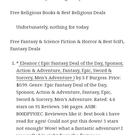
Free Religious Books & Best Religious Deals
Unfortunately, nothing for today.
Free Fantasy & Science Fiction & Horror & Best SciFi,
Fantasy Deals
*
Eleanor ( Epic Fantasy Deal of the Day, Sponsor,
Action & Adventure, Fantasy, Epic, Sword &
Sorcery, Men’s Adventure )
by S F Burgess. Price:
$0.99. Genre: Epic Fantasy Deal of the Day,
Sponsor, Action & Adventure, Fantasy, Epic,
Sword & Sorcery, Men’s Adventure. Rated: 4.4
stars on 91 Reviews. 546 pages. ASIN:
B00DPY93EC. Reviewers like it: Best book i have
read for ages! Could not put this down! 5 stars
not enough! Wow! what a fantastic adventure! I