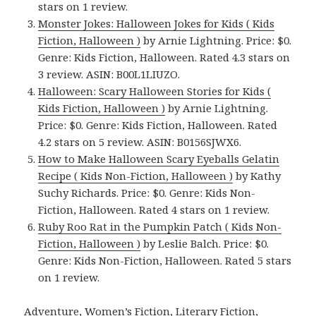
stars on 1 review.
Monster Jokes: Halloween Jokes for Kids ( Kids
Fiction, Halloween )
by Arnie Lightning. Price: $0.
Genre: Kids Fiction, Halloween. Rated 4.3 stars on
3 review. ASIN: B00L1LIUZO.
Halloween: Scary Halloween Stories for Kids (
Kids Fiction, Halloween )
by Arnie Lightning.
Price: $0. Genre: Kids Fiction, Halloween. Rated
4.2 stars on 5 review. ASIN: B0156SJWX6.
How to Make Halloween Scary Eyeballs Gelatin
Recipe ( Kids Non-Fiction, Halloween )
by Kathy
Suchy Richards. Price: $0. Genre: Kids Non-
Fiction, Halloween. Rated 4 stars on 1 review.
Ruby Roo Rat in the Pumpkin Patch ( Kids Non-
Fiction, Halloween )
by Leslie Balch. Price: $0.
Genre: Kids Non-Fiction, Halloween. Rated 5 stars
on 1 review.
Adventure, Women’s Fiction, Literary Fiction,