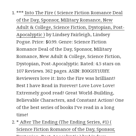
***
Into The Fire ( Science Fiction Romance Deal
of the Day, Sponsor, Military Romance, New
Adult & College, Science Fiction, Dystopian, Post-
Apocalyptic )
by Lindsey Fairleigh, Lindsey
Pogue. Price: $0.99. Genre: Science Fiction
Romance Deal of the Day, Sponsor, Military
Romance, New Adult & College, Science Fiction,
Dystopian, Post-Apocalyptic. Rated: 4.5 stars on
107 Reviews. 362 pages. ASIN: B00GSY1UHY.
Reviewers love it: Into the Fire was brilliant!
Best I have Read in Forever! Love Love Love!
Extremely good read! Great World-Building,
Believable Characters, and Constant Action! One
of the best series of books I’ve read in a long
time!
*
After The Ending (The Ending Series, #1) (
Science Fiction Romance of the Day, Sponsor,