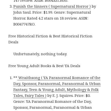
147 review. ASIN: B004XECH0U.
Punish the Sinners ( Supernatural Horror )
by
John Saul. Price: $1.99. Genre: Supernatural
Horror. Rated 4.2 stars on 18 review. ASIN:
B0047747RO.
Free Historical Fiction & Best Historical Fiction
Deals
Unfortunately, nothing today.
Free Young Adult Books & Best YA Deals
**
Wraithsong ( YA Paranormal Romance of the
Day, Sponsor, Paranormal, Paranormal & Urban
Fantasy, Teen & Young Adult, Mythology & Folk
Tales, Fairy Tales )
by E. J. Squires. Price: $0.
Genre: YA Paranormal Romance of the Day,
Sponsor, Paranormal, Paranormal & Urban