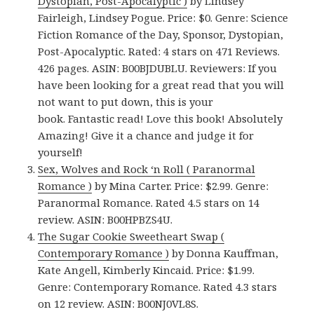
Dystopian, Post-Apocalyptic )
by Lindsey
Fairleigh, Lindsey Pogue. Price: $0. Genre: Science
Fiction Romance of the Day, Sponsor, Dystopian,
Post-Apocalyptic. Rated: 4 stars on 471 Reviews.
426 pages. ASIN: B00BJDUBLU. Reviewers: If you
have been looking for a great read that you will
not want to put down, this is your
book. Fantastic read! Love this book! Absolutely
Amazing! Give it a chance and judge it for
yourself!
Sex, Wolves and Rock ‘n Roll ( Paranormal
Romance )
by Mina Carter. Price: $2.99. Genre:
Paranormal Romance. Rated 4.5 stars on 14
review. ASIN: B00HPBZS4U.
The Sugar Cookie Sweetheart Swap (
Contemporary Romance )
by Donna Kauffman,
Kate Angell, Kimberly Kincaid. Price: $1.99.
Genre: Contemporary Romance. Rated 4.3 stars
on 12 review. ASIN: B00NJ0VL8S.