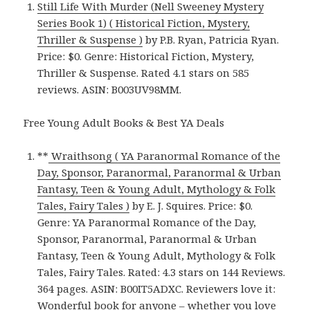
Still Life With Murder (Nell Sweeney Mystery
Series Book 1) ( Historical Fiction, Mystery,
Thriller & Suspense )
by P.B. Ryan, Patricia Ryan.
Price: $0. Genre: Historical Fiction, Mystery,
Thriller & Suspense. Rated 4.1 stars on 585
reviews. ASIN: B003UV98MM.
Free Young Adult Books & Best YA Deals
**
Wraithsong ( YA Paranormal Romance of the
Day, Sponsor, Paranormal, Paranormal & Urban
Fantasy, Teen & Young Adult, Mythology & Folk
Tales, Fairy Tales )
by E. J. Squires. Price: $0.
Genre: YA Paranormal Romance of the Day,
Sponsor, Paranormal, Paranormal & Urban
Fantasy, Teen & Young Adult, Mythology & Folk
Tales, Fairy Tales. Rated: 4.3 stars on 144 Reviews.
364 pages. ASIN: B00IT5ADXC. Reviewers love it:
Wonderful book for anyone – whether you love