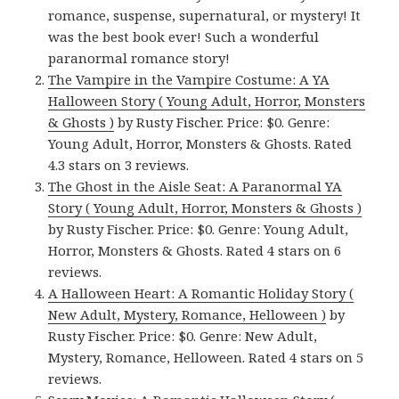
romance, suspense, supernatural, or mystery! It
was the best book ever! Such a wonderful
paranormal romance story!
The Vampire in the Vampire Costume: A YA
Halloween Story ( Young Adult, Horror, Monsters
& Ghosts )
by Rusty Fischer. Price: $0. Genre:
Young Adult, Horror, Monsters & Ghosts. Rated
4.3 stars on 3 reviews.
The Ghost in the Aisle Seat: A Paranormal YA
Story ( Young Adult, Horror, Monsters & Ghosts )
by Rusty Fischer. Price: $0. Genre: Young Adult,
Horror, Monsters & Ghosts. Rated 4 stars on 6
reviews.
A Halloween Heart: A Romantic Holiday Story (
New Adult, Mystery, Romance, Helloween )
by
Rusty Fischer. Price: $0. Genre: New Adult,
Mystery, Romance, Helloween. Rated 4 stars on 5
reviews.