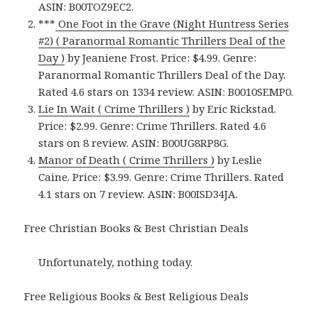
ASIN: B00TOZ9EC2.
***
One Foot in the Grave (Night Huntress Series
#2) ( Paranormal Romantic Thrillers Deal of the
Day )
by Jeaniene Frost. Price: $4.99. Genre:
Paranormal Romantic Thrillers Deal of the Day.
Rated 4.6 stars on 1334 review. ASIN: B0010SEMP0.
Lie In Wait ( Crime Thrillers )
by Eric Rickstad.
Price: $2.99. Genre: Crime Thrillers. Rated 4.6
stars on 8 review. ASIN: B00UG8RP8G.
Manor of Death ( Crime Thrillers )
by Leslie
Caine. Price: $3.99. Genre: Crime Thrillers. Rated
4.1 stars on 7 review. ASIN: B00ISD34JA.
Free Christian Books & Best Christian Deals
Unfortunately, nothing today.
Free Religious Books & Best Religious Deals