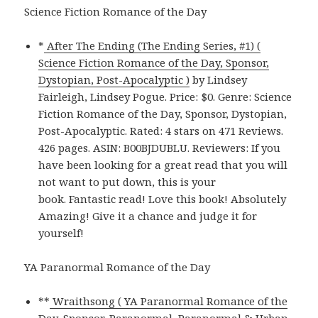
Science Fiction Romance of the Day
*
After The Ending (The Ending Series, #1) (
Science Fiction Romance of the Day, Sponsor,
Dystopian, Post-Apocalyptic )
by Lindsey
Fairleigh, Lindsey Pogue. Price: $0. Genre: Science
Fiction Romance of the Day, Sponsor, Dystopian,
Post-Apocalyptic. Rated: 4 stars on 471 Reviews.
426 pages. ASIN: B00BJDUBLU. Reviewers: If you
have been looking for a great read that you will
not want to put down, this is your
book. Fantastic read! Love this book! Absolutely
Amazing! Give it a chance and judge it for
yourself!
YA Paranormal Romance of the Day
**
Wraithsong ( YA Paranormal Romance of the