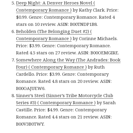
Deep Night: A Denver Heroes Novel (
Contemporary Romance )
by Kathy Clark. Price:
$0.99. Genre: Contemporary Romance. Rated 4
stars on 10 review. ASIN: B00TNDP1B8.
Beholden (The Belonging Duet #2) (
Contemporary Romance )
by Corinne Michaels.
Price: $3.99. Genre: Contemporary Romance.
Rated 4.5 stars on 27 review. ASIN: B00OEMGIRE.
Somewhere Along the Way (The Andrades: Book
Four) ( Contemporary Romance )
by Ruth
Cardello. Price: $3.99. Genre: Contemporary
Romance. Rated 4.8 stars on 20 review. ASIN:
B00OAJUEW6.
Sinner’s Steel (Sinner’s Tribe Motorcycle Club
Series #3) ( Contemporary Romance )
by Sarah
Castille. Price: $4.99. Genre: Contemporary
Romance. Rated 4.4 stars on 21 review. ASIN:
B00V3B0TWY.