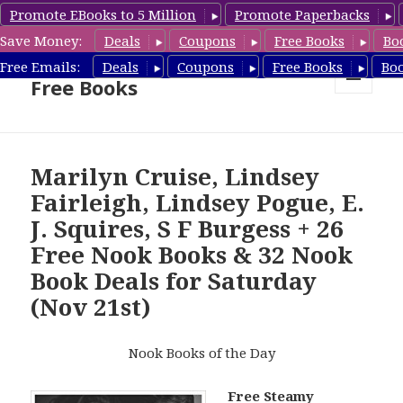
Promote EBooks to 5 Million
Promote Paperbacks
Save Money:
Deals
Coupons
Free Books
Bo
Nook Book Deals & Nook
Free Emails:
Deals
Coupons
Free Books
Bo
Free Books
MENU
AND
WIDGETS
Marilyn Cruise, Lindsey
Fairleigh, Lindsey Pogue, E.
J. Squires, S F Burgess + 26
Free Nook Books & 32 Nook
Book Deals for Saturday
(Nov 21st)
Nook Books of the Day
Free Steamy