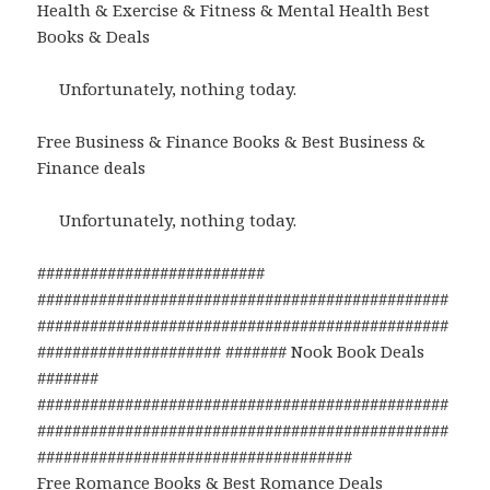
Health & Exercise & Fitness & Mental Health Best
Books & Deals
Unfortunately, nothing today.
Free Business & Finance Books & Best Business &
Finance deals
Unfortunately, nothing today.
##########################
###############################################
###############################################
##################### ####### Nook Book Deals
#######
###############################################
###############################################
####################################
Free Romance Books & Best Romance Deals