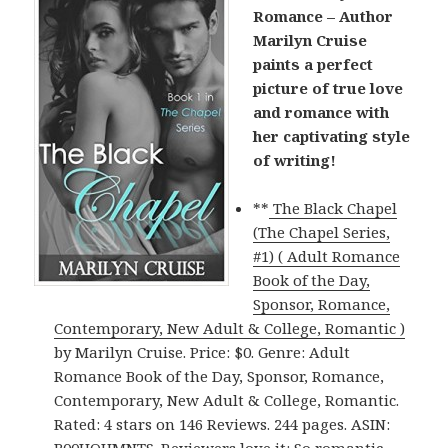
Romance – Author
Marilyn Cruise
paints a perfect
picture of true love
and romance with
her captivating style
of writing!
**
The Black Chapel
(The Chapel Series,
#1) ( Adult Romance
Book of the Day,
Sponsor, Romance,
Contemporary, New Adult & College, Romantic )
by Marilyn Cruise. Price: $0. Genre: Adult
Romance Book of the Day, Sponsor, Romance,
Contemporary, New Adult & College, Romantic.
Rated: 4 stars on 146 Reviews. 244 pages. ASIN: