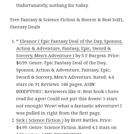
Unfortunately, nothing for today.
Free Fantasy & Science Fiction & Horror & Best SciFi,
Fantasy Deals
*
Eleanor ( Epic Fantasy Deal of the Day, Sponsor,
Action & Adventure, Fantasy, Epic, Sword &
Sorcery, Men’s Adventure )
by S F Burgess. Price:
$0.99. Genre: Epic Fantasy Deal of the Day,
Sponsor, Action & Adventure, Fantasy, Epic,
Sword & Sorcery, Men’s Adventure. Rated: 4.4
stars on 91 Reviews. 546 pages. ASIN:
B00DPY93EC. Reviewers like it: Best book i have
read for ages! Could not put this down! 5 stars
not enough! Wow! what a fantastic adventure! I
was pulled in right from the first page.
Sick ( Science Fiction )
by Brett Battles. Price:
$4.99. Genre: Science Fiction. Rated 4.1 stars on