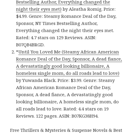
Bestselling Author, Everything changed the
night their eyes met)
by Aleatha Romig. Price:
$4.99. Genre: Steamy Romance Deal of the Day,
Sponsor, NY Times Bestselling Author,
Everything changed the night their eyes met.
Rated: 4.7 stars on 129 Reviews. ASIN:
B07QB4BRGD.
*
Until You Loved Me (Steamy African American
Romance Deal of the Day, Sponsor, A dead fiance,
A devastatingly good looking billionaire, A
homeless single mom, do all roads lead to love)
by Yuwanda Black. Price: $3.99. Genre: Steamy
African American Romance Deal of the Day,
Sponsor, A dead fiance, A devastatingly good
looking billionaire, A homeless single mom, do
all roads lead to love. Rated: 4.4 stars on 19
Reviews. 122 pages. ASIN: B07KG38H94.
Free Thrillers & Mysteries & Suspense Novels & Best