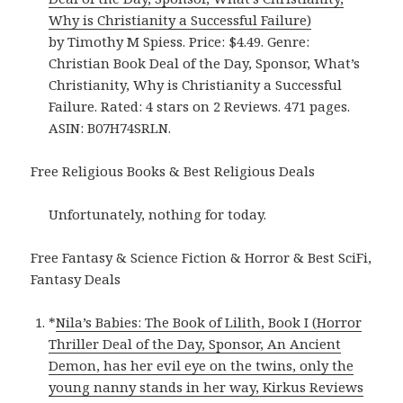
Why is Christianity a Successful Failure)
by Timothy M Spiess. Price: $4.49. Genre:
Christian Book Deal of the Day, Sponsor, What’s
Christianity, Why is Christianity a Successful
Failure. Rated: 4 stars on 2 Reviews. 471 pages.
ASIN: B07H74SRLN.
Free Religious Books & Best Religious Deals
Unfortunately, nothing for today.
Free Fantasy & Science Fiction & Horror & Best SciFi,
Fantasy Deals
*
Nila’s Babies: The Book of Lilith, Book I (Horror
Thriller Deal of the Day, Sponsor, An Ancient
Demon, has her evil eye on the twins, only the
young nanny stands in her way, Kirkus Reviews