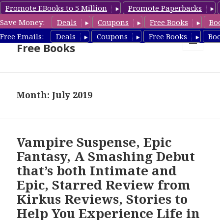
Promote EBooks to 5 Million
Promote Paperbacks
Save Money:
Deals
Coupons
Free Books
Bo
Nook Book Deals & Nook
Free Emails:
Deals
Coupons
Free Books
Bo
Free Books
MENU
AND
WIDGETS
Month: July 2019
Vampire Suspense, Epic
Fantasy, A Smashing Debut
that’s both Intimate and
Epic, Starred Review from
Kirkus Reviews, Stories to
Help You Experience Life in