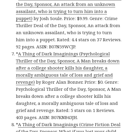
the Day, Sponsor, An attack from an unknown
assailant, who is trying to turn him into a
puppet)
by Josh Soule. Price: $9.99. Genre: Crime
Thriller Deal of the Day, Sponsor, An attack from
an unknown assailant, who is trying to turn
him into a puppet. Rated: 4.4 stars on 37 Reviews.
92 pages. ASIN: B07N59WCJP.
*
A Thing of Dark Imaginings (Psychological
Thriller of the Day, Sponsor, A Man breaks down
after a college shooter kills his daughter, a
morally ambiguous tale of loss and grief and
revenge)
by Roger Alan Bonner. Price: $0. Genre:
Psychological Thriller of the Day, Sponsor, A Man
breaks down after a college shooter kills his
daughter, a morally ambiguous tale of loss and
grief and revenge. Rated: 5 stars on 1 Reviews.
403 pages. ASIN: B07KNB43JH.
*
A Thing of Dark Imaginings (Crime Fiction Deal
of the Day, Sponsor, What if you lost your child