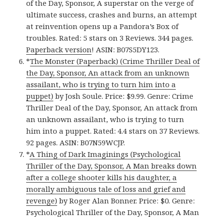
of the Day, Sponsor, A superstar on the verge of
ultimate success, crashes and burns, an attempt
at reinvention opens up a Pandora’s Box of
troubles. Rated: 5 stars on 3 Reviews. 344 pages.
Paperback version
! ASIN: B07S5DY123.
*
The Monster (Paperback) (Crime Thriller Deal of
the Day, Sponsor, An attack from an unknown
assailant, who is trying to turn him into a
puppet)
by Josh Soule. Price: $9.99. Genre: Crime
Thriller Deal of the Day, Sponsor, An attack from
an unknown assailant, who is trying to turn
him into a puppet. Rated: 4.4 stars on 37 Reviews.
92 pages. ASIN: B07N59WCJP.
*
A Thing of Dark Imaginings (Psychological
Thriller of the Day, Sponsor, A Man breaks down
after a college shooter kills his daughter, a
morally ambiguous tale of loss and grief and
revenge)
by Roger Alan Bonner. Price: $0. Genre:
Psychological Thriller of the Day, Sponsor, A Man