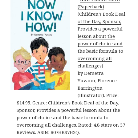
(Paperback)
(Children’s Book Deal
of the Day, Sponsor,
Provides a powerful
lesson about the
power of choice and
the basic formula to
overcoming all
challenges)
by Demetra
Yuvanu, Florence
Barrington
(Illustrator). Price:
$14.95. Genre: Children’s Book Deal of the Day,
Sponsor, Provides a powerful lesson about the
power of choice and the basic formula to
overcoming all challenges. Rated: 4.8 stars on 37
Reviews. ASIN: B07HKS7H2Q.