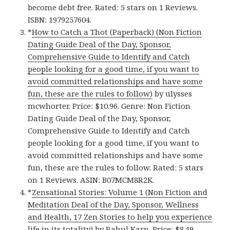
become debt free. Rated: 5 stars on 1 Reviews.
ISBN: 1979257604.
*
How to Catch a Thot (Paperback) (Non Fiction
Dating Guide Deal of the Day, Sponsor,
Comprehensive Guide to Identify and Catch
people looking for a good time, if you want to
avoid committed relationships and have some
fun, these are the rules to follow)
by ulysses
mcwhorter. Price: $10.96. Genre: Non Fiction
Dating Guide Deal of the Day, Sponsor,
Comprehensive Guide to Identify and Catch
people looking for a good time, if you want to
avoid committed relationships and have some
fun, these are the rules to follow. Rated: 5 stars
on 1 Reviews. ASIN: B07MCM8R2K.
*
Zensational Stories: Volume 1 (Non Fiction and
Meditation Deal of the Day, Sponsor, Wellness
and Health, 17 Zen Stories to help you experience
life in its totality)
by Rahul Karn. Price: $8.49.