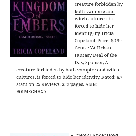
creature forbidden by
both vampire and
witch cultures, is
forced to hide her
identity)
by Tricia
Copeland. Price: $0.99.
Genre: YA Urban
Fantasy Deal of the
Day, Sponsor, A
creature forbidden by both vampire and witch
cultures, is forced to hide her identity. Rated: 4.7
stars on 25 Reviews. 332 pages. ASIN:
B01MZGHHX5.
*
Now I Know How!