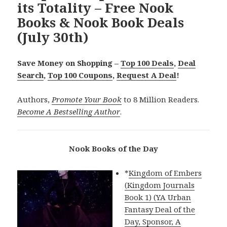
its Totality – Free Nook
Books & Nook Book Deals
(July 30th)
Save Money on Shopping –
Top 100 Deals
,
Deal
Search
,
Top 100 Coupons
,
Request A Deal
!
Authors,
Promote Your Book
to 8 Million Readers.
Become A Bestselling Author
.
Nook Books of the Day
*
Kingdom of Embers
(Kingdom Journals
Book 1) (YA Urban
Fantasy Deal of the
Day, Sponsor, A