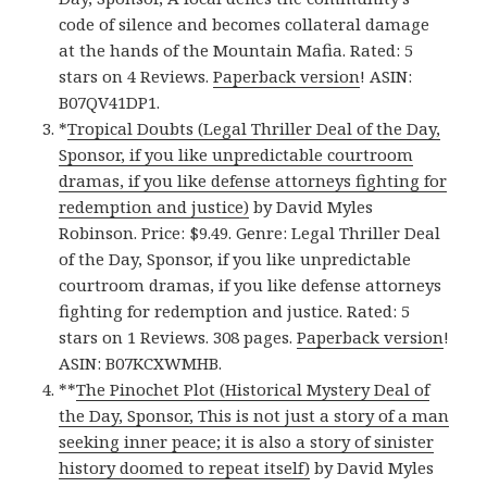
code of silence and becomes collateral damage
at the hands of the Mountain Mafia. Rated: 5
stars on 4 Reviews.
Paperback version
! ASIN:
B07QV41DP1.
*
Tropical Doubts (Legal Thriller Deal of the Day,
Sponsor, if you like unpredictable courtroom
dramas, if you like defense attorneys fighting for
redemption and justice)
by David Myles
Robinson. Price: $9.49. Genre: Legal Thriller Deal
of the Day, Sponsor, if you like unpredictable
courtroom dramas, if you like defense attorneys
fighting for redemption and justice. Rated: 5
stars on 1 Reviews. 308 pages.
Paperback version
!
ASIN: B07KCXWMHB.
**
The Pinochet Plot (Historical Mystery Deal of
the Day, Sponsor, This is not just a story of a man
seeking inner peace; it is also a story of sinister
history doomed to repeat itself)
by David Myles