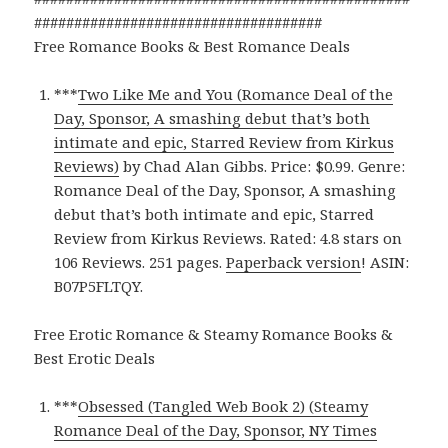
####################################
Free Romance Books & Best Romance Deals
***
Two Like Me and You (Romance Deal of the
Day, Sponsor, A smashing debut that’s both
intimate and epic, Starred Review from Kirkus
Reviews)
by Chad Alan Gibbs. Price: $0.99. Genre:
Romance Deal of the Day, Sponsor, A smashing
debut that’s both intimate and epic, Starred
Review from Kirkus Reviews. Rated: 4.8 stars on
106 Reviews. 251 pages.
Paperback version
! ASIN:
B07P5FLTQY.
Free Erotic Romance & Steamy Romance Books &
Best Erotic Deals
***
Obsessed (Tangled Web Book 2) (Steamy
Romance Deal of the Day, Sponsor, NY Times