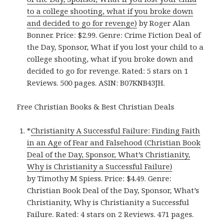
to a college shooting, what if you broke down
and decided to go for revenge)
by Roger Alan
Bonner. Price: $2.99. Genre: Crime Fiction Deal of
the Day, Sponsor, What if you lost your child to a
college shooting, what if you broke down and
decided to go for revenge. Rated: 5 stars on 1
Reviews. 500 pages. ASIN: B07KNB43JH.
Free Christian Books & Best Christian Deals
*
Christianity A Successful Failure: Finding Faith
in an Age of Fear and Falsehood (Christian Book
Deal of the Day, Sponsor, What’s Christianity,
Why is Christianity a Successful Failure)
by Timothy M Spiess. Price: $4.49. Genre:
Christian Book Deal of the Day, Sponsor, What’s
Christianity, Why is Christianity a Successful
Failure. Rated: 4 stars on 2 Reviews. 471 pages.