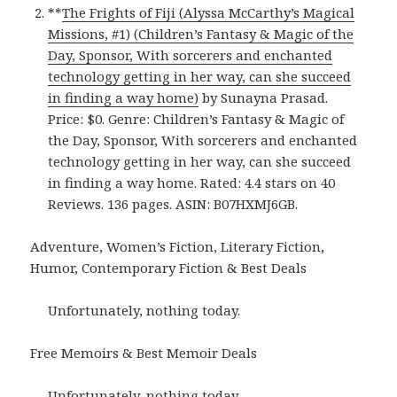
**
The Frights of Fiji (Alyssa McCarthy’s Magical
Missions, #1) (Children’s Fantasy & Magic of the
Day, Sponsor, With sorcerers and enchanted
technology getting in her way, can she succeed
in finding a way home)
by Sunayna Prasad.
Price: $0. Genre: Children’s Fantasy & Magic of
the Day, Sponsor, With sorcerers and enchanted
technology getting in her way, can she succeed
in finding a way home. Rated: 4.4 stars on 40
Reviews. 136 pages. ASIN: B07HXMJ6GB.
Adventure, Women’s Fiction, Literary Fiction,
Humor, Contemporary Fiction & Best Deals
Unfortunately, nothing today.
Free Memoirs & Best Memoir Deals
Unfortunately, nothing today.