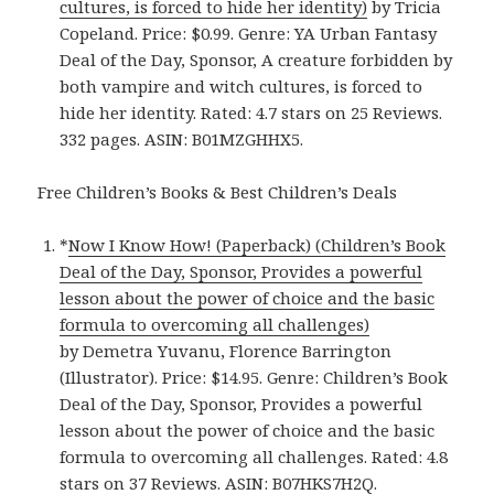
cultures, is forced to hide her identity)
by Tricia
Copeland. Price: $0.99. Genre: YA Urban Fantasy
Deal of the Day, Sponsor, A creature forbidden by
both vampire and witch cultures, is forced to
hide her identity. Rated: 4.7 stars on 25 Reviews.
332 pages. ASIN: B01MZGHHX5.
Free Children’s Books & Best Children’s Deals
*
Now I Know How! (Paperback) (Children’s Book
Deal of the Day, Sponsor, Provides a powerful
lesson about the power of choice and the basic
formula to overcoming all challenges)
by Demetra Yuvanu, Florence Barrington
(Illustrator). Price: $14.95. Genre: Children’s Book
Deal of the Day, Sponsor, Provides a powerful
lesson about the power of choice and the basic
formula to overcoming all challenges. Rated: 4.8
stars on 37 Reviews. ASIN: B07HKS7H2Q.