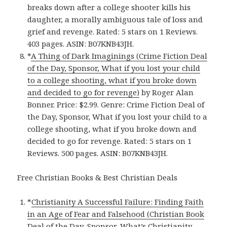
breaks down after a college shooter kills his
daughter, a morally ambiguous tale of loss and
grief and revenge. Rated: 5 stars on 1 Reviews.
403 pages. ASIN: B07KNB43JH.
*
A Thing of Dark Imaginings (Crime Fiction Deal
of the Day, Sponsor, What if you lost your child
to a college shooting, what if you broke down
and decided to go for revenge)
by Roger Alan
Bonner. Price: $2.99. Genre: Crime Fiction Deal of
the Day, Sponsor, What if you lost your child to a
college shooting, what if you broke down and
decided to go for revenge. Rated: 5 stars on 1
Reviews. 500 pages. ASIN: B07KNB43JH.
Free Christian Books & Best Christian Deals
*
Christianity A Successful Failure: Finding Faith
in an Age of Fear and Falsehood (Christian Book
Deal of the Day, Sponsor, What’s Christianity,