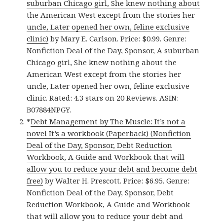
suburban Chicago girl, She knew nothing about
the American West except from the stories her
uncle, Later opened her own, feline exclusive
clinic)
by Mary E. Carlson. Price: $0.99. Genre:
Nonfiction Deal of the Day, Sponsor, A suburban
Chicago girl, She knew nothing about the
American West except from the stories her
uncle, Later opened her own, feline exclusive
clinic. Rated: 4.3 stars on 20 Reviews. ASIN:
B07884NPGY.
*
Debt Management by The Muscle: It’s not a
novel It’s a workbook (Paperback) (Nonfiction
Deal of the Day, Sponsor, Debt Reduction
Workbook, A Guide and Workbook that will
allow you to reduce your debt and become debt
free)
by Walter H. Prescott. Price: $6.95. Genre:
Nonfiction Deal of the Day, Sponsor, Debt
Reduction Workbook, A Guide and Workbook
that will allow you to reduce your debt and