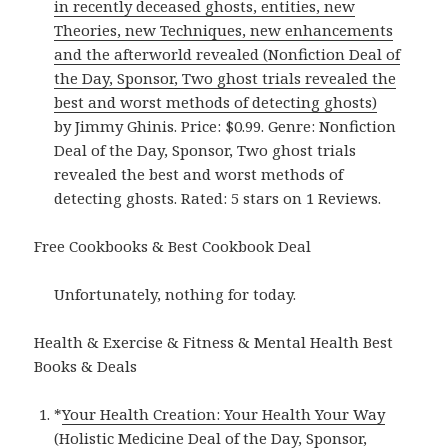
in recently deceased ghosts, entities, new
Theories, new Techniques, new enhancements
and the afterworld revealed (Nonfiction Deal of
the Day, Sponsor, Two ghost trials revealed the
best and worst methods of detecting ghosts)
by Jimmy Ghinis. Price: $0.99. Genre: Nonfiction
Deal of the Day, Sponsor, Two ghost trials
revealed the best and worst methods of
detecting ghosts. Rated: 5 stars on 1 Reviews.
Free Cookbooks & Best Cookbook Deal
Unfortunately, nothing for today.
Health & Exercise & Fitness & Mental Health Best
Books & Deals
*
Your Health Creation: Your Health Your Way
(Holistic Medicine Deal of the Day, Sponsor,