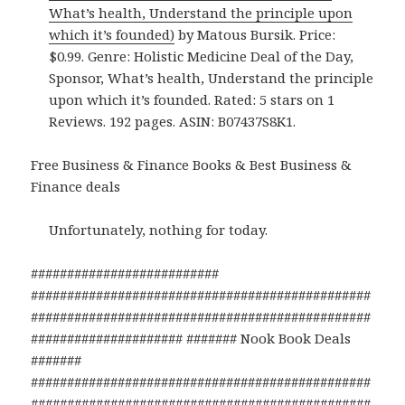
What’s health, Understand the principle upon
which it’s founded)
by Matous Bursik. Price:
$0.99. Genre: Holistic Medicine Deal of the Day,
Sponsor, What’s health, Understand the principle
upon which it’s founded. Rated: 5 stars on 1
Reviews. 192 pages. ASIN: B07437S8K1.
Free Business & Finance Books & Best Business &
Finance deals
Unfortunately, nothing for today.
##########################
###############################################
###############################################
##################### ####### Nook Book Deals
#######
###############################################
###############################################