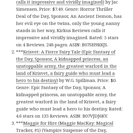
calls it impressive and vividly imagined)
by Jac
Simensen. Price: $7.49. Genre: Horror Thriller
Deal of the Day, Sponsor, An Ancient Demon, has
her evil eye on the twins, only the young nanny
stands in her way, Kirkus Reviews calls it
impressive and vividly imagined. Rated: 5 stars
on 4 Reviews. 248 pages. ASIN: B07SH9RKJS.
***
Krisvet: A Fierce Fairy Tale (Epic Fantasy of
the Day, Sponsor, A kidnapped princess, an
unstoppable army, the greatest warlord in the
land of Krisvet, a fairy guide who must lead a
hero to his destiny)
by W.G. Spillman. Price: $0.
Genre: Epic Fantasy of the Day, Sponsor, A
kidnapped princess, an unstoppable army, the
greatest warlord in the land of Krisvet, a fairy
guide who must lead a hero to his destiny. Rated:
4.6 stars on 135 Reviews. ASIN: B07VJDJ6KV.
***
Maggie for Hire (Maggie MacKay: Magical
Tracker, #1) (Vampire Suspense of the Day,