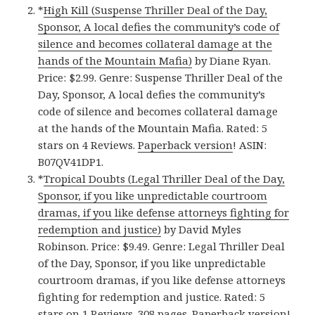
*
High Kill (Suspense Thriller Deal of the Day,
Sponsor, A local defies the community’s code of
silence and becomes collateral damage at the
hands of the Mountain Mafia)
by Diane Ryan.
Price: $2.99. Genre: Suspense Thriller Deal of the
Day, Sponsor, A local defies the community’s
code of silence and becomes collateral damage
at the hands of the Mountain Mafia. Rated: 5
stars on 4 Reviews.
Paperback version
! ASIN:
B07QV41DP1.
*
Tropical Doubts (Legal Thriller Deal of the Day,
Sponsor, if you like unpredictable courtroom
dramas, if you like defense attorneys fighting for
redemption and justice)
by David Myles
Robinson. Price: $9.49. Genre: Legal Thriller Deal
of the Day, Sponsor, if you like unpredictable
courtroom dramas, if you like defense attorneys
fighting for redemption and justice. Rated: 5
stars on 1 Reviews. 308 pages.
Paperback version
!