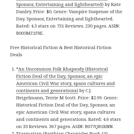
Sponsor, Entertaining and lighthearted)
by Kate
Danley. Price: $0. Genre: Vampire Suspense of the
Day, Sponsor, Entertaining and lighthearted.
Rated: 4.3 stars on 731 Reviews. 230 pages. ASIN:
B005MZ1F8E.
Free Historical Fiction & Best Historical Fiction
Deals
*
An Uncommon Folk Rhapsody (Historical
Fiction Deal of the Day, Sponsor, an epic
American Civil War story, spans cultures and
continents and generations)
by C.J.
Heigelmann, Terrie M Scott. Price: $2.99. Genre:
Historical Fiction Deal of the Day, Sponsor, an
epic American Civil War story, spans cultures
and continents and generations. Rated: 4.6 stars
on 33 Reviews. 367 pages. ASIN: B077QB1RNN.
*
Sarmatian (Parthian Chronicles Book 13)