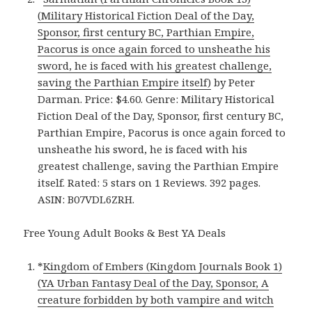
(Military Historical Fiction Deal of the Day,
Sponsor, first century BC, Parthian Empire,
Pacorus is once again forced to unsheathe his
sword, he is faced with his greatest challenge,
saving the Parthian Empire itself)
by Peter
Darman. Price: $4.60. Genre: Military Historical
Fiction Deal of the Day, Sponsor, first century BC,
Parthian Empire, Pacorus is once again forced to
unsheathe his sword, he is faced with his
greatest challenge, saving the Parthian Empire
itself. Rated: 5 stars on 1 Reviews. 392 pages.
ASIN: B07VDL6ZRH.
Free Young Adult Books & Best YA Deals
*
Kingdom of Embers (Kingdom Journals Book 1)
(YA Urban Fantasy Deal of the Day, Sponsor, A
creature forbidden by both vampire and witch