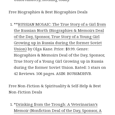
Free Biographies & Best Biographies Deals
**
RUSSIAN MOSAIC: The True Story of a Girl from
the Russian North (Biographies & Memoirs Deal
of the Day, Sponsor, True Story of a Young Girl
Growing up in Russia during the former Soviet
Union)
by Olga Kane. Price: $9.99. Genre:
Biographies & Memoirs Deal of the Day, Sponsor,
True Story of a Young Girl Growing up in Russia
during the former Soviet Union. Rated: 5 stars on
42 Reviews. 506 pages. ASIN: B078SM3HVB.
Free Non-Fiction & Spirituality & Self-Help & Best
Non-Fiction Deals
*
Drinking from the Trough: A Veterinarian’s
Memoir (Nonfiction Deal of the Day, Sponsor, A