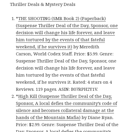
Thriller Deals & Mystery Deals
*
THE SHOOTING (SMR Book 2) (Paperback)
(Suspense Thriller Deal of the Day, Sponsor, one
decision will change his life forever, and leave
him tortured by the events of that fateful
weekend, if he survives it)
by Meredith
Carson, World Codex Staff. Price: $5.99. Genre:
Suspense Thriller Deal of the Day, Sponsor, one
decision will change his life forever, and leave
him tortured by the events of that fateful
weekend, if he survives it. Rated: 4 stars on 4
Reviews. 119 pages. ASIN: B07RPH2Y1V.
*
High Kill (Suspense Thriller Deal of the Day,
Sponsor, A local defies the community’s code of
silence and becomes collateral damage at the
hands of the Mountain Mafia)
by Diane Ryan.
Price: $2.99. Genre: Suspense Thriller Deal of the
Day, Sponsor, A local defies the community’s