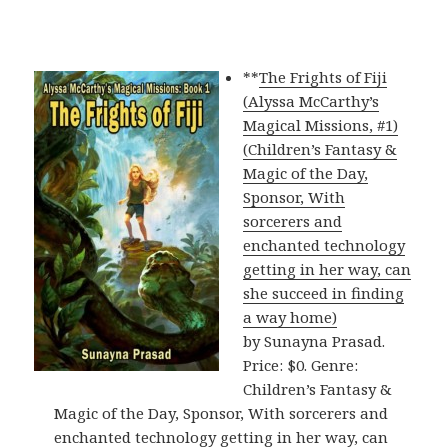
**
The Frights of Fiji
(Alyssa McCarthy’s
Magical Missions, #1)
(Children’s Fantasy &
Magic of the Day,
Sponsor, With
sorcerers and
enchanted technology
getting in her way, can
she succeed in finding
a way home)
by Sunayna Prasad.
Price: $0. Genre:
Children’s Fantasy &
Magic of the Day, Sponsor, With sorcerers and
enchanted technology getting in her way, can