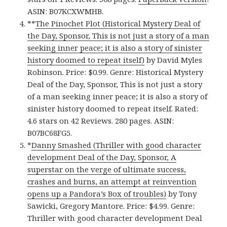
ASIN: B07KCXWMHB.
**
The Pinochet Plot (Historical Mystery Deal of
the Day, Sponsor, This is not just a story of a man
seeking inner peace; it is also a story of sinister
history doomed to repeat itself)
by David Myles
Robinson. Price: $0.99. Genre: Historical Mystery
Deal of the Day, Sponsor, This is not just a story
of a man seeking inner peace; it is also a story of
sinister history doomed to repeat itself. Rated:
4.6 stars on 42 Reviews. 280 pages. ASIN:
B07BC68FG5.
*
Danny Smashed (Thriller with good character
development Deal of the Day, Sponsor, A
superstar on the verge of ultimate success,
crashes and burns, an attempt at reinvention
opens up a Pandora’s Box of troubles)
by Tony
Sawicki, Gregory Mantore. Price: $4.99. Genre:
Thriller with good character development Deal