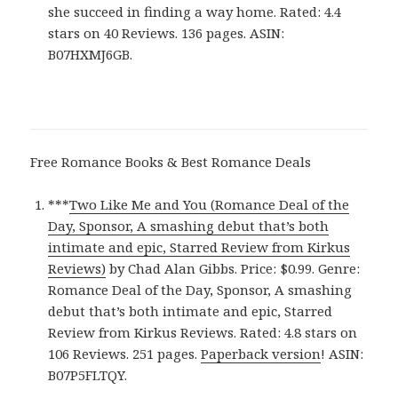
she succeed in finding a way home. Rated: 4.4
stars on 40 Reviews. 136 pages. ASIN:
B07HXMJ6GB.
Free Romance Books & Best Romance Deals
***
Two Like Me and You (Romance Deal of the
Day, Sponsor, A smashing debut that’s both
intimate and epic, Starred Review from Kirkus
Reviews)
by Chad Alan Gibbs. Price: $0.99. Genre:
Romance Deal of the Day, Sponsor, A smashing
debut that’s both intimate and epic, Starred
Review from Kirkus Reviews. Rated: 4.8 stars on
106 Reviews. 251 pages.
Paperback version
! ASIN:
B07P5FLTQY.