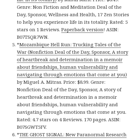
Genre: Non Fiction and Meditation Deal of the
Day, Sponsor, Wellness and Health, 17 Zen Stories
to help you experience life in its totality. Rated: 5
stars on 1 Reviews.
Paperback version
! ASIN:
B07TSQR7WN.
*
Mozambique Hell Run: Trucking Tales of the
War (Nonfiction Deal of the Day, Sponsor, A story
of heartbreak and determination in a memoir
about friendships, human vulnerability and
navigating through emotions that come at you)
by Miguel A. Mitras. Price: $8.99. Genre:
Nonfiction Deal of the Day, Sponsor, A story of
heartbreak and determination in a memoir
about friendships, human vulnerability and
navigating through emotions that come at you.
Rated: 4.7 stars on 4 Reviews. 170 pages. ASIN:
B07SGWT5FV.
*
THE GHOST SIGNAL: New Paranormal Research