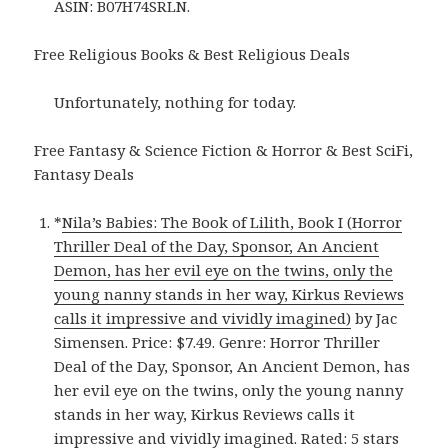
ASIN: B07H74SRLN.
Free Religious Books & Best Religious Deals
Unfortunately, nothing for today.
Free Fantasy & Science Fiction & Horror & Best SciFi,
Fantasy Deals
*
Nila’s Babies: The Book of Lilith, Book I (Horror
Thriller Deal of the Day, Sponsor, An Ancient
Demon, has her evil eye on the twins, only the
young nanny stands in her way, Kirkus Reviews
calls it impressive and vividly imagined)
by Jac
Simensen. Price: $7.49. Genre: Horror Thriller
Deal of the Day, Sponsor, An Ancient Demon, has
her evil eye on the twins, only the young nanny
stands in her way, Kirkus Reviews calls it
impressive and vividly imagined. Rated: 5 stars