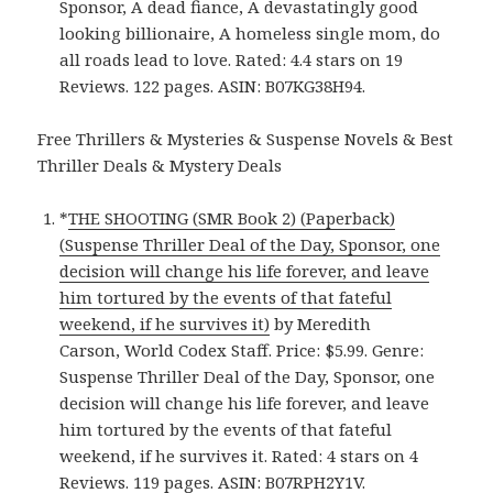
Sponsor, A dead fiance, A devastatingly good
looking billionaire, A homeless single mom, do
all roads lead to love. Rated: 4.4 stars on 19
Reviews. 122 pages. ASIN: B07KG38H94.
Free Thrillers & Mysteries & Suspense Novels & Best
Thriller Deals & Mystery Deals
*
THE SHOOTING (SMR Book 2) (Paperback)
(Suspense Thriller Deal of the Day, Sponsor, one
decision will change his life forever, and leave
him tortured by the events of that fateful
weekend, if he survives it)
by Meredith
Carson, World Codex Staff. Price: $5.99. Genre:
Suspense Thriller Deal of the Day, Sponsor, one
decision will change his life forever, and leave
him tortured by the events of that fateful
weekend, if he survives it. Rated: 4 stars on 4
Reviews. 119 pages. ASIN: B07RPH2Y1V.