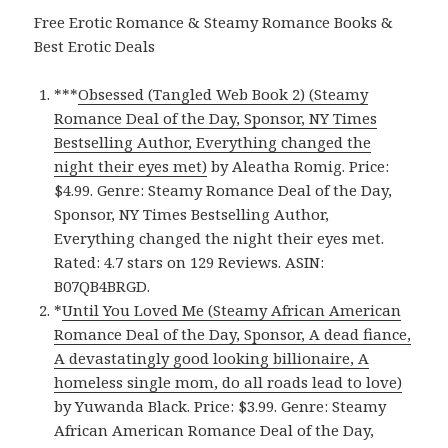
Free Erotic Romance & Steamy Romance Books &
Best Erotic Deals
***
Obsessed (Tangled Web Book 2) (Steamy
Romance Deal of the Day, Sponsor, NY Times
Bestselling Author, Everything changed the
night their eyes met)
by Aleatha Romig. Price:
$4.99. Genre: Steamy Romance Deal of the Day,
Sponsor, NY Times Bestselling Author,
Everything changed the night their eyes met.
Rated: 4.7 stars on 129 Reviews. ASIN:
B07QB4BRGD.
*
Until You Loved Me (Steamy African American
Romance Deal of the Day, Sponsor, A dead fiance,
A devastatingly good looking billionaire, A
homeless single mom, do all roads lead to love)
by Yuwanda Black. Price: $3.99. Genre: Steamy
African American Romance Deal of the Day,