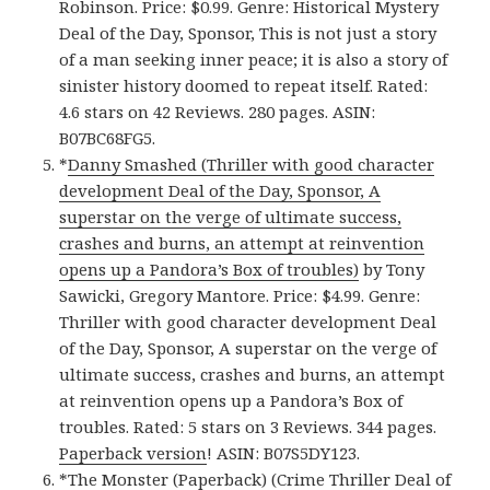
Robinson. Price: $0.99. Genre: Historical Mystery
Deal of the Day, Sponsor, This is not just a story
of a man seeking inner peace; it is also a story of
sinister history doomed to repeat itself. Rated:
4.6 stars on 42 Reviews. 280 pages. ASIN:
B07BC68FG5.
*
Danny Smashed (Thriller with good character
development Deal of the Day, Sponsor, A
superstar on the verge of ultimate success,
crashes and burns, an attempt at reinvention
opens up a Pandora’s Box of troubles)
by Tony
Sawicki, Gregory Mantore. Price: $4.99. Genre:
Thriller with good character development Deal
of the Day, Sponsor, A superstar on the verge of
ultimate success, crashes and burns, an attempt
at reinvention opens up a Pandora’s Box of
troubles. Rated: 5 stars on 3 Reviews. 344 pages.
Paperback version
! ASIN: B07S5DY123.
*
The Monster (Paperback) (Crime Thriller Deal of