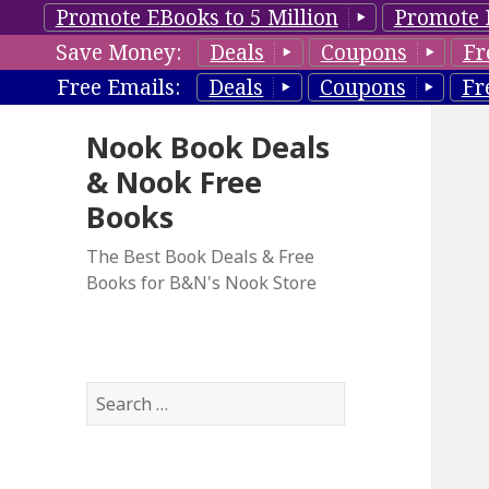
Promote EBooks to 5 Million
Promote 
Save Money:
Deals
Coupons
Fr
Free Emails:
Deals
Coupons
Fr
Nook Book Deals
& Nook Free
Books
The Best Book Deals & Free
Books for B&N's Nook Store
S
e
a
r