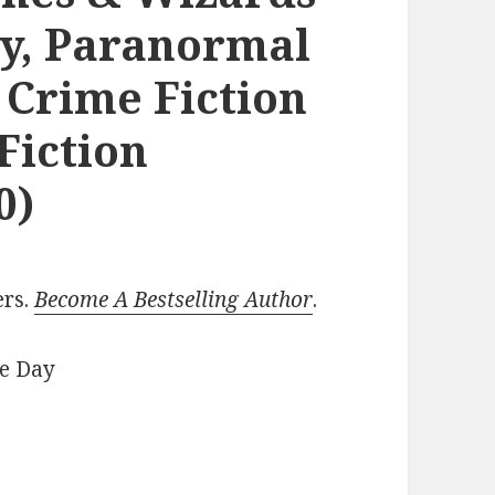
y, Paranormal
 Crime Fiction
Fiction
0)
ers.
Become A Bestselling Author
.
he Day