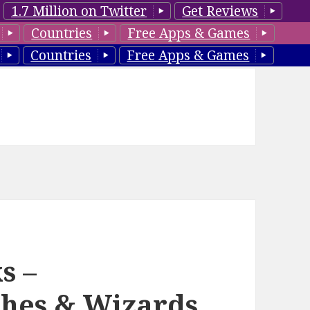
1.7 Million on Twitter
Get Reviews
Countries
Free Apps & Games
Countries
Free Apps & Games
s –
hes & Wizards