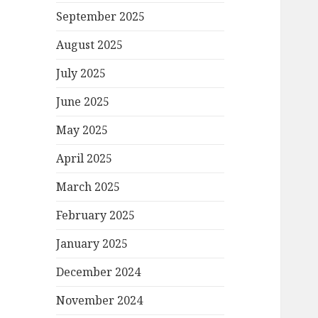
September 2025
August 2025
July 2025
June 2025
May 2025
April 2025
March 2025
February 2025
January 2025
December 2024
November 2024