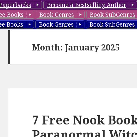
Paperbacks
Become a Bestselling Author
ee Books
Book Genres
Book SubGenres
ee Books
Book Genres
Book SubGenres
Month: January 2025
7 Free Nook Book
Paranormal Witc