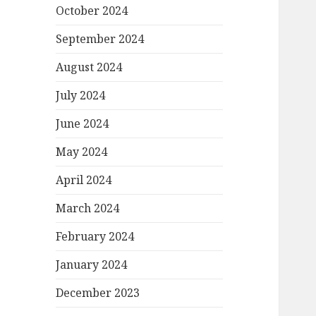
October 2024
September 2024
August 2024
July 2024
June 2024
May 2024
April 2024
March 2024
February 2024
January 2024
December 2023