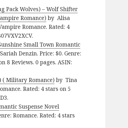
ng Pack Wolves) – Wolf Shifter
Vampire Romance)
by Alisa
 Vampire Romance. Rated: 4
: B07VXV2XCV.
Sunshine Small Town Romantic
Sariah Denzin. Price: $0. Genre:
on 8 Reviews. 0 pages. ASIN:
) ( Military Romance)
by Tina
Romance. Rated: 4 stars on 5
D3.
omantic Suspense Novel
enre: Romance. Rated: 4 stars