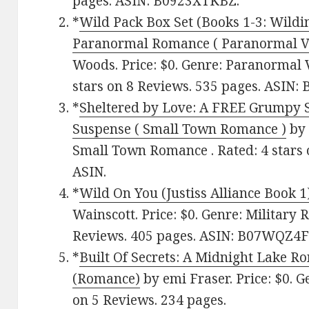
pages. ASIN: B0923XTKBZ.
*
Wild Pack Box Set (Books 1-3: Wildi
Paranormal Romance ( Paranormal 
Woods. Price: $0. Genre: Paranormal
stars on 8 Reviews. 535 pages. ASIN
*
Sheltered by Love: A FREE Grumpy 
Suspense ( Small Town Romance )
by 
Small Town Romance . Rated: 4 stars 
ASIN.
*
Wild On You (Justiss Alliance Book 1
Wainscott. Price: $0. Genre: Military 
Reviews. 405 pages. ASIN: B07WQZ4F
*
Built Of Secrets: A Midnight Lake R
(Romance)
by emi Fraser. Price: $0. G
on 5 Reviews. 234 pages.