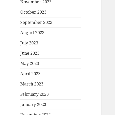
November 2023
October 2023
September 2023
August 2023
July 2023
June 2023
May 2023
April 2023
March 2023
February 2023
January 2023
December 2022