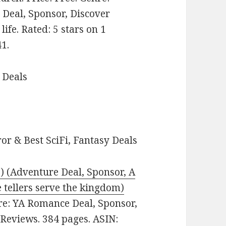
Deal, Sponsor, Discover
life. Rated: 5 stars on 1
1.
 Deals
or & Best SciFi, Fantasy Deals
) (Adventure Deal, Sponsor, A
e tellers serve the kingdom)
enre: YA Romance Deal, Sponsor,
 Reviews. 384 pages. ASIN: