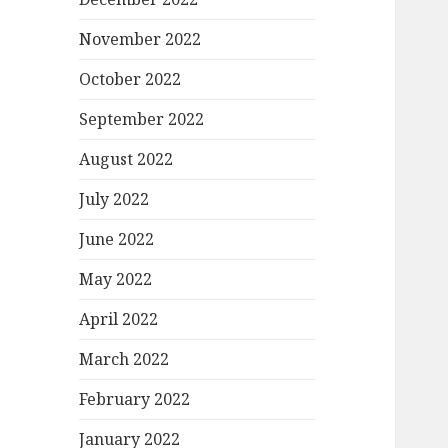
November 2022
October 2022
September 2022
August 2022
July 2022
June 2022
May 2022
April 2022
March 2022
February 2022
January 2022