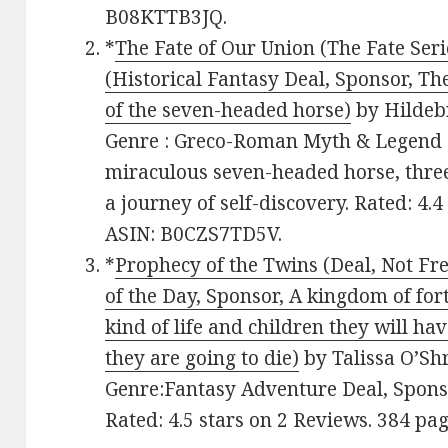
B08KTTB3JQ.
*
The Fate of Our Union (The Fate Seri
(Historical Fantasy Deal, Sponsor, T
of the seven-headed horse)
by Hildeb
Genre : Greco-Roman Myth & Legend F
miraculous seven-headed horse, three
a journey of self-discovery. Rated: 4.
ASIN: B0CZS7TD5V.
*
Prophecy of the Twins (Deal, Not Fr
of the Day, Sponsor, A kingdom of for
kind of life and children they will h
they are going to die)
by Talissa O’Shri
Genre:Fantasy Adventure Deal, Sponsor
Rated: 4.5 stars on 2 Reviews. 384 p