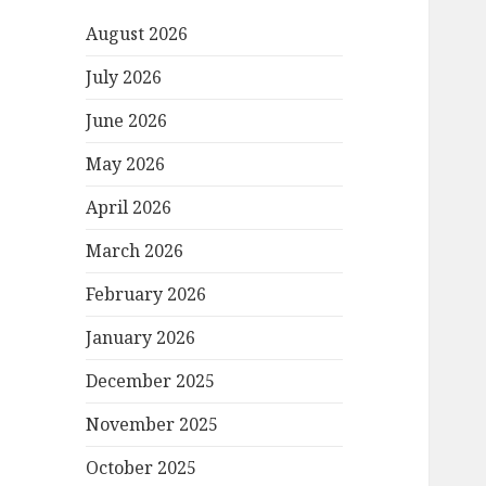
August 2026
July 2026
June 2026
May 2026
April 2026
March 2026
February 2026
January 2026
December 2025
November 2025
October 2025