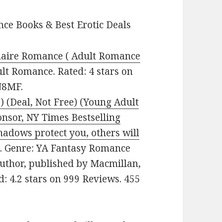
ce Books & Best Erotic Deals
onaire Romance ( Adult Romance
ult Romance. Rated: 4 stars on
N8MF.
 (Deal, Not Free) (Young Adult
nsor, NY Times Bestselling
adows protect you, others will
9. Genre: YA Fantasy Romance
Author, published by Macmillan,
ed: 4.2 stars on 999 Reviews. 455