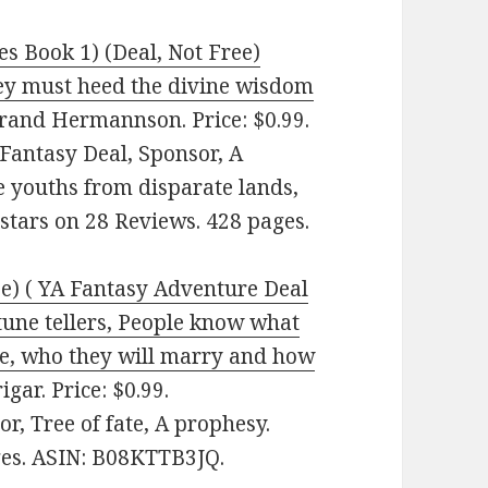
es Book 1) (Deal, Not Free)
hey must heed the divine wisdom
rand Hermannson. Price: $0.99.
antasy Deal, Sponsor, A
 youths from disparate lands,
4 stars on 28 Reviews. 428 pages.
ee) ( YA Fantasy Adventure Deal
tune tellers, People know what
ave, who they will marry and how
gar. Price: $0.99.
, Tree of fate, A prophesy.
ages. ASIN: B08KTTB3JQ.