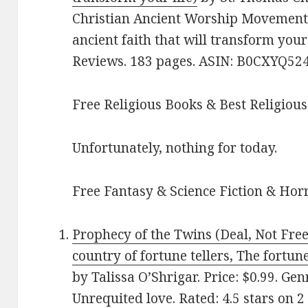
Christian Ancient Worship Movement 
ancient faith that will transform your 
Reviews. 183 pages. ASIN: B0CXYQ524
Free Religious Books & Best Religious
Unfortunately, nothing for today.
Free Fantasy & Science Fiction & Horr
Prophecy of the Twins (Deal, Not Free
country of fortune tellers, The fortun
by Talissa O’Shrigar. Price: $0.99. G
Unrequited love. Rated: 4.5 stars on 2