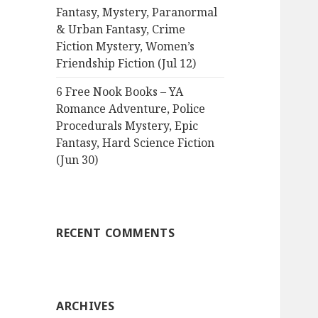
Fantasy, Mystery, Paranormal
& Urban Fantasy, Crime
Fiction Mystery, Women’s
Friendship Fiction (Jul 12)
6 Free Nook Books – YA
Romance Adventure, Police
Procedurals Mystery, Epic
Fantasy, Hard Science Fiction
(Jun 30)
RECENT COMMENTS
ARCHIVES