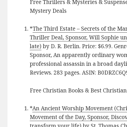
Free Thrillers & Mysteries & Suspense
Mystery Deals
*
The Third Estate – Secrets of the Ma
Thriller Deal, Sponsor, Will Sophie un
late)
by D. R. Berlin. Price: $6.99. Ge
Sponsor, An apparently ordinary wo
professional assassin in a broad dayli
Reviews. 283 pages. ASIN: B0DRZC6Q
Free Christian Books & Best Christian
*
An Ancient Worship Movement (Chri
Movement of the Day, Sponsor, Discove
transform your life)
by St. Thomas Chu