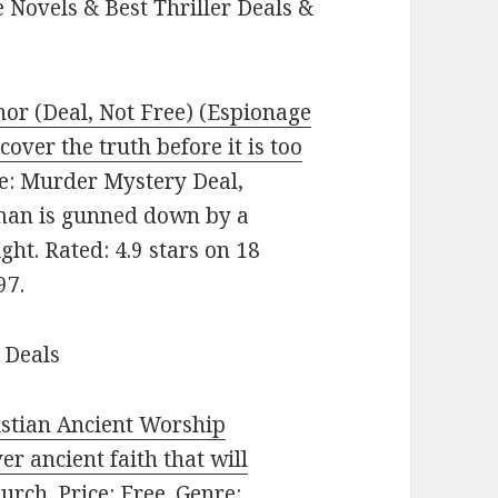
 Novels & Best Thriller Deals &
nor (Deal, Not Free) (Espionage
cover the truth before it is too
nre: Murder Mystery Deal,
man is gunned down by a
ght. Rated: 4.9 stars on 18
97.
 Deals
stian Ancient Worship
r ancient faith that will
rch. Price: Free. Genre: