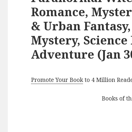
Romance, Myster
& Urban Fantasy,
Mystery, Science 
Adventure (Jan 3
Promote Your Book
to 4 Million Read
Books of t