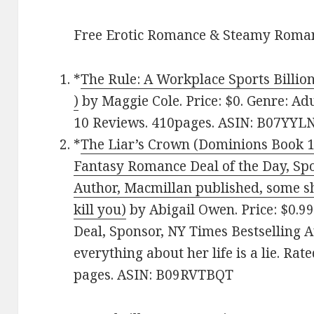
Free Erotic Romance & Steamy Roman
*
The Rule: A Workplace Sports Billi
)
by Maggie Cole. Price: $0. Genre: Ad
10 Reviews. 410pages. ASIN: B07YYL
*
The Liar’s Crown (Dominions Book 1)
Fantasy Romance Deal of the Day, Spo
Author, Macmillan published, some sh
kill you)
by Abigail Owen. Price: $0.9
Deal, Sponsor, NY Times Bestselling 
everything about her life is a lie. Rat
pages. ASIN: B09RVTBQT