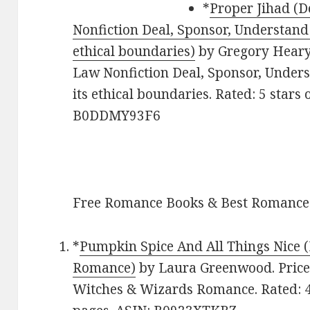
*
Proper Jihad (D
Nonfiction Deal, Sponsor, Understand 
ethical boundaries)
by Gregory Heary. 
Law Nonfiction Deal, Sponsor, Unders
its ethical boundaries. Rated: 5 stars
B0DDMY93F6
Free Romance Books & Best Romance
*
Pumpkin Spice And All Things Nice
Romance)
by Laura Greenwood. Price
Witches & Wizards Romance. Rated: 4