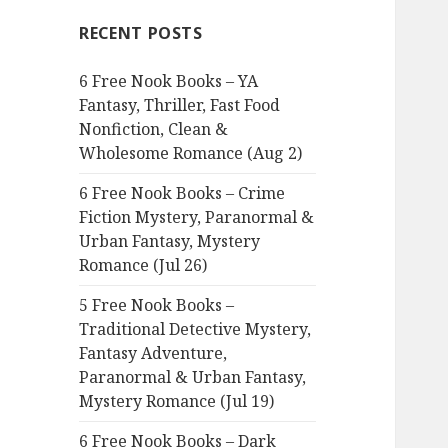
c
RECENT POSTS
h
f
6 Free Nook Books – YA
o
Fantasy, Thriller, Fast Food
r
Nonfiction, Clean &
:
Wholesome Romance (Aug 2)
6 Free Nook Books – Crime
Fiction Mystery, Paranormal &
Urban Fantasy, Mystery
Romance (Jul 26)
5 Free Nook Books –
Traditional Detective Mystery,
Fantasy Adventure,
Paranormal & Urban Fantasy,
Mystery Romance (Jul 19)
6 Free Nook Books – Dark