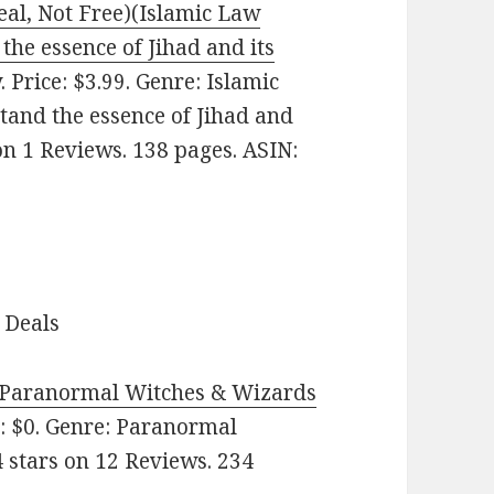
eal, Not Free)(Islamic Law
the essence of Jihad and its
Price: $3.99. Genre: Islamic
tand the essence of Jihad and
 on 1 Reviews. 138 pages. ASIN:
 Deals
 (Paranormal Witches & Wizards
: $0. Genre: Paranormal
 stars on 12 Reviews. 234