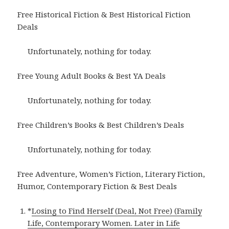
Free Historical Fiction & Best Historical Fiction
Deals
Unfortunately, nothing for today.
Free Young Adult Books & Best YA Deals
Unfortunately, nothing for today.
Free Children’s Books & Best Children’s Deals
Unfortunately, nothing for today.
Free Adventure, Women’s Fiction, Literary Fiction,
Humor, Contemporary Fiction & Best Deals
*
Losing to Find Herself (Deal, Not Free) (Family
Life, Contemporary Women. Later in Life