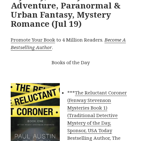
Adventure, Paranormal &
Urban Fantasy, Mystery
Romance (Jul 19)
Promote Your Book
to 4 Million Readers.
Become A
Bestselling Author
.
Books of the Day
***
The Reluctant Coroner
(Fenway Stevenson
Mysteries Book 1)
(Traditional Detective
Mystery of the Day,
Sponsor, USA Today
Bestselling Author, The