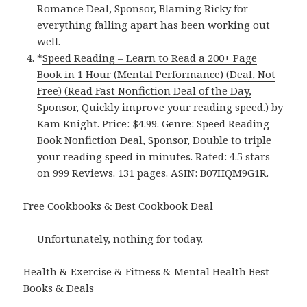
Romance Deal, Sponsor, Blaming Ricky for
everything falling apart has been working out
well.
*
Speed Reading – Learn to Read a 200+ Page
Book in 1 Hour (Mental Performance) (Deal, Not
Free) (Read Fast Nonfiction Deal of the Day,
Sponsor, Quickly improve your reading speed.)
by
Kam Knight. Price: $4.99. Genre: Speed Reading
Book Nonfiction Deal, Sponsor, Double to triple
your reading speed in minutes. Rated: 4.5 stars
on 999 Reviews. 131 pages. ASIN: B07HQM9G1R.
Free Cookbooks & Best Cookbook Deal
Unfortunately, nothing for today.
Health & Exercise & Fitness & Mental Health Best
Books & Deals