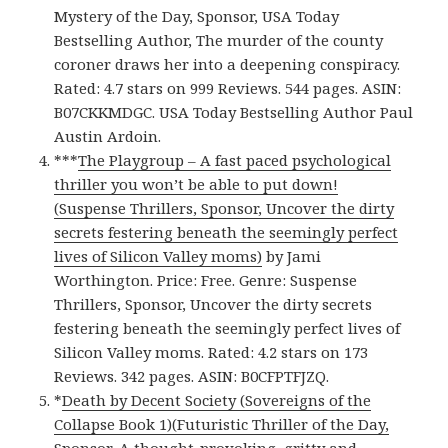
Mystery of the Day, Sponsor, USA Today
Bestselling Author, The murder of the county
coroner draws her into a deepening conspiracy.
Rated: 4.7 stars on 999 Reviews. 544 pages. ASIN:
B07CKKMDGC. USA Today Bestselling Author Paul
Austin Ardoin.
***
The Playgroup – A fast paced psychological
thriller you won’t be able to put down!
(Suspense Thrillers, Sponsor, Uncover the dirty
secrets festering beneath the seemingly perfect
lives of Silicon Valley moms)
by Jami
Worthington. Price: Free. Genre: Suspense
Thrillers, Sponsor, Uncover the dirty secrets
festering beneath the seemingly perfect lives of
Silicon Valley moms. Rated: 4.2 stars on 173
Reviews. 342 pages. ASIN: B0CFPTFJZQ.
*
Death by Decent Society (Sovereigns of the
Collapse Book 1)(Futuristic Thriller of the Day,