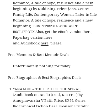
Romance, A tale of hope, resilience and a new
beginning)
by Nuki King. Price: $4.99. Genre:
Family Life, Contemporary Women. Later in Life
Romance, A tale of hope, resilience and a new
beginning. ISBN: 9798231434916. ASIN:
B0GL4FPQTX.Also, get the eBook version
here
,
Paperbag version
here
and Audiobook
here
, please.
Free Memoirs & Best Memoir Deals
Unfortunately, nothing for today.
Free Biographies & Best Biographies Deals
*
ANAADHI – THE BIRTH OF THE SPIRAL
(Audiobook on Nook) (Deal, Not Free)
by
Amoghavarsha V Patil. Price: $5.99. Genre:
Biographical Fiction Deal, Sponsor, Brutally