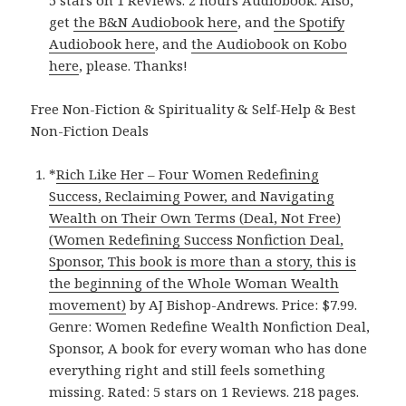
5 stars on 1 Reviews. 2 hours Audiobook. Also,
get
the B&N Audiobook here
, and
the Spotify
Audiobook here
, and
the Audiobook on Kobo
here
, please. Thanks!
Free Non-Fiction & Spirituality & Self-Help & Best
Non-Fiction Deals
*
Rich Like Her – Four Women Redefining
Success, Reclaiming Power, and Navigating
Wealth on Their Own Terms (Deal, Not Free)
(Women Redefining Success Nonfiction Deal,
Sponsor, This book is more than a story, this is
the beginning of the Whole Woman Wealth
movement)
by AJ Bishop-Andrews. Price: $7.99.
Genre: Women Redefine Wealth Nonfiction Deal,
Sponsor, A book for every woman who has done
everything right and still feels something
missing. Rated: 5 stars on 1 Reviews. 218 pages.