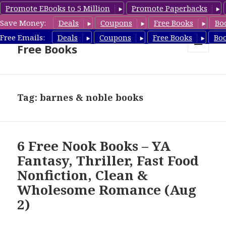
Promote EBooks to 5 Million
Promote Paperbacks
Save Money:
Deals
Coupons
Free Books
Bo
Nook Book Deals & Nook
Free Emails:
Deals
Coupons
Free Books
Bo
Free Books
MENU
AND
WIDGETS
Tag: barnes & noble books
6 Free Nook Books – YA
Fantasy, Thriller, Fast Food
Nonfiction, Clean &
Wholesome Romance (Aug
2)