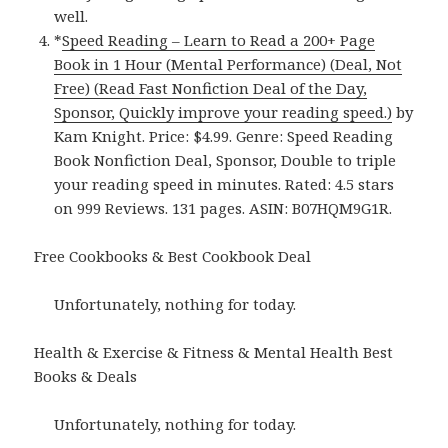
well.
*
Speed Reading – Learn to Read a 200+ Page
Book in 1 Hour (Mental Performance) (Deal, Not
Free) (Read Fast Nonfiction Deal of the Day,
Sponsor, Quickly improve your reading speed.)
by
Kam Knight. Price: $4.99. Genre: Speed Reading
Book Nonfiction Deal, Sponsor, Double to triple
your reading speed in minutes. Rated: 4.5 stars
on 999 Reviews. 131 pages. ASIN: B07HQM9G1R.
Free Cookbooks & Best Cookbook Deal
Unfortunately, nothing for today.
Health & Exercise & Fitness & Mental Health Best
Books & Deals
Unfortunately, nothing for today.