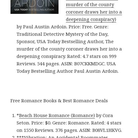
murder of the county
coroner draws her into a
deepening conspiracy)
by Paul Austin Ardoin. Price: Free. Genre:
Traditional Detective Mystery of the Day,
Sponsor, USA Today Bestselling Author, The
murder of the county coroner draws her into a
deepening conspiracy. Rated: 4.7 stars on 999
Reviews. 544 pages. ASIN: B07CKKMDGC. USA
Today Bestselling Author Paul Austin Ardoin.
Free Romance Books & Best Romance Deals
*
Beach House Romance (Romance)
by Cora
Seton. Price: $0. Genre: Romance. Rated: 4 stars
on 1550 Reviews. 376 pages.
ASIN: ‎
B08VL1HKVG.
***
Vibration: An Accidental Roommates