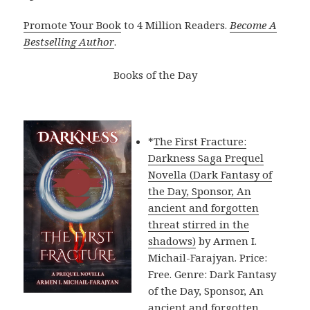
Promote Your Book
to 4 Million Readers.
Become A
Bestselling Author
.
Books of the Day
*
The First Fracture:
Darkness Saga Prequel
Novella (Dark Fantasy of
the Day, Sponsor, An
ancient and forgotten
threat stirred in the
shadows)
by Armen I.
Michail-Farajyan. Price:
Free. Genre: Dark Fantasy
of the Day, Sponsor, An
ancient and forgotten