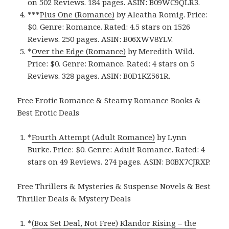
on 502 Reviews. 184 pages.
ASIN: ‎
B09WC9QLR3.
***
Plus One (Romance)
by Aleatha Romig. Price:
$0. Genre: Romance. Rated: 4.5 stars on 1526
Reviews. 250 pages.
ASIN: ‎
B06XWV8YLV.
*
Over the Edge (Romance)
by Meredith Wild.
Price: $0. Genre: Romance. Rated: 4 stars on 5
Reviews. 328 pages.
ASIN: ‎
B0D1KZ561R.
Free Erotic Romance & Steamy Romance Books &
Best Erotic Deals
*
Fourth Attempt (Adult Romance)
by Lynn
Burke. Price: $0. Genre: Adult Romance. Rated: 4
stars on 49 Reviews. 274 pages.
ASIN: ‎
B0BX7CJRXP.
Free Thrillers & Mysteries & Suspense Novels & Best
Thriller Deals & Mystery Deals
*
(Box Set Deal, Not Free) Klandor Rising – the