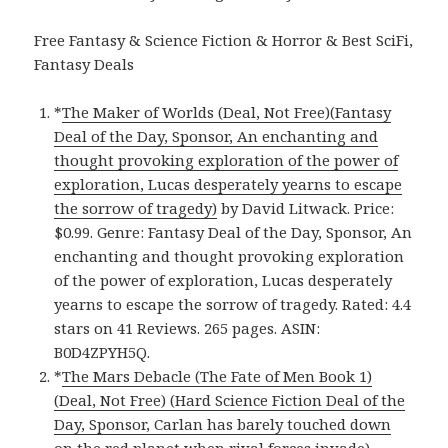
Free Fantasy & Science Fiction & Horror & Best SciFi,
Fantasy Deals
*
The Maker of Worlds (Deal, Not Free)(Fantasy
Deal of the Day, Sponsor, An enchanting and
thought provoking exploration of the power of
exploration, Lucas desperately yearns to escape
the sorrow of tragedy)
by David Litwack. Price:
$0.99. Genre: Fantasy Deal of the Day, Sponsor, An
enchanting and thought provoking exploration
of the power of exploration, Lucas desperately
yearns to escape the sorrow of tragedy. Rated: 4.4
stars on 41 Reviews. 265 pages. ASIN:
B0D4ZPYH5Q.
*
The Mars Debacle (The Fate of Men Book 1)
(Deal, Not Free) (Hard Science Fiction Deal of the
Day, Sponsor, Carlan has barely touched down