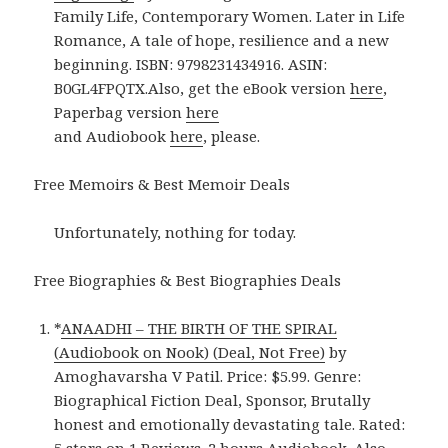
Family Life, Contemporary Women. Later in Life
Romance, A tale of hope, resilience and a new
beginning. ISBN: 9798231434916. ASIN:
B0GL4FPQTX.Also, get the eBook version
here
,
Paperbag version
here
and Audiobook
here
, please.
Free Memoirs & Best Memoir Deals
Unfortunately, nothing for today.
Free Biographies & Best Biographies Deals
*
ANAADHI – THE BIRTH OF THE SPIRAL
(Audiobook on Nook) (Deal, Not Free)
by
Amoghavarsha V Patil. Price: $5.99. Genre:
Biographical Fiction Deal, Sponsor, Brutally
honest and emotionally devastating tale. Rated: