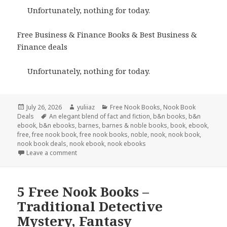
Unfortunately, nothing for today.
Free Business & Finance Books & Best Business &
Finance deals
Unfortunately, nothing for today.
Posted
July 26, 2026
Author
yuliiaz
Categories
Free Nook Books
,
Nook Book
Deals
on
Tags
An elegant blend of fact and fiction
,
b&n books
,
b&n
ebook
,
b&n ebooks
,
barnes
,
barnes & noble books
,
book
,
ebook
,
free
,
free nook book
,
free nook books
,
noble
,
nook
,
nook book
,
nook book deals
,
nook ebook
,
nook ebooks
Leave a comment
5 Free Nook Books –
Traditional Detective
Mystery, Fantasy