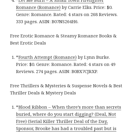
*
Let Me Burn – A Small Town Firefighter
Romance (Romance)
by Carrie Elks. Price: $0.
Genre: Romance. Rated: 4 stars on 268 Reviews.
333 pages.
ASIN: ‎
B07NS264H6.
Free Erotic Romance & Steamy Romance Books &
Best Erotic Deals
*
Fourth Attempt (Romance)
by Lynn Burke.
Price: $0. Genre: Romance. Rated: 4 stars on 49
Reviews. 274 pages.
ASIN: ‎
B0BX7CJRXP.
Free Thrillers & Mysteries & Suspense Novels & Best
Thriller Deals & Mystery Deals
*
Blood Ribbon – When there’s more than secrets
buried, where do you start digging? (Deal, Not
Free) (Serial Killer Thriller Deal of the Day,
Sponsor, Brooke has had a troubled past but is