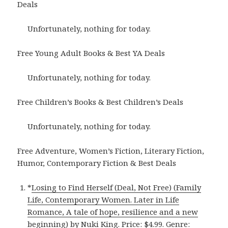
Deals
Unfortunately, nothing for today.
Free Young Adult Books & Best YA Deals
Unfortunately, nothing for today.
Free Children’s Books & Best Children’s Deals
Unfortunately, nothing for today.
Free Adventure, Women’s Fiction, Literary Fiction,
Humor, Contemporary Fiction & Best Deals
*
Losing to Find Herself (Deal, Not Free) (Family
Life, Contemporary Women. Later in Life
Romance, A tale of hope, resilience and a new
beginning)
by Nuki King. Price: $4.99. Genre: