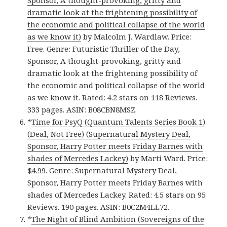
Sponsor, A thought-provoking, gritty and
dramatic look at the frightening possibility of
the economic and political collapse of the world
as we know it)
by Malcolm J. Wardlaw. Price:
Free. Genre: Futuristic Thriller of the Day,
Sponsor, A thought-provoking, gritty and
dramatic look at the frightening possibility of
the economic and political collapse of the world
as we know it. Rated: 4.2 stars on 118 Reviews.
333 pages. ASIN: B08CBN8MSZ.
*
Time for PsyQ (Quantum Talents Series Book 1)
(Deal, Not Free) (Supernatural Mystery Deal,
Sponsor, Harry Potter meets Friday Barnes with
shades of Mercedes Lackey)
by Marti Ward. Price:
$4.99. Genre: Supernatural Mystery Deal,
Sponsor, Harry Potter meets Friday Barnes with
shades of Mercedes Lackey. Rated: 4.5 stars on 95
Reviews. 190 pages. ASIN: B0C2M4LL72.
*
The Night of Blind Ambition (Sovereigns of the