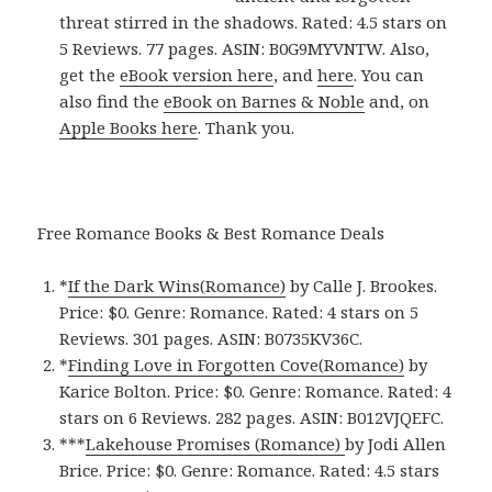
threat stirred in the shadows. Rated: 4.5 stars on
5 Reviews. 77 pages. ASIN: B0G9MYVNTW. Also,
get the
eBook version here
, and
here
. You can
also find the
eBook on Barnes & Noble
and, on
Apple Books here
. Thank you.
Free Romance Books & Best Romance Deals
*
If the Dark Wins(Romance)
by Calle J. Brookes.
Price: $0. Genre: Romance. Rated: 4 stars on 5
Reviews. 301 pages.
ASIN: ‎
B0735KV36C.
*
Finding Love in Forgotten Cove(Romance)
by
Karice Bolton. Price: $0. Genre: Romance. Rated: 4
stars on 6 Reviews. 282 pages.
ASIN: ‎
B012VJQEFC.
***
Lakehouse Promises (Romance)
by Jodi Allen
Brice. Price: $0. Genre: Romance. Rated: 4.5 stars