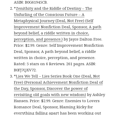
ASIN: B0G61945CB.
*
Zenithity and the Riddle of Destiny – The
Unfurling of the Conscious Future – A
Metaphysical Journey (Deal, Not Free) (Self
Improvement Nonfiction Deal, Sponsor, A path
beyond belief, a riddle written in choice,
perception, and presence.)
by Jayce Dalton Free.
Price: $2.99. Genre: Self Improvement Nonfiction
Deal, Sponsor, A path beyond belief, a riddle
written in choice, perception, and presence.
Rated: 5 stars on 6 Reviews. 261 pages. ASIN:
B0FJ7QXV72.
*
Lies We Tell – Lies Series Book One (Deal, Not
Free) (Personal Achievement Nonfiction Deal of
the Day, Sponsor, Discover the power of
revisiting old goals with new wisdom)
by Ashley
Hansen. Price: $2.99. Genre: Enemies to Lovers
Romance Deal, Sponsor, Blaming Ricky for
everything falling apart has been working out