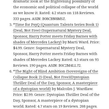
dramatic look at the frightening possibility of
the economic and political collapse of the world
as we know it. Rated: 4.2 stars on 118 Reviews.
333 pages. ASIN: B08CBN8MSZ.
*
Time for PsyQ (Quantum Talents Series Book 1)
(Deal, Not Free) (Supernatural Mystery Deal,
Sponsor, Harry Potter meets Friday Barnes with
shades of Mercedes Lackey)
by Marti Ward. Price:
$4.99. Genre: Supernatural Mystery Deal,
Sponsor, Harry Potter meets Friday Barnes with
shades of Mercedes Lackey. Rated: 4.5 stars on 95
Reviews. 190 pages. ASIN: B0C2M4LL72.
*
The Night of Blind Ambition (Sovereigns of the
Collapse Book 2) (Deal, Not Free)(Dystopian
Thriller Deal of the Day, Sponsor, A masterpiece
of a dystopian world)
by Malcolm J. Wardlaw.
Price: $2.99. Genre: Dystopian Thriller Deal of the
Day, Sponsor, A masterpiece of a dystopian
world. Rated: 4.7 stars on 19 Reviews. 268 pages.