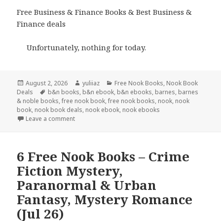
Free Business & Finance Books & Best Business &
Finance deals
Unfortunately, nothing for today.
Posted
August 2, 2026
Author
yuliiaz
Categories
Free Nook Books
,
Nook Book
Deals
on
Tags
b&n books
,
b&n ebook
,
b&n ebooks
,
barnes
,
barnes
& noble books
,
free nook book
,
free nook books
,
nook
,
nook
book
,
nook book deals
,
nook ebook
,
nook ebooks
Leave a comment
6 Free Nook Books – Crime
Fiction Mystery,
Paranormal & Urban
Fantasy, Mystery Romance
(Jul 26)