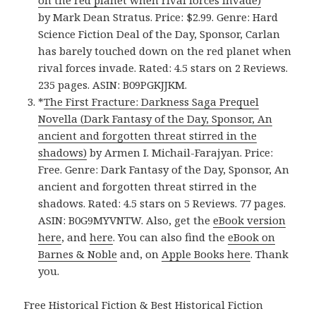
on the red planet when rival forces invade)
by Mark Dean Stratus. Price: $2.99. Genre: Hard
Science Fiction Deal of the Day, Sponsor, Carlan
has barely touched down on the red planet when
rival forces invade. Rated: 4.5 stars on 2 Reviews.
235 pages. ASIN: B09PGKJJKM.
*
The First Fracture: Darkness Saga Prequel
Novella (Dark Fantasy of the Day, Sponsor, An
ancient and forgotten threat stirred in the
shadows)
by Armen I. Michail-Farajyan. Price:
Free. Genre: Dark Fantasy of the Day, Sponsor, An
ancient and forgotten threat stirred in the
shadows. Rated: 4.5 stars on 5 Reviews. 77 pages.
ASIN: B0G9MYVNTW. Also, get the
eBook version
here
, and
here
. You can also find the
eBook on
Barnes & Noble
and, on
Apple Books here
. Thank
you.
Free Historical Fiction & Best Historical Fiction