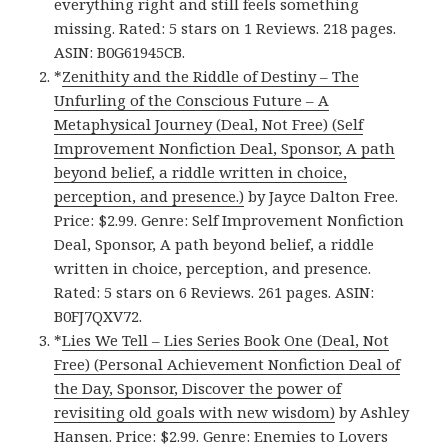
everything right and still feels something
missing. Rated: 5 stars on 1 Reviews. 218 pages.
ASIN: B0G61945CB.
*
Zenithity and the Riddle of Destiny – The
Unfurling of the Conscious Future – A
Metaphysical Journey (Deal, Not Free) (Self
Improvement Nonfiction Deal, Sponsor, A path
beyond belief, a riddle written in choice,
perception, and presence.)
by Jayce Dalton Free.
Price: $2.99. Genre: Self Improvement Nonfiction
Deal, Sponsor, A path beyond belief, a riddle
written in choice, perception, and presence.
Rated: 5 stars on 6 Reviews. 261 pages. ASIN:
B0FJ7QXV72.
*
Lies We Tell – Lies Series Book One (Deal, Not
Free) (Personal Achievement Nonfiction Deal of
the Day, Sponsor, Discover the power of
revisiting old goals with new wisdom)
by Ashley
Hansen. Price: $2.99. Genre: Enemies to Lovers