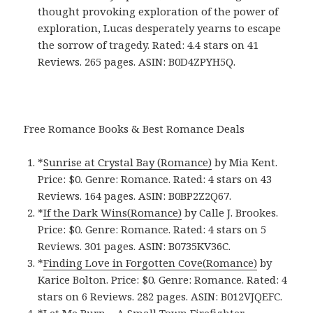
thought provoking exploration of the power of
exploration, Lucas desperately yearns to escape
the sorrow of tragedy. Rated: 4.4 stars on 41
Reviews. 265 pages. ASIN: B0D4ZPYH5Q.
Free Romance Books & Best Romance Deals
*
Sunrise at Crystal Bay (Romance)
by Mia Kent.
Price: $0. Genre: Romance. Rated: 4 stars on 43
Reviews. 164 pages.
ASIN: ‎
B0BP2Z2Q67.
*
If the Dark Wins(Romance)
by Calle J. Brookes.
Price: $0. Genre: Romance. Rated: 4 stars on 5
Reviews. 301 pages.
ASIN: ‎
B0735KV36C.
*
Finding Love in Forgotten Cove(Romance)
by
Karice Bolton. Price: $0. Genre: Romance. Rated: 4
stars on 6 Reviews. 282 pages.
ASIN: ‎
B012VJQEFC.