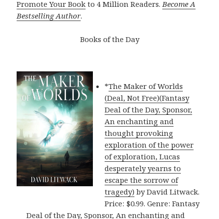
Promote Your Book
to 4 Million Readers.
Become A
Bestselling Author
.
Books of the Day
*
The Maker of Worlds
(Deal, Not Free)(Fantasy
Deal of the Day, Sponsor,
An enchanting and
thought provoking
exploration of the power
of exploration, Lucas
desperately yearns to
escape the sorrow of
tragedy)
by David Litwack.
Price: $0.99. Genre: Fantasy
Deal of the Day, Sponsor, An enchanting and