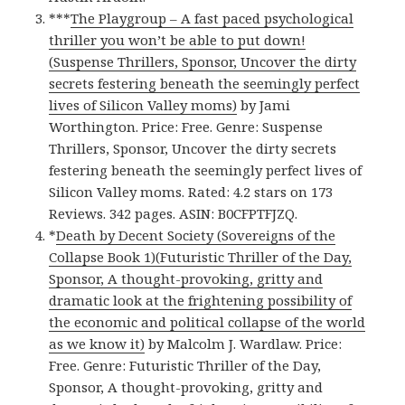
***
The Playgroup – A fast paced psychological
thriller you won’t be able to put down!
(Suspense Thrillers, Sponsor, Uncover the dirty
secrets festering beneath the seemingly perfect
lives of Silicon Valley moms)
by Jami
Worthington. Price: Free. Genre: Suspense
Thrillers, Sponsor, Uncover the dirty secrets
festering beneath the seemingly perfect lives of
Silicon Valley moms. Rated: 4.2 stars on 173
Reviews. 342 pages. ASIN: B0CFPTFJZQ.
*
Death by Decent Society (Sovereigns of the
Collapse Book 1)(Futuristic Thriller of the Day,
Sponsor, A thought-provoking, gritty and
dramatic look at the frightening possibility of
the economic and political collapse of the world
as we know it)
by Malcolm J. Wardlaw. Price:
Free. Genre: Futuristic Thriller of the Day,
Sponsor, A thought-provoking, gritty and