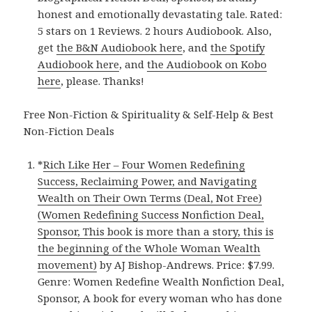
honest and emotionally devastating tale. Rated:
5 stars on 1 Reviews. 2 hours Audiobook. Also,
get
the B&N Audiobook here
, and
the Spotify
Audiobook here
, and
the Audiobook on Kobo
here
, please. Thanks!
Free Non-Fiction & Spirituality & Self-Help & Best
Non-Fiction Deals
*
Rich Like Her – Four Women Redefining
Success, Reclaiming Power, and Navigating
Wealth on Their Own Terms (Deal, Not Free)
(Women Redefining Success Nonfiction Deal,
Sponsor, This book is more than a story, this is
the beginning of the Whole Woman Wealth
movement)
by AJ Bishop-Andrews. Price: $7.99.
Genre: Women Redefine Wealth Nonfiction Deal,
Sponsor, A book for every woman who has done