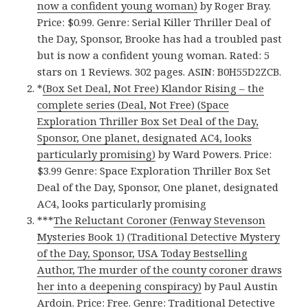
now a confident young woman)
by Roger Bray.
Price: $0.99. Genre: Serial Killer Thriller Deal of
the Day, Sponsor, Brooke has had a troubled past
but is now a confident young woman. Rated: 5
stars on 1 Reviews. 302 pages. ASIN: B0H55D2ZCB.
*
(Box Set Deal, Not Free) Klandor Rising – the
complete series (Deal, Not Free) (Space
Exploration Thriller Box Set Deal of the Day,
Sponsor, One planet, designated AC4, looks
particularly promising)
by Ward Powers. Price:
$3.99 Genre: Space Exploration Thriller Box Set
Deal of the Day, Sponsor, One planet, designated
AC4, looks particularly promising
***
The Reluctant Coroner (Fenway Stevenson
Mysteries Book 1) (Traditional Detective Mystery
of the Day, Sponsor, USA Today Bestselling
Author, The murder of the county coroner draws
her into a deepening conspiracy)
by Paul Austin
Ardoin. Price: Free. Genre: Traditional Detective