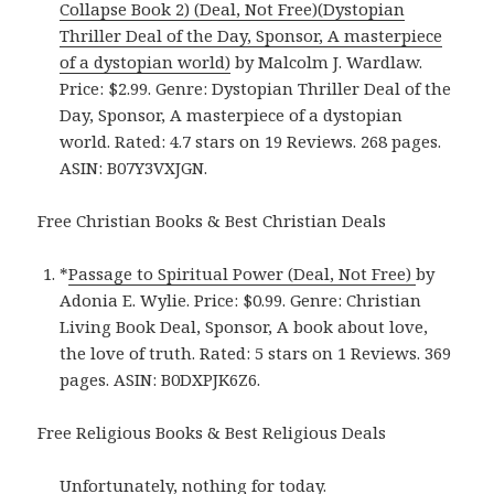
Collapse Book 2) (Deal, Not Free)(Dystopian
Thriller Deal of the Day, Sponsor, A masterpiece
of a dystopian world)
by Malcolm J. Wardlaw.
Price: $2.99. Genre: Dystopian Thriller Deal of the
Day, Sponsor, A masterpiece of a dystopian
world. Rated: 4.7 stars on 19 Reviews. 268 pages.
ASIN: B07Y3VXJGN.
Free Christian Books & Best Christian Deals
*
Passage to Spiritual Power (Deal, Not Free)
by
Adonia E. Wylie. Price: $0.99. Genre: Christian
Living Book Deal, Sponsor, A book about love,
the love of truth. Rated: 5 stars on 1 Reviews. 369
pages. ASIN: B0DXPJK6Z6.
Free Religious Books & Best Religious Deals
Unfortunately, nothing for today.