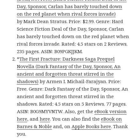
Day, Sponsor, Carlan has barely touched down
on the red planet when rival forces invade)
by Mark Dean Stratus. Price: $2.99. Genre: Hard
Science Fiction Deal of the Day, Sponsor, Carlan
has barely touched down on the red planet when
rival forces invade. Rated: 4.5 stars on 2 Reviews.
235 pages. ASIN: B09PGKJJKM.
*
The First Fracture: Darkness Saga Prequel
Novella (Dark Fantasy of the Day, Sponsor, An
ancient and forgotten threat stirred in the
shadows)
by Armen I. Michail-Farajyan. Price:
Free. Genre: Dark Fantasy of the Day, Sponsor, An
ancient and forgotten threat stirred in the
shadows. Rated: 4.5 stars on 5 Reviews. 77 pages.
ASIN: B0G9MYVNTW. Also, get the
eBook version
here
, and
here
. You can also find the
eBook on
Barnes & Noble
and, on
Apple Books here
. Thank
you.