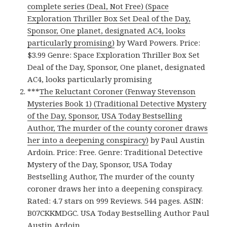
complete series (Deal, Not Free) (Space
Exploration Thriller Box Set Deal of the Day,
Sponsor, One planet, designated AC4, looks
particularly promising)
by Ward Powers. Price:
$3.99 Genre: Space Exploration Thriller Box Set
Deal of the Day, Sponsor, One planet, designated
AC4, looks particularly promising
***
The Reluctant Coroner (Fenway Stevenson
Mysteries Book 1) (Traditional Detective Mystery
of the Day, Sponsor, USA Today Bestselling
Author, The murder of the county coroner draws
her into a deepening conspiracy)
by Paul Austin
Ardoin. Price: Free. Genre: Traditional Detective
Mystery of the Day, Sponsor, USA Today
Bestselling Author, The murder of the county
coroner draws her into a deepening conspiracy.
Rated: 4.7 stars on 999 Reviews. 544 pages. ASIN:
B07CKKMDGC. USA Today Bestselling Author Paul
Austin Ardoin.