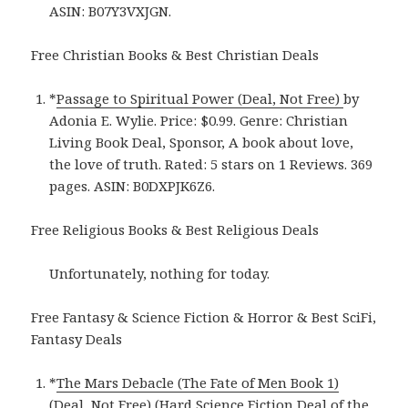
ASIN: B07Y3VXJGN.
Free Christian Books & Best Christian Deals
*
Passage to Spiritual Power (Deal, Not Free)
by
Adonia E. Wylie. Price: $0.99. Genre: Christian
Living Book Deal, Sponsor, A book about love,
the love of truth. Rated: 5 stars on 1 Reviews. 369
pages. ASIN: B0DXPJK6Z6.
Free Religious Books & Best Religious Deals
Unfortunately, nothing for today.
Free Fantasy & Science Fiction & Horror & Best SciFi,
Fantasy Deals
*
The Mars Debacle (The Fate of Men Book 1)
(Deal, Not Free) (Hard Science Fiction Deal of the