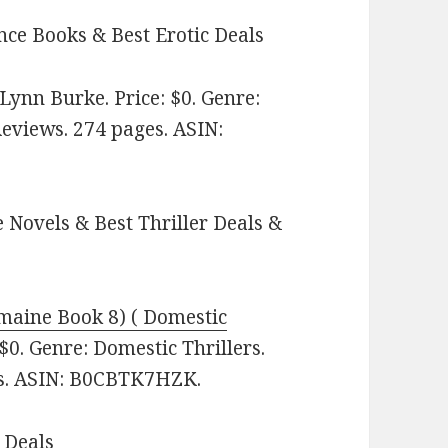
ce Books & Best Erotic Deals
Lynn Burke. Price: $0. Genre:
Reviews. 274 pages.
ASIN:
 Novels & Best Thriller Deals &
rmaine Book 8) ( Domestic
0. Genre: Domestic Thrillers.
ges. ASIN: B0CBTK7HZK.
 Deals