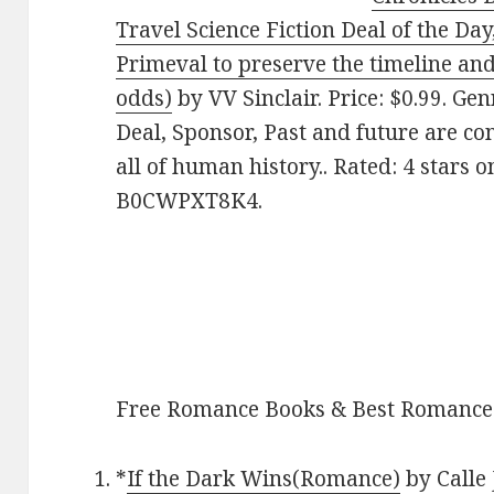
Travel Science Fiction Deal of the Da
Primeval to preserve the timeline and 
odds)
by VV Sinclair. Price: $0.99. Ge
Deal, Sponsor, Past and future are co
all of human history.. Rated: 4 stars 
B0CWPXT8K4.
Free Romance Books & Best Romance
*
If the Dark Wins(Romance)
by Calle 