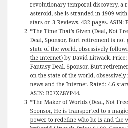
revolutionary temporal discovery, a 
asteroid, she is stranded in 1909 wit
stars on 3 Reviews. 432 pages. ASIN
*
The Time That’s Given (Deal, Not Fr
Deal, Sponsor, Burt retirement is not 
state of the world, obsessively follo
the Internet)
by David Litwack. Price:
Fantasy Deal, Sponsor, Burt retiremen
on the state of the world, obsessively
news and the Internet. Rated: 4.6 sta
ASIN: B07XZ8YP44.
*
The Maker of Worlds (Deal, Not Free)
Sponsor, He is transported to a magi
power to redefine who he is and the w