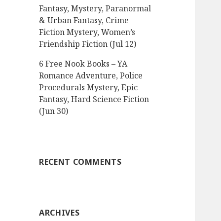
Fantasy, Mystery, Paranormal
& Urban Fantasy, Crime
Fiction Mystery, Women’s
Friendship Fiction (Jul 12)
6 Free Nook Books – YA
Romance Adventure, Police
Procedurals Mystery, Epic
Fantasy, Hard Science Fiction
(Jun 30)
RECENT COMMENTS
ARCHIVES