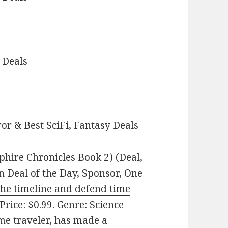
 Deals
or & Best SciFi, Fantasy Deals
hire Chronicles Book 2) (Deal,
on Deal of the Day, Sponsor, One
he timeline and defend time
Price: $0.99. Genre: Science
ime traveler, has made a