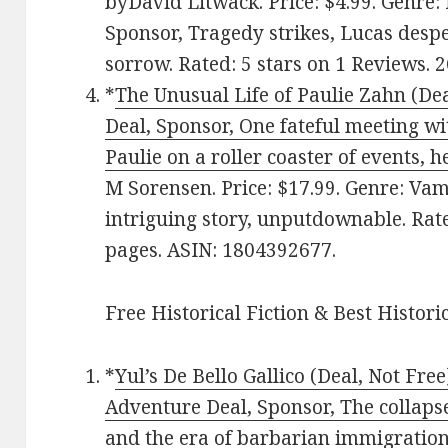
byDavid Litwack. Price: $4.99. Genre:
Sponsor, Tragedy strikes, Lucas despe
sorrow. Rated: 5 stars on 1 Reviews.
*
The Unusual Life of Paulie Zahn (Deal
Deal, Sponsor, One fateful meeting w
Paulie on a roller coaster of events, he
M Sorensen. Price: $17.99. Genre: Vam
intriguing story, unputdownable. Rate
pages. ASIN: 1804392677.
Free Historical Fiction & Best Histori
*
Yul’s De Bello Gallico (Deal, Not Free
Adventure Deal, Sponsor, The collap
and the era of barbarian immigration