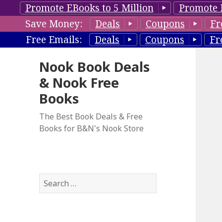
Promote EBooks to 5 Million
Promote 
Save Money:
Deals
Coupons
Fr
Free Emails:
Deals
Coupons
Fr
Nook Book Deals
& Nook Free
Books
The Best Book Deals & Free
Books for B&N's Nook Store
S
e
a
r