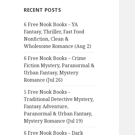
c
RECENT POSTS
h
f
6 Free Nook Books – YA
o
Fantasy, Thriller, Fast Food
r
Nonfiction, Clean &
:
Wholesome Romance (Aug 2)
6 Free Nook Books – Crime
Fiction Mystery, Paranormal &
Urban Fantasy, Mystery
Romance (Jul 26)
5 Free Nook Books –
Traditional Detective Mystery,
Fantasy Adventure,
Paranormal & Urban Fantasy,
Mystery Romance (Jul 19)
6 Free Nook Books – Dark