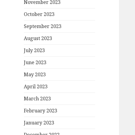
November 2023
October 2023
September 2023
August 2023
July 2023
June 2023
May 2023
April 2023
March 2023
February 2023
January 2023
December 2022