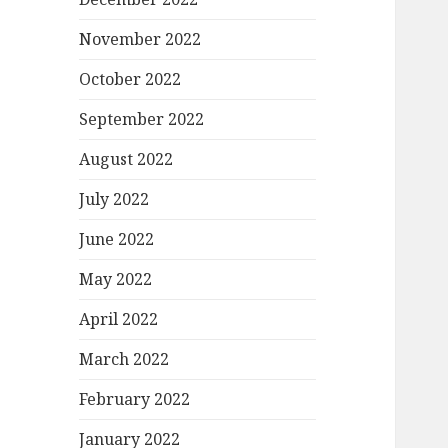
November 2022
October 2022
September 2022
August 2022
July 2022
June 2022
May 2022
April 2022
March 2022
February 2022
January 2022