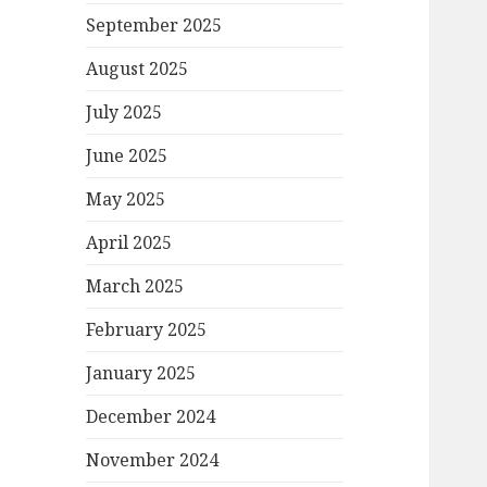
September 2025
August 2025
July 2025
June 2025
May 2025
April 2025
March 2025
February 2025
January 2025
December 2024
November 2024