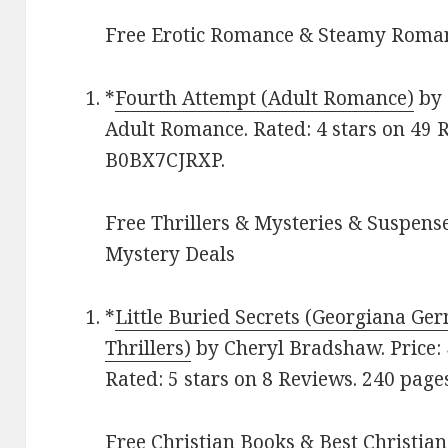
Free Erotic Romance & Steamy Roman
*
Fourth Attempt (Adult Romance)
by 
Adult Romance. Rated: 4 stars on 49 
B0BX7CJRXP.
Free Thrillers & Mysteries & Suspense
Mystery Deals
*
Little Buried Secrets (Georgiana Ge
Thrillers)
by Cheryl Bradshaw. Price: $
Rated: 5 stars on 8 Reviews. 240 pa
Free Christian Books & Best Christian