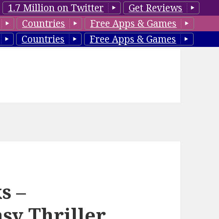
1.7 Million on Twitter
Get Reviews
Countries
Free Apps & Games
Countries
Free Apps & Games
s –
y Thriller,