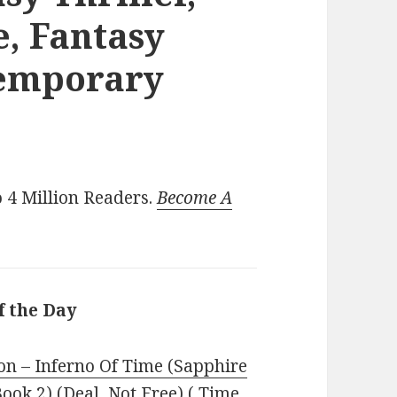
, Fantasy
temporary
 4 Million Readers.
Become A
f the Day
n – Inferno Of Time (Sapphire
ook 2) (Deal, Not Free) ( Time