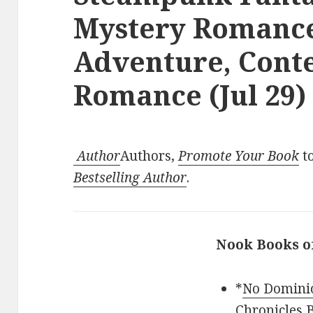
Mystery Romance
Adventure, Con
Romance (Jul 29)
Author
Authors,
Promote Your Book
to
Bestselling Author
.
Nook Books o
*
No Dominio
Chronicles B