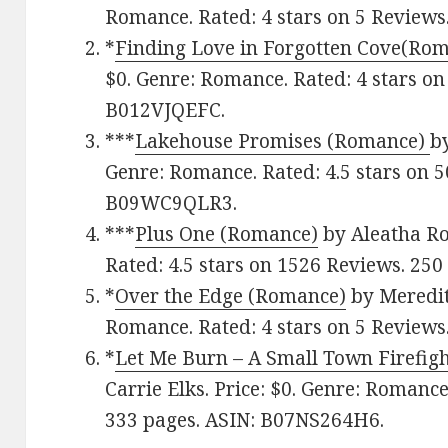
Romance. Rated: 4 stars on 5 Reviews
*
Finding Love in Forgotten Cove(Ro
$0. Genre: Romance. Rated: 4 stars on
B012VJQEFC.
***
Lakehouse Promises (Romance)
by
Genre: Romance. Rated: 4.5 stars on 
B09WC9QLR3.
***
Plus One (Romance)
by Aleatha Ro
Rated: 4.5 stars on 1526 Reviews. 250
*
Over the Edge (Romance)
by Meredith
Romance. Rated: 4 stars on 5 Reviews
*
Let Me Burn – A Small Town Firefi
Carrie Elks. Price: $0. Genre: Romance
333 pages.
ASIN: ‎
B07NS264H6.