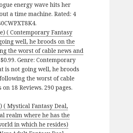
rogue energy wave hits her
hout a time machine. Rated: 4
: B0CWPXT8K4.
ee) ( Contemporary Fantasy
going well, he broods on the
wing the worst of cable news and
 $0.99. Genre: Contemporary
t is not going well, he broods
 following the worst of cable
rs on 18 Reviews. 290 pages.
 ( Mystical Fantasy Deal,
cal realm where he has the
orld in which he resides)