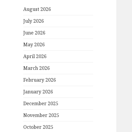
August 2026
July 2026
June 2026
May 2026
April 2026
March 2026
February 2026
January 2026
December 2025
November 2025
October 2025