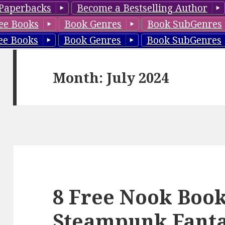
Paperbacks
Become a Bestselling Author
ee Books
Book Genres
Book SubGenres
ee Books
Book Genres
Book SubGenres
Month: July 2024
8 Free Nook Book
Steampunk Fantas