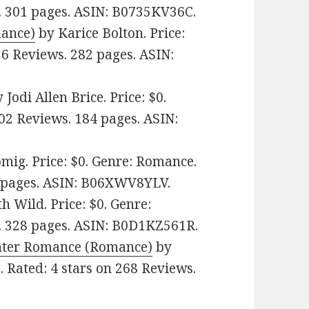
. 301 pages.
ASIN: ‎
B0735KV36C.
mance)
by Karice Bolton. Price:
 6 Reviews. 282 pages.
ASIN:
 Jodi Allen Brice. Price: $0.
502 Reviews. 184 pages.
ASIN:
mig. Price: $0. Genre: Romance.
 pages.
ASIN: ‎
B06XWV8YLV.
 Wild. Price: $0. Genre:
. 328 pages.
ASIN: ‎
B0D1KZ561R.
ghter Romance (Romance)
by
. Rated: 4 stars on 268 Reviews.