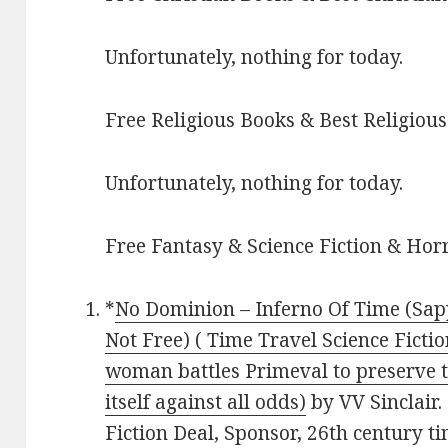
Unfortunately, nothing for today.
Free Religious Books & Best Religious
Unfortunately, nothing for today.
Free Fantasy & Science Fiction & Horr
*
No Dominion – Inferno Of Time (Sapp
Not Free) ( Time Travel Science Ficti
woman battles Primeval to preserve t
itself against all odds)
by VV Sinclair. 
Fiction Deal, Sponsor, 26th century t