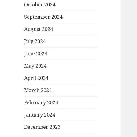
October 2024
September 2024
August 2024
July 2024
June 2024
May 2024
April 2024
March 2024
February 2024
January 2024
December 2023