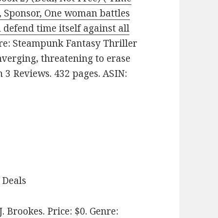
y, Sponsor, One woman battles
defend time itself against all
nre: Steampunk Fantasy Thriller
nverging, threatening to erase
on 3 Reviews. 432 pages. ASIN:
 Deals
J. Brookes. Price: $0. Genre: