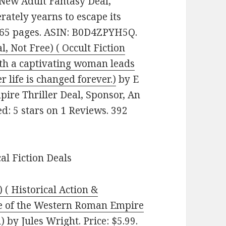
 New Adult Fantasy Deal,
rately yearns to escape its
 265 pages. ASIN: B0D4ZPYH5Q.
, Not Free) ( Occult Fiction
ith a captivating woman leads
r life is changed forever.)
by E
pire Thriller Deal, Sponsor, An
d: 5 stars on 1 Reviews. 392
cal Fiction Deals
) ( Historical Action &
se of the Western Roman Empire
)
by Jules Wright. Price: $5.99.