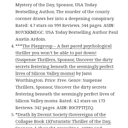
Mystery of the Day, Sponsor, USA Today
Bestselling Author, The murder of the county
coroner draws her into a deepening conspiracy.
Rated: 4.7 stars on 999 Reviews. 544 pages. ASIN:
B07CKKMDGC. USA Today Bestselling Author Paul
Austin Ardoin.
***
The Playgroup – A fast paced psychological
thriller you won’t be able to put down!
(Suspense Thrillers, Sponsor, Uncover the dirty
secrets festering beneath the seemingly perfect
lives of Silicon Valley moms)
by Jami
Worthington. Price: Free. Genre: Suspense
Thrillers, Sponsor, Uncover the dirty secrets
festering beneath the seemingly perfect lives of
Silicon Valley moms. Rated: 4.2 stars on 173
Reviews. 342 pages. ASIN: B0CFPTFJZQ.
*
Death by Decent Society (Sovereigns of the
Collapse Book 1)(Futuristic Thriller of the Day,