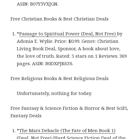
ASIN: B07Y3VXJGN.
Free Christian Books & Best Christian Deals
*
Passage to Spiritual Power (Deal, Not Free)
by
Adonia E. Wylie. Price: $0.99. Genre: Christian
Living Book Deal, Sponsor, A book about love,
the love of truth. Rated: 5 stars on 1 Reviews. 369
pages. ASIN: B0DXPJK6Z6.
Free Religious Books & Best Religious Deals
Unfortunately, nothing for today.
Free Fantasy & Science Fiction & Horror & Best SciFi,
Fantasy Deals
*
The Mars Debacle (The Fate of Men Book 1)
(Deal, Not Free) (Hard Science Fiction Deal of the