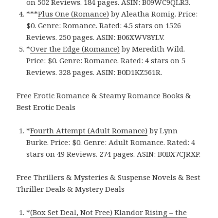
on 502 Reviews. 184 pages.
ASIN: ‎
B09WC9QLR3.
***
Plus One (Romance)
by Aleatha Romig. Price:
$0. Genre: Romance. Rated: 4.5 stars on 1526
Reviews. 250 pages.
ASIN: ‎
B06XWV8YLV.
*
Over the Edge (Romance)
by Meredith Wild.
Price: $0. Genre: Romance. Rated: 4 stars on 5
Reviews. 328 pages.
ASIN: ‎
B0D1KZ561R.
Free Erotic Romance & Steamy Romance Books &
Best Erotic Deals
*
Fourth Attempt (Adult Romance)
by Lynn
Burke. Price: $0. Genre: Adult Romance. Rated: 4
stars on 49 Reviews. 274 pages.
ASIN: ‎
B0BX7CJRXP.
Free Thrillers & Mysteries & Suspense Novels & Best
Thriller Deals & Mystery Deals
*
(Box Set Deal, Not Free) Klandor Rising – the