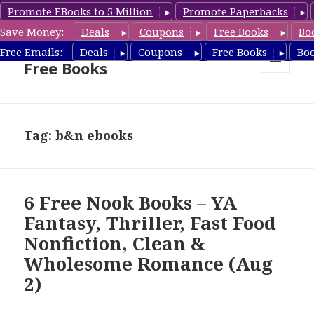
Promote EBooks to 5 Million
Promote Paperbacks
Save Money:
Deals
Coupons
Free Books
Bo
Nook Book Deals & Nook
Free Emails:
Deals
Coupons
Free Books
Bo
Free Books
MENU
AND
WIDGETS
Tag: b&n ebooks
6 Free Nook Books – YA
Fantasy, Thriller, Fast Food
Nonfiction, Clean &
Wholesome Romance (Aug
2)