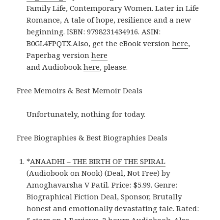
Family Life, Contemporary Women. Later in Life
Romance, A tale of hope, resilience and a new
beginning. ISBN: 9798231434916. ASIN:
B0GL4FPQTX.Also, get the eBook version
here
,
Paperbag version
here
and Audiobook
here
, please.
Free Memoirs & Best Memoir Deals
Unfortunately, nothing for today.
Free Biographies & Best Biographies Deals
*
ANAADHI – THE BIRTH OF THE SPIRAL
(Audiobook on Nook) (Deal, Not Free)
by
Amoghavarsha V Patil. Price: $5.99. Genre:
Biographical Fiction Deal, Sponsor, Brutally
honest and emotionally devastating tale. Rated: