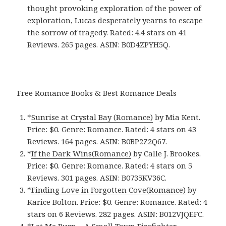
thought provoking exploration of the power of
exploration, Lucas desperately yearns to escape
the sorrow of tragedy. Rated: 4.4 stars on 41
Reviews. 265 pages. ASIN: B0D4ZPYH5Q.
Free Romance Books & Best Romance Deals
*
Sunrise at Crystal Bay (Romance)
by Mia Kent.
Price: $0. Genre: Romance. Rated: 4 stars on 43
Reviews. 164 pages.
ASIN: ‎
B0BP2Z2Q67.
*
If the Dark Wins(Romance)
by Calle J. Brookes.
Price: $0. Genre: Romance. Rated: 4 stars on 5
Reviews. 301 pages.
ASIN: ‎
B0735KV36C.
*
Finding Love in Forgotten Cove(Romance)
by
Karice Bolton. Price: $0. Genre: Romance. Rated: 4
stars on 6 Reviews. 282 pages.
ASIN: ‎
B012VJQEFC.