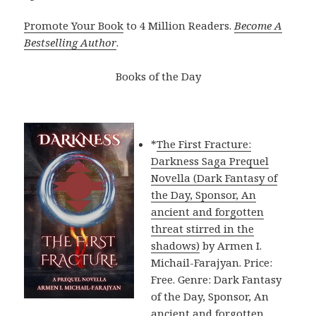
Promote Your Book
to 4 Million Readers.
Become A
Bestselling Author
.
Books of the Day
*
The First Fracture:
Darkness Saga Prequel
Novella (Dark Fantasy of
the Day, Sponsor, An
ancient and forgotten
threat stirred in the
shadows)
by Armen I.
Michail-Farajyan. Price:
Free. Genre: Dark Fantasy
of the Day, Sponsor, An
ancient and forgotten