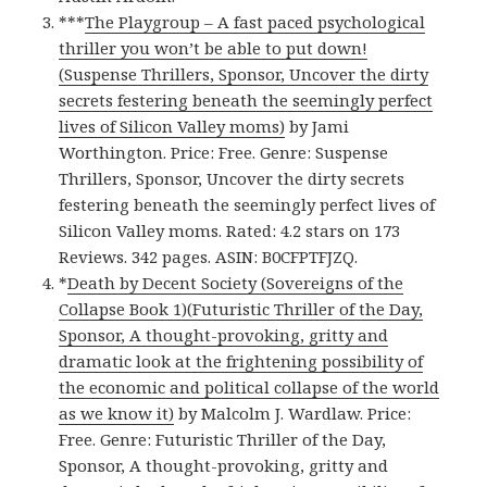
***
The Playgroup – A fast paced psychological
thriller you won’t be able to put down!
(Suspense Thrillers, Sponsor, Uncover the dirty
secrets festering beneath the seemingly perfect
lives of Silicon Valley moms)
by Jami
Worthington. Price: Free. Genre: Suspense
Thrillers, Sponsor, Uncover the dirty secrets
festering beneath the seemingly perfect lives of
Silicon Valley moms. Rated: 4.2 stars on 173
Reviews. 342 pages. ASIN: B0CFPTFJZQ.
*
Death by Decent Society (Sovereigns of the
Collapse Book 1)(Futuristic Thriller of the Day,
Sponsor, A thought-provoking, gritty and
dramatic look at the frightening possibility of
the economic and political collapse of the world
as we know it)
by Malcolm J. Wardlaw. Price:
Free. Genre: Futuristic Thriller of the Day,
Sponsor, A thought-provoking, gritty and