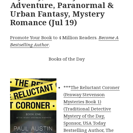
Adventure, Paranormal &
Urban Fantasy, Mystery
Romance (Jul 19)
Promote Your Book
to 4 Million Readers.
Become A
Bestselling Author
.
Books of the Day
***
The Reluctant Coroner
(Fenway Stevenson
Mysteries Book 1)
(Traditional Detective
Mystery of the Day,
Sponsor, USA Today
Bestselling Author, The