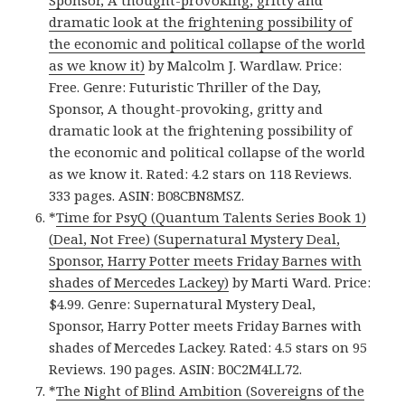
Sponsor, A thought-provoking, gritty and
dramatic look at the frightening possibility of
the economic and political collapse of the world
as we know it)
by Malcolm J. Wardlaw. Price:
Free. Genre: Futuristic Thriller of the Day,
Sponsor, A thought-provoking, gritty and
dramatic look at the frightening possibility of
the economic and political collapse of the world
as we know it. Rated: 4.2 stars on 118 Reviews.
333 pages. ASIN: B08CBN8MSZ.
*
Time for PsyQ (Quantum Talents Series Book 1)
(Deal, Not Free) (Supernatural Mystery Deal,
Sponsor, Harry Potter meets Friday Barnes with
shades of Mercedes Lackey)
by Marti Ward. Price:
$4.99. Genre: Supernatural Mystery Deal,
Sponsor, Harry Potter meets Friday Barnes with
shades of Mercedes Lackey. Rated: 4.5 stars on 95
Reviews. 190 pages. ASIN: B0C2M4LL72.
*
The Night of Blind Ambition (Sovereigns of the