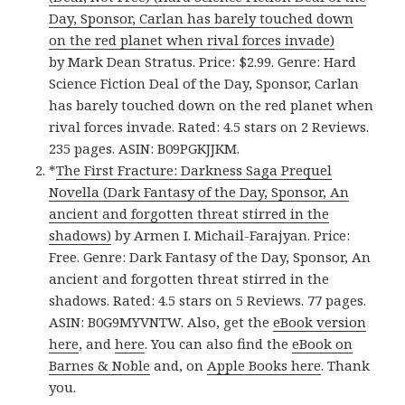
Day, Sponsor, Carlan has barely touched down
on the red planet when rival forces invade)
by Mark Dean Stratus. Price: $2.99. Genre: Hard
Science Fiction Deal of the Day, Sponsor, Carlan
has barely touched down on the red planet when
rival forces invade. Rated: 4.5 stars on 2 Reviews.
235 pages. ASIN: B09PGKJJKM.
*
The First Fracture: Darkness Saga Prequel
Novella (Dark Fantasy of the Day, Sponsor, An
ancient and forgotten threat stirred in the
shadows)
by Armen I. Michail-Farajyan. Price:
Free. Genre: Dark Fantasy of the Day, Sponsor, An
ancient and forgotten threat stirred in the
shadows. Rated: 4.5 stars on 5 Reviews. 77 pages.
ASIN: B0G9MYVNTW. Also, get the
eBook version
here
, and
here
. You can also find the
eBook on
Barnes & Noble
and, on
Apple Books here
. Thank
you.