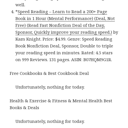
well.
*
Speed Reading – Learn to Read a 200+ Page
Book in 1 Hour (Mental Performance) (Deal, Not
Free) (Read Fast Nonfiction Deal of the Day,
Sponsor, Quickly improve your reading speed.)
by
Kam Knight. Price: $4.99. Genre: Speed Reading
Book Nonfiction Deal, Sponsor, Double to triple
your reading speed in minutes. Rated: 4.5 stars
on 999 Reviews. 131 pages. ASIN: B07HQM9G1R.
Free Cookbooks & Best Cookbook Deal
Unfortunately, nothing for today.
Health & Exercise & Fitness & Mental Health Best
Books & Deals
Unfortunately, nothing for today.