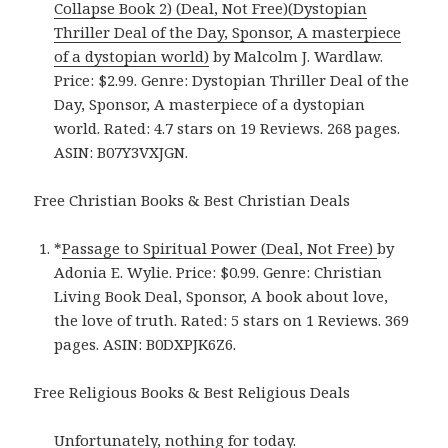
Collapse Book 2) (Deal, Not Free)(Dystopian
Thriller Deal of the Day, Sponsor, A masterpiece
of a dystopian world)
by Malcolm J. Wardlaw.
Price: $2.99. Genre: Dystopian Thriller Deal of the
Day, Sponsor, A masterpiece of a dystopian
world. Rated: 4.7 stars on 19 Reviews. 268 pages.
ASIN: B07Y3VXJGN.
Free Christian Books & Best Christian Deals
*
Passage to Spiritual Power (Deal, Not Free)
by
Adonia E. Wylie. Price: $0.99. Genre: Christian
Living Book Deal, Sponsor, A book about love,
the love of truth. Rated: 5 stars on 1 Reviews. 369
pages. ASIN: B0DXPJK6Z6.
Free Religious Books & Best Religious Deals
Unfortunately, nothing for today.