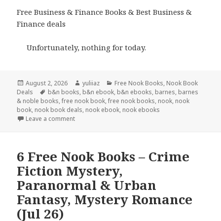
Free Business & Finance Books & Best Business &
Finance deals
Unfortunately, nothing for today.
Posted
August 2, 2026
Author
yuliiaz
Categories
Free Nook Books
,
Nook Book
Deals
on
Tags
b&n books
,
b&n ebook
,
b&n ebooks
,
barnes
,
barnes
& noble books
,
free nook book
,
free nook books
,
nook
,
nook
book
,
nook book deals
,
nook ebook
,
nook ebooks
Leave a comment
6 Free Nook Books – Crime
Fiction Mystery,
Paranormal & Urban
Fantasy, Mystery Romance
(Jul 26)