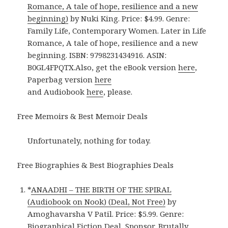
Romance, A tale of hope, resilience and a new
beginning)
by Nuki King. Price: $4.99. Genre:
Family Life, Contemporary Women. Later in Life
Romance, A tale of hope, resilience and a new
beginning. ISBN: 9798231434916. ASIN:
B0GL4FPQTX.Also, get the eBook version
here
,
Paperbag version
here
and Audiobook
here
, please.
Free Memoirs & Best Memoir Deals
Unfortunately, nothing for today.
Free Biographies & Best Biographies Deals
*
ANAADHI – THE BIRTH OF THE SPIRAL
(Audiobook on Nook) (Deal, Not Free)
by
Amoghavarsha V Patil. Price: $5.99. Genre:
Biographical Fiction Deal, Sponsor, Brutally