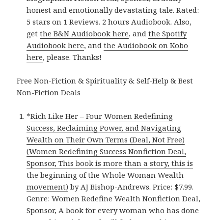
honest and emotionally devastating tale. Rated:
5 stars on 1 Reviews. 2 hours Audiobook. Also,
get
the B&N Audiobook here
, and
the Spotify
Audiobook here
, and
the Audiobook on Kobo
here
, please. Thanks!
Free Non-Fiction & Spirituality & Self-Help & Best
Non-Fiction Deals
*
Rich Like Her – Four Women Redefining
Success, Reclaiming Power, and Navigating
Wealth on Their Own Terms (Deal, Not Free)
(Women Redefining Success Nonfiction Deal,
Sponsor, This book is more than a story, this is
the beginning of the Whole Woman Wealth
movement)
by AJ Bishop-Andrews. Price: $7.99.
Genre: Women Redefine Wealth Nonfiction Deal,
Sponsor, A book for every woman who has done