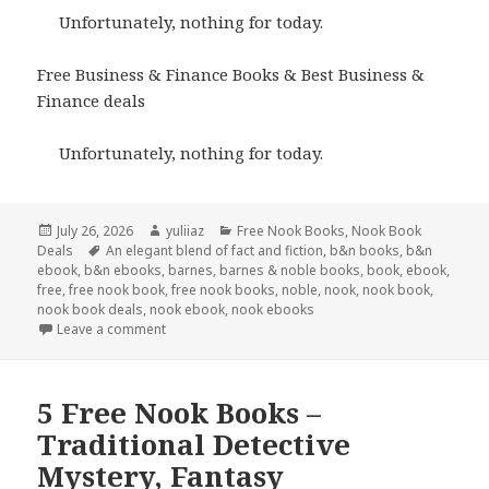
Unfortunately, nothing for today.
Free Business & Finance Books & Best Business &
Finance deals
Unfortunately, nothing for today.
Posted
July 26, 2026
Author
yuliiaz
Categories
Free Nook Books
,
Nook Book
Deals
on
Tags
An elegant blend of fact and fiction
,
b&n books
,
b&n
ebook
,
b&n ebooks
,
barnes
,
barnes & noble books
,
book
,
ebook
,
free
,
free nook book
,
free nook books
,
noble
,
nook
,
nook book
,
nook book deals
,
nook ebook
,
nook ebooks
Leave a comment
5 Free Nook Books –
Traditional Detective
Mystery, Fantasy