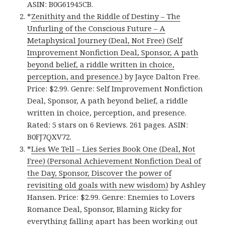
ASIN: B0G61945CB.
*
Zenithity and the Riddle of Destiny – The
Unfurling of the Conscious Future – A
Metaphysical Journey (Deal, Not Free) (Self
Improvement Nonfiction Deal, Sponsor, A path
beyond belief, a riddle written in choice,
perception, and presence.)
by Jayce Dalton Free.
Price: $2.99. Genre: Self Improvement Nonfiction
Deal, Sponsor, A path beyond belief, a riddle
written in choice, perception, and presence.
Rated: 5 stars on 6 Reviews. 261 pages. ASIN:
B0FJ7QXV72.
*
Lies We Tell – Lies Series Book One (Deal, Not
Free) (Personal Achievement Nonfiction Deal of
the Day, Sponsor, Discover the power of
revisiting old goals with new wisdom)
by Ashley
Hansen. Price: $2.99. Genre: Enemies to Lovers
Romance Deal, Sponsor, Blaming Ricky for
everything falling apart has been working out