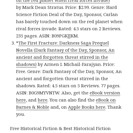
on the red planet when rival forces invade)
by Mark Dean Stratus. Price: $2.99. Genre: Hard
Science Fiction Deal of the Day, Sponsor, Carlan
has barely touched down on the red planet when
rival forces invade. Rated: 4.5 stars on 2 Reviews.
235 pages. ASIN: B09PGKJJKM.
*
The First Fracture: Darkness Saga Prequel
Novella (Dark Fantasy of the Day, Sponsor, An
ancient and forgotten threat stirred in the
shadows)
by Armen I. Michail-Farajyan. Price:
Free. Genre: Dark Fantasy of the Day, Sponsor, An
ancient and forgotten threat stirred in the
shadows. Rated: 4.5 stars on 5 Reviews. 77 pages.
ASIN: B0G9MYVNTW. Also, get the
eBook version
here
, and
here
. You can also find the
eBook on
Barnes & Noble
and, on
Apple Books here
. Thank
you.
Free Historical Fiction & Best Historical Fiction