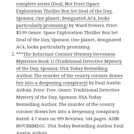
complete series (Deal, Not Free) (Space
Exploration Thriller Box Set Deal of the Day,
Sponsor, One planet, designated AC4, looks
particularly promising)
by Ward Powers. Price:
$3.99 Genre: Space Exploration Thriller Box Set
Deal of the Day, Sponsor, One planet, designated
AC4, looks particularly promising
***
The Reluctant Coroner (Fenway Stevenson
Mysteries Book 1) (Traditional Detective Mystery
of the Day, Sponsor, USA Today Bestselling
Author, The murder of the county coroner draws
her into a deepening conspiracy)
by Paul Austin
Ardoin. Price: Free. Genre: Traditional Detective
Mystery of the Day, Sponsor, USA Today
Bestselling Author, The murder of the county
coroner draws her into a deepening conspiracy.
Rated: 4.7 stars on 999 Reviews. 544 pages. ASIN:
B07CKKMDGC. USA Today Bestselling Author Paul
Austin Ardoin.