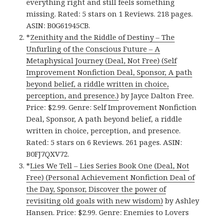
everything right and still feels something
missing. Rated: 5 stars on 1 Reviews. 218 pages.
ASIN: B0G61945CB.
*
Zenithity and the Riddle of Destiny – The
Unfurling of the Conscious Future – A
Metaphysical Journey (Deal, Not Free) (Self
Improvement Nonfiction Deal, Sponsor, A path
beyond belief, a riddle written in choice,
perception, and presence.)
by Jayce Dalton Free.
Price: $2.99. Genre: Self Improvement Nonfiction
Deal, Sponsor, A path beyond belief, a riddle
written in choice, perception, and presence.
Rated: 5 stars on 6 Reviews. 261 pages. ASIN:
B0FJ7QXV72.
*
Lies We Tell – Lies Series Book One (Deal, Not
Free) (Personal Achievement Nonfiction Deal of
the Day, Sponsor, Discover the power of
revisiting old goals with new wisdom)
by Ashley
Hansen. Price: $2.99. Genre: Enemies to Lovers