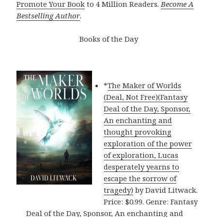
Promote Your Book
to 4 Million Readers.
Become A
Bestselling Author
.
Books of the Day
*
The Maker of Worlds
(Deal, Not Free)(Fantasy
Deal of the Day, Sponsor,
An enchanting and
thought provoking
exploration of the power
of exploration, Lucas
desperately yearns to
escape the sorrow of
tragedy)
by David Litwack.
Price: $0.99. Genre: Fantasy
Deal of the Day, Sponsor, An enchanting and