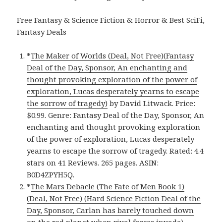
Free Fantasy & Science Fiction & Horror & Best SciFi,
Fantasy Deals
*
The Maker of Worlds (Deal, Not Free)(Fantasy
Deal of the Day, Sponsor, An enchanting and
thought provoking exploration of the power of
exploration, Lucas desperately yearns to escape
the sorrow of tragedy)
by David Litwack. Price:
$0.99. Genre: Fantasy Deal of the Day, Sponsor, An
enchanting and thought provoking exploration
of the power of exploration, Lucas desperately
yearns to escape the sorrow of tragedy. Rated: 4.4
stars on 41 Reviews. 265 pages. ASIN:
B0D4ZPYH5Q.
*
The Mars Debacle (The Fate of Men Book 1)
(Deal, Not Free) (Hard Science Fiction Deal of the
Day, Sponsor, Carlan has barely touched down