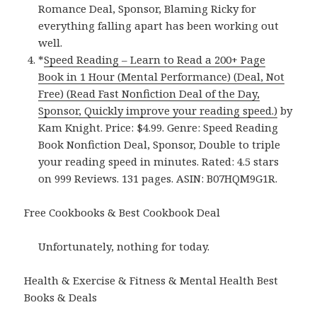
Romance Deal, Sponsor, Blaming Ricky for
everything falling apart has been working out
well.
*
Speed Reading – Learn to Read a 200+ Page
Book in 1 Hour (Mental Performance) (Deal, Not
Free) (Read Fast Nonfiction Deal of the Day,
Sponsor, Quickly improve your reading speed.)
by
Kam Knight. Price: $4.99. Genre: Speed Reading
Book Nonfiction Deal, Sponsor, Double to triple
your reading speed in minutes. Rated: 4.5 stars
on 999 Reviews. 131 pages. ASIN: B07HQM9G1R.
Free Cookbooks & Best Cookbook Deal
Unfortunately, nothing for today.
Health & Exercise & Fitness & Mental Health Best
Books & Deals