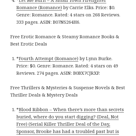
*
Let Me Burn – A Small Town Firefighter
Romance (Romance)
by Carrie Elks. Price: $0.
Genre: Romance. Rated: 4 stars on 268 Reviews.
333 pages.
ASIN: ‎
B07NS264H6.
Free Erotic Romance & Steamy Romance Books &
Best Erotic Deals
*
Fourth Attempt (Romance)
by Lynn Burke.
Price: $0. Genre: Romance. Rated: 4 stars on 49
Reviews. 274 pages.
ASIN: ‎
B0BX7CJRXP.
Free Thrillers & Mysteries & Suspense Novels & Best
Thriller Deals & Mystery Deals
*
Blood Ribbon – When there’s more than secrets
buried, where do you start digging? (Deal, Not
Free) (Serial Killer Thriller Deal of the Day,
Sponsor, Brooke has had a troubled past but is