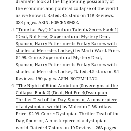
dramatic look at the frightening possibility of
the economic and political collapse of the world
as we know it. Rated: 4.2 stars on 118 Reviews.
333 pages. ASIN: B08CBN8MSZ.
*
Time for PsyQ (Quantum Talents Series Book 1)
(Deal, Not Free) (Supernatural Mystery Deal,
Sponsor, Harry Potter meets Friday Barnes with
shades of Mercedes Lackey)
by Marti Ward. Price:
$4.99. Genre: Supernatural Mystery Deal,
Sponsor, Harry Potter meets Friday Barnes with
shades of Mercedes Lackey. Rated: 4.5 stars on 95
Reviews. 190 pages. ASIN: B0C2M4LL72.
*
The Night of Blind Ambition (Sovereigns of the
Collapse Book 2) (Deal, Not Free)(Dystopian
Thriller Deal of the Day, Sponsor, A masterpiece
of a dystopian world)
by Malcolm J. Wardlaw.
Price: $2.99. Genre: Dystopian Thriller Deal of the
Day, Sponsor, A masterpiece of a dystopian
world. Rated: 4.7 stars on 19 Reviews. 268 pages.