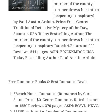
murder of the county
coroner draws her into a
deepening conspiracy)
by Paul Austin Ardoin. Price: Free. Genre:
Traditional Detective Mystery of the Day,
Sponsor, USA Today Bestselling Author, The
murder of the county coroner draws her into a
deepening conspiracy. Rated: 4.7 stars on 999
Reviews. 544 pages. ASIN: B07CKKMDGC. USA
Today Bestselling Author Paul Austin Ardoin.
Free Romance Books & Best Romance Deals
*
Beach House Romance (Romance)
by Cora
Seton. Price: $0. Genre: Romance. Rated: 4 stars
on 1550 Reviews. 376 pages.
ASIN: ‎
B08VL1HKVG.
***
Vibration: An Accidental Roommates