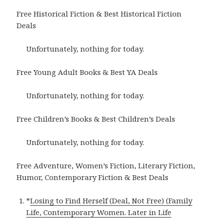
Free Historical Fiction & Best Historical Fiction
Deals
Unfortunately, nothing for today.
Free Young Adult Books & Best YA Deals
Unfortunately, nothing for today.
Free Children’s Books & Best Children’s Deals
Unfortunately, nothing for today.
Free Adventure, Women’s Fiction, Literary Fiction,
Humor, Contemporary Fiction & Best Deals
*
Losing to Find Herself (Deal, Not Free) (Family
Life, Contemporary Women. Later in Life