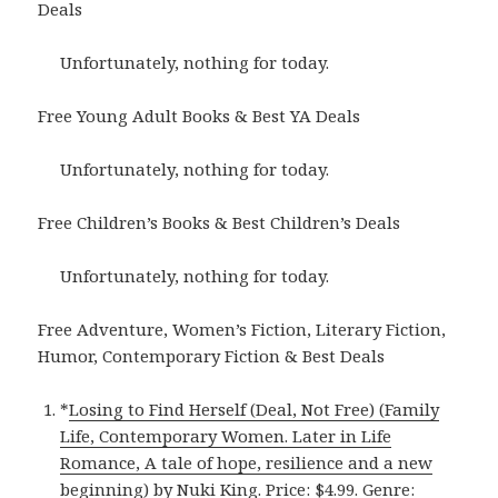
Deals
Unfortunately, nothing for today.
Free Young Adult Books & Best YA Deals
Unfortunately, nothing for today.
Free Children’s Books & Best Children’s Deals
Unfortunately, nothing for today.
Free Adventure, Women’s Fiction, Literary Fiction,
Humor, Contemporary Fiction & Best Deals
*
Losing to Find Herself (Deal, Not Free) (Family
Life, Contemporary Women. Later in Life
Romance, A tale of hope, resilience and a new
beginning)
by Nuki King. Price: $4.99. Genre: