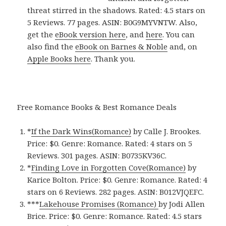
threat stirred in the shadows. Rated: 4.5 stars on
5 Reviews. 77 pages. ASIN: B0G9MYVNTW. Also,
get the
eBook version here
, and
here
. You can
also find the
eBook on Barnes & Noble
and, on
Apple Books here
. Thank you.
Free Romance Books & Best Romance Deals
*
If the Dark Wins(Romance)
by Calle J. Brookes.
Price: $0. Genre: Romance. Rated: 4 stars on 5
Reviews. 301 pages.
ASIN: ‎
B0735KV36C.
*
Finding Love in Forgotten Cove(Romance)
by
Karice Bolton. Price: $0. Genre: Romance. Rated: 4
stars on 6 Reviews. 282 pages.
ASIN: ‎
B012VJQEFC.
***
Lakehouse Promises (Romance)
by Jodi Allen
Brice. Price: $0. Genre: Romance. Rated: 4.5 stars