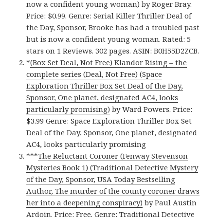
now a confident young woman)
by Roger Bray.
Price: $0.99. Genre: Serial Killer Thriller Deal of
the Day, Sponsor, Brooke has had a troubled past
but is now a confident young woman. Rated: 5
stars on 1 Reviews. 302 pages. ASIN: B0H55D2ZCB.
*
(Box Set Deal, Not Free) Klandor Rising – the
complete series (Deal, Not Free) (Space
Exploration Thriller Box Set Deal of the Day,
Sponsor, One planet, designated AC4, looks
particularly promising)
by Ward Powers. Price:
$3.99 Genre: Space Exploration Thriller Box Set
Deal of the Day, Sponsor, One planet, designated
AC4, looks particularly promising
***
The Reluctant Coroner (Fenway Stevenson
Mysteries Book 1) (Traditional Detective Mystery
of the Day, Sponsor, USA Today Bestselling
Author, The murder of the county coroner draws
her into a deepening conspiracy)
by Paul Austin
Ardoin. Price: Free. Genre: Traditional Detective