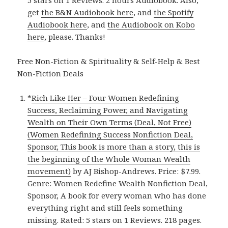
5 stars on 1 Reviews. 2 hours Audiobook. Also,
get
the B&N Audiobook here
, and
the Spotify
Audiobook here
, and
the Audiobook on Kobo
here
, please. Thanks!
Free Non-Fiction & Spirituality & Self-Help & Best
Non-Fiction Deals
*
Rich Like Her – Four Women Redefining
Success, Reclaiming Power, and Navigating
Wealth on Their Own Terms (Deal, Not Free)
(Women Redefining Success Nonfiction Deal,
Sponsor, This book is more than a story, this is
the beginning of the Whole Woman Wealth
movement)
by AJ Bishop-Andrews. Price: $7.99.
Genre: Women Redefine Wealth Nonfiction Deal,
Sponsor, A book for every woman who has done
everything right and still feels something
missing. Rated: 5 stars on 1 Reviews. 218 pages.