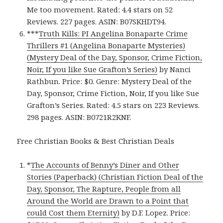
Me too movement. Rated: 4.4 stars on 52
Reviews. 227 pages. ASIN: B07SKHDT94.
***
Truth Kills: PI Angelina Bonaparte Crime
Thrillers #1 (Angelina Bonaparte Mysteries)
(Mystery Deal of the Day, Sponsor, Crime Fiction,
Noir, If you like Sue Grafton’s Series)
by Nanci
Rathbun. Price: $0. Genre: Mystery Deal of the
Day, Sponsor, Crime Fiction, Noir, If you like Sue
Grafton’s Series. Rated: 4.5 stars on 223 Reviews.
298 pages. ASIN: B0721R2KNF.
Free Christian Books & Best Christian Deals
*
The Accounts of Benny’s Diner and Other
Stories (Paperback) (Christian Fiction Deal of the
Day, Sponsor, The Rapture, People from all
Around the World are Drawn to a Point that
could Cost them Eternity)
by D.F. Lopez. Price: