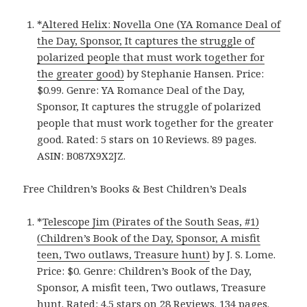
*
Altered Helix: Novella One (YA Romance Deal of
the Day, Sponsor, It captures the struggle of
polarized people that must work together for
the greater good)
by Stephanie Hansen. Price:
$0.99. Genre: YA Romance Deal of the Day,
Sponsor, It captures the struggle of polarized
people that must work together for the greater
good. Rated: 5 stars on 10 Reviews. 89 pages.
ASIN: B087X9X2JZ.
Free Children’s Books & Best Children’s Deals
*
Telescope Jim (Pirates of the South Seas, #1)
(Children’s Book of the Day, Sponsor, A misfit
teen, Two outlaws, Treasure hunt)
by J. S. Lome.
Price: $0. Genre: Children’s Book of the Day,
Sponsor, A misfit teen, Two outlaws, Treasure
hunt. Rated: 4.5 stars on 28 Reviews. 134 pages.