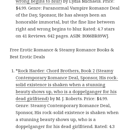
wrong begins to blur)
by Lydia Michaels. Price:
$4.99. Genre: Paranormal Vampire Romance Deal
of the Day, Sponsor, He has always been an
honorable immortal, but the fine line between
right and wrong begins to blur. Rated: 4.7 stars
on 41 Reviews. 642 pages. ASIN: B086BR89WJ.
Free Erotic Romance & Steamy Romance Books &
Best Erotic Deals
*
Rock Harder: Chord Brothers, Book 2 (Steamy
Contemporary Romance Deal, Sponsor, His rock-
solid existence is shaken when a stunning
beauty shows up, who is a doppelganger for his
dead girlfriend)
by M. J. Roberts. Price: $4.99.
Genre: Steamy Contemporary Romance Deal,
Sponsor, His rock-solid existence is shaken when
a stunning beauty shows up, who is a
doppelganger for his dead girlfriend. Rated: 4.3