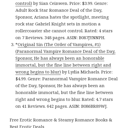
control)
by Sian Ceinwen. Price: $3.99. Genre:
Adult Rock Star Romance Deal of the Day,
Sponsor, Ariana hates the spotlight, meeting
rock star Gabriel Knight sets in motion a
rollercoaster she cannot control. Rated: 4 stars
on 7 Reviews. 348 pages. ASIN: B087JYNNPH.
*
Original Sin (The Order of Vampires, #1)
(Paranormal Vampire Romance Deal of the Day,
Sponsor, He has always been an honorable
immortal, but the fine line between right and
wrong begins to blur)
by Lydia Michaels. Price:
$4.99. Genre: Paranormal Vampire Romance Deal
of the Day, Sponsor, He has always been an
honorable immortal, but the fine line between
right and wrong begins to blur. Rated: 4.7 stars
on 41 Reviews. 642 pages. ASIN: B086BR89WJ.
Free Erotic Romance & Steamy Romance Books &
Best Erotic Deals