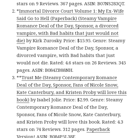
stars on 9 Reviews. 367 pages. ASIN: B07NS283QT.
*
Immortal Divorce Court Volume 1: My Ex-Wife
Said Go to Hell (Paperback) (Steamy Vampire
Romance Deal of the Day, Sponsor, a divorced
vampire, with Bad habits that just would not
die)
by Kirk Zurosky. Price: $15.95. Genre: Steamy
Vampire Romance Deal of the Day, Sponsor, a
divorced vampire, with Bad habits that just
would not die. Rated: 4.6 stars on 26 Reviews. 345
pages. ASIN: B084ZB88NH.
**
Trust Me (Steamy Contemporary Romance
Deal of the Day, Sponsor, Fans of Nicole Snow,
Kate Canterbury, and Kristen Proby will love this
book)
by Isabel Jolie. Price: $2.99. Genre: Steamy
Contemporary Romance Deal of the Day,
Sponsor, Fans of Nicole Snow, Kate Canterbury,
and Kristen Proby will love this book. Rated: 4.3
stars on 74 Reviews. 312 pages.
Paperback
Version
! ASIN: B084P5L38F.