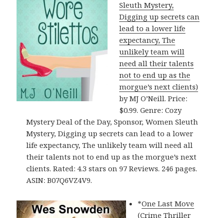
Sleuth Mystery,
Digging up secrets can
lead to a lower life
expectancy, The
unlikely team will
need all their talents
not to end up as the
morgue’s next clients)
by MJ O’Neill. Price:
$0.99. Genre: Cozy
Mystery Deal of the Day, Sponsor, Women Sleuth
Mystery, Digging up secrets can lead to a lower
life expectancy, The unlikely team will need all
their talents not to end up as the morgue’s next
clients. Rated: 4.3 stars on 97 Reviews. 246 pages.
ASIN: B07Q6VZ4V9.
*
One Last Move
(Crime Thriller