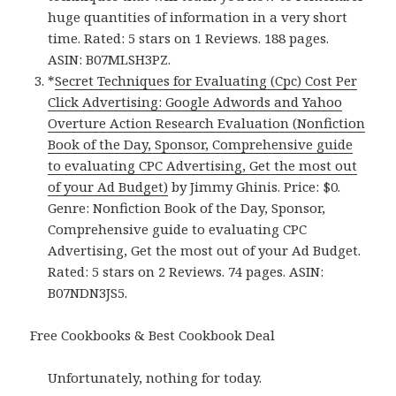
huge quantities of information in a very short
time. Rated: 5 stars on 1 Reviews. 188 pages.
ASIN: B07MLSH3PZ.
*
Secret Techniques for Evaluating (Cpc) Cost Per
Click Advertising: Google Adwords and Yahoo
Overture Action Research Evaluation (Nonfiction
Book of the Day, Sponsor, Comprehensive guide
to evaluating CPC Advertising, Get the most out
of your Ad Budget)
by Jimmy Ghinis. Price: $0.
Genre: Nonfiction Book of the Day, Sponsor,
Comprehensive guide to evaluating CPC
Advertising, Get the most out of your Ad Budget.
Rated: 5 stars on 2 Reviews. 74 pages. ASIN:
B07NDN3JS5.
Free Cookbooks & Best Cookbook Deal
Unfortunately, nothing for today.