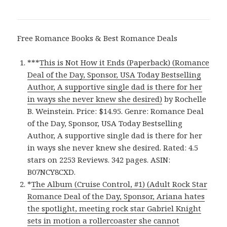
Free Romance Books & Best Romance Deals
***
This is Not How it Ends (Paperback) (Romance
Deal of the Day, Sponsor, USA Today Bestselling
Author, A supportive single dad is there for her
in ways she never knew she desired)
by Rochelle
B. Weinstein. Price: $14.95. Genre: Romance Deal
of the Day, Sponsor, USA Today Bestselling
Author, A supportive single dad is there for her
in ways she never knew she desired. Rated: 4.5
stars on 2253 Reviews. 342 pages. ASIN:
B07NCY8CXD.
*
The Album (Cruise Control, #1) (Adult Rock Star
Romance Deal of the Day, Sponsor, Ariana hates
the spotlight, meeting rock star Gabriel Knight
sets in motion a rollercoaster she cannot