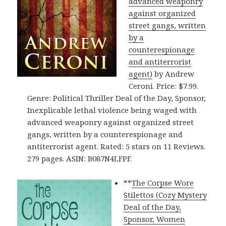
advanced weaponry
against organized
street gangs, written
by a
counterespionage
and antiterrorist
agent)
by Andrew
Ceroni. Price: $7.99.
Genre: Political Thriller Deal of the Day, Sponsor,
Inexplicable lethal violence being waged with
advanced weaponry against organized street
gangs, written by a counterespionage and
antiterrorist agent. Rated: 5 stars on 11 Reviews.
279 pages. ASIN: B087N4LFPF.
**
The Corpse Wore
Stilettos (Cozy Mystery
Deal of the Day,
Sponsor, Women