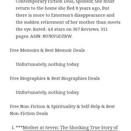
Contemporary Fiction Deal, Sponsor, She must
return to the home she fled 8 years ago, But
there is more to Emerson’s disappearance and
the sudden retirement of her mother than meets
the eye. Rated: 4.6 stars on 367 Reviews. 311
pages. ASIN: B07KYGDZRW.
Free Memoirs & Best Memoir Deals
Unfortunately, nothing today.
Free Biographies & Best Biographies Deals
Unfortunately, nothing today.
Free Non-Fiction & Spirituality & Self-Help & Best
Non-Fiction Deals
***
Mother at Seven: The Shocking True Story of