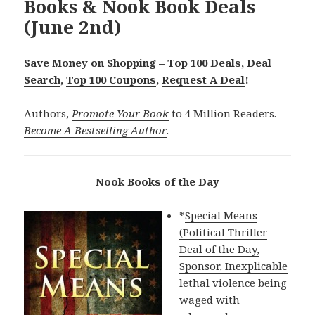
Books & Nook Book Deals
(June 2nd)
Save Money on Shopping –
Top 100 Deals
,
Deal
Search
,
Top 100 Coupons
,
Request A Deal
!
Authors,
Promote Your Book
to 4 Million Readers.
Become A Bestselling Author
.
Nook Books of the Day
*
Special Means
(Political Thriller
Deal of the Day,
Sponsor, Inexplicable
lethal violence being
waged with