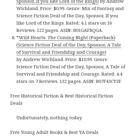
Sponsor, If you like Lord of the Rings)
by Andrew
Wichland. Price: $0.99. Genre: Mix of Fantasy and
Science Fiction Deal of the Day, Sponsor, If you
like Lord of the Rings. Rated: 4.1 stars on 16
Reviews. 122 pages. ASIN: B01GAFBQGA.
*
Wild Hearts: The Coming Night (Paperback)
(Science Fiction Deal of the Day, Sponsor, A Tale
of Survival and Friendship and Courage)
by Andrew Wichland. Price: $10.99. Genre:
Science Fiction Deal of the Day, Sponsor, A Tale of
Survival and Friendship and Courage. Rated: 4.4
stars on 7 Reviews. 132 pages. ASIN: B07F43CY3F.
Free Historical Fiction & Best Historical Fiction
Deals
Unfortunately, nothing today.
Free Young Adult Books & Best YA Deals