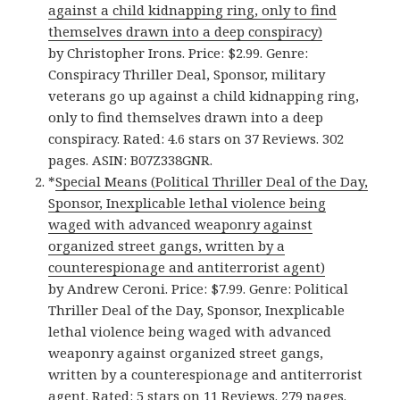
against a child kidnapping ring, only to find
themselves drawn into a deep conspiracy)
by Christopher Irons. Price: $2.99. Genre:
Conspiracy Thriller Deal, Sponsor, military
veterans go up against a child kidnapping ring,
only to find themselves drawn into a deep
conspiracy. Rated: 4.6 stars on 37 Reviews. 302
pages. ASIN: B07Z338GNR.
*
Special Means (Political Thriller Deal of the Day,
Sponsor, Inexplicable lethal violence being
waged with advanced weaponry against
organized street gangs, written by a
counterespionage and antiterrorist agent)
by Andrew Ceroni. Price: $7.99. Genre: Political
Thriller Deal of the Day, Sponsor, Inexplicable
lethal violence being waged with advanced
weaponry against organized street gangs,
written by a counterespionage and antiterrorist
agent. Rated: 5 stars on 11 Reviews. 279 pages.