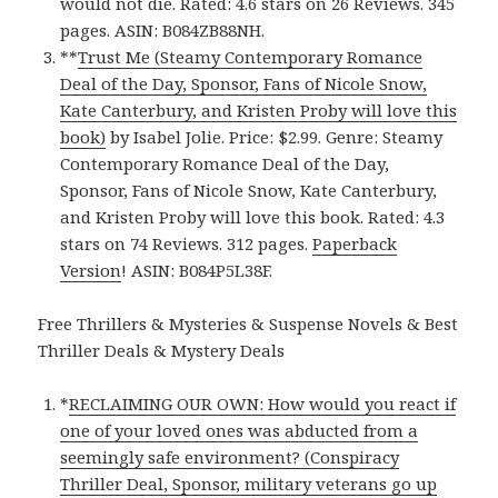
would not die. Rated: 4.6 stars on 26 Reviews. 345
pages. ASIN: B084ZB88NH.
**
Trust Me (Steamy Contemporary Romance
Deal of the Day, Sponsor, Fans of Nicole Snow,
Kate Canterbury, and Kristen Proby will love this
book)
by Isabel Jolie. Price: $2.99. Genre: Steamy
Contemporary Romance Deal of the Day,
Sponsor, Fans of Nicole Snow, Kate Canterbury,
and Kristen Proby will love this book. Rated: 4.3
stars on 74 Reviews. 312 pages.
Paperback
Version
! ASIN: B084P5L38F.
Free Thrillers & Mysteries & Suspense Novels & Best
Thriller Deals & Mystery Deals
*
RECLAIMING OUR OWN: How would you react if
one of your loved ones was abducted from a
seemingly safe environment? (Conspiracy
Thriller Deal, Sponsor, military veterans go up