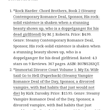
*
Rock Harder: Chord Brothers, Book 2 (Steamy
Contemporary Romance Deal, Sponsor, His rock-
solid existence is shaken when a stunning
beauty shows up, who is a doppelganger for his
dead girlfriend)
by M. J. Roberts. Price: $4.99.
Genre: Steamy Contemporary Romance Deal,
Sponsor, His rock-solid existence is shaken when
a stunning beauty shows up, who is a
doppelganger for his dead girlfriend. Rated: 4.3
stars on 9 Reviews. 367 pages. ASIN: B07NS283QT.
*
Immortal Divorce Court Volume 1: My Ex-Wife
Said Go to Hell (Paperback) (Steamy Vampire
Romance Deal of the Day, Sponsor, a divorced
vampire, with Bad habits that just would not
die)
by Kirk Zurosky. Price: $15.95. Genre: Steamy
Vampire Romance Deal of the Day, Sponsor, a
divorced vampire, with Bad habits that just