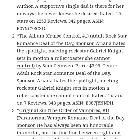
Author, A supportive single dad is there for her
in ways she never knew she desired. Rated: 4.5
stars on 2253 Reviews. 342 pages. ASIN:
B07NCY8CXD.
*
The Album (Cruise Control, #1) (Adult Rock Star
Romance Deal of the Day, Sponsor, Ariana hates
the spotlight, meeting rock star Gabriel Knight
sets in motion a rollercoaster she cannot
control)
by Sian Ceinwen. Price: $3.99. Genre:
Adult Rock Star Romance Deal of the Day,
Sponsor, Ariana hates the spotlight, meeting
rock star Gabriel Knight sets in motion a
rollercoaster she cannot control. Rated: 4 stars
on 7 Reviews. 348 pages. ASIN: B087JYNNPH.
*
Original Sin (The Order of Vampires, #1)
(Paranormal Vampire Romance Deal of the Day,
Sponsor, He has always been an honorable
immortal, but the fine line between right and