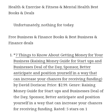
Health & Exercise & Fitness & Mental Health Best
Books & Deals
Unfortunately, nothing for today.
Free Business & Finance Books & Best Business &
Finance deals
*
7 Things to Know About Getting Money for Your
Business (Raising Money Guide for Start ups and
Businesses Deal of the Day, Sponsor, Better
anticipate and position yourself in a way that
can increase your chances for receiving funding)
by David Doriscar. Price: $2.99. Genre: Raising
Money Guide for Start ups and Businesses Deal of
the Day, Sponsor, Better anticipate and position
yourself in a way that can increase your chances
for receiving funding. Rated: 5 stars on 1