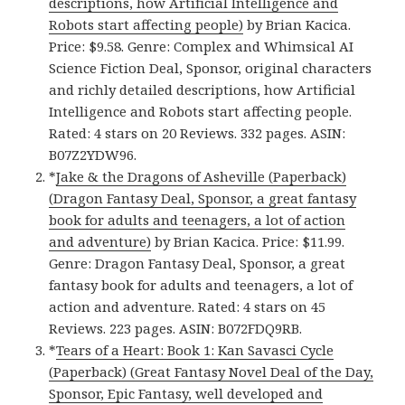
descriptions, how Artificial Intelligence and
Robots start affecting people)
by Brian Kacica.
Price: $9.58. Genre: Complex and Whimsical AI
Science Fiction Deal, Sponsor, original characters
and richly detailed descriptions, how Artificial
Intelligence and Robots start affecting people.
Rated: 4 stars on 20 Reviews. 332 pages. ASIN:
B07Z2YDW96.
*
Jake & the Dragons of Asheville (Paperback)
(Dragon Fantasy Deal, Sponsor, a great fantasy
book for adults and teenagers, a lot of action
and adventure)
by Brian Kacica. Price: $11.99.
Genre: Dragon Fantasy Deal, Sponsor, a great
fantasy book for adults and teenagers, a lot of
action and adventure. Rated: 4 stars on 45
Reviews. 223 pages. ASIN: B072FDQ9RB.
*
Tears of a Heart: Book 1: Kan Savasci Cycle
(Paperback) (Great Fantasy Novel Deal of the Day,
Sponsor, Epic Fantasy, well developed and