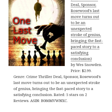
Deal, Sponsor,
Rosewood’s last
move turns out
to be an
unexpected
stroke of genius,
bringing the fast-
paced story to a
satisfying
conclusion)
by Wes Snowden.
Price: $2.99.
Genre: Crime Thriller Deal, Sponsor, Rosewood’s
last move turns out to be an unexpected stroke
of genius, bringing the fast-paced story to a
satisfying conclusion. Rated: 5 stars on 2
Reviews. ASIN: B086MVWNXC.