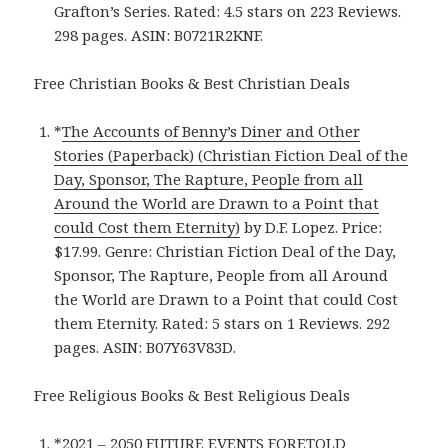
Grafton’s Series. Rated: 4.5 stars on 223 Reviews.
298 pages. ASIN: B0721R2KNF.
Free Christian Books & Best Christian Deals
*
The Accounts of Benny’s Diner and Other
Stories (Paperback) (Christian Fiction Deal of the
Day, Sponsor, The Rapture, People from all
Around the World are Drawn to a Point that
could Cost them Eternity)
by D.F. Lopez. Price:
$17.99. Genre: Christian Fiction Deal of the Day,
Sponsor, The Rapture, People from all Around
the World are Drawn to a Point that could Cost
them Eternity. Rated: 5 stars on 1 Reviews. 292
pages. ASIN: B07Y63V83D.
Free Religious Books & Best Religious Deals
*
2021 – 2050 FUTURE EVENTS FORETOLD