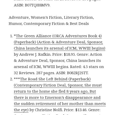
ASIN: B07TQH8MV9.
Adventure, Women’s Fiction, Literary Fiction,
Humor, Contemporary Fiction & Best Deals
*
The Green Alliance (ORCA Adventures Book 4)
(Paperback) (Action & Adventure Deal, Sponsor,
China launches its arsenal of ICM, WWIII begins)
by Andrew J. Rafkin. Price: $18.95. Genre: Action
& Adventure Deal, Sponsor, China launches its
arsenal of ICM, WWIII begins. Rated: 4.5 stars on
32 Reviews. 287 pages. ASIN: B082RJ2STT.
***
The Road She Left Behind (Paperback)
(Contemporary Fiction Deal, Sponsor, She must
return to the home she fled 8 years ago, But
there is more to Emerson’s disappearance and
the sudden retirement of her mother than meets
the eye)
by Christine Nolfi. Price: $13.46. Genre: