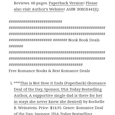
Reviews. 68 pages.
Paperback Version
!
Please
also visit Author’s Website
! ASIN: B085X441JQ.
##########################
###############################################
###############################################
##################### ####### Nook Book Deals
#######
###############################################
###############################################
####################################
Free Romance Books & Best Romance Deals
***
This is Not How it Ends (Paperback) (Romance
Deal of the Day, Sponsor, USA Today Bestselling
Author, A supportive single dad is there for her
in ways she never knew she desired)
by Rochelle
B. Weinstein. Price: $14.95. Genre: Romance Deal
of the Day, Sponsor, USA Today Bestselling