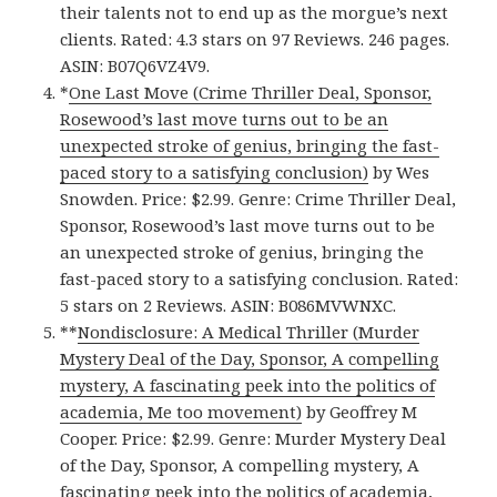
their talents not to end up as the morgue’s next
clients. Rated: 4.3 stars on 97 Reviews. 246 pages.
ASIN: B07Q6VZ4V9.
*
One Last Move (Crime Thriller Deal, Sponsor,
Rosewood’s last move turns out to be an
unexpected stroke of genius, bringing the fast-
paced story to a satisfying conclusion)
by Wes
Snowden. Price: $2.99. Genre: Crime Thriller Deal,
Sponsor, Rosewood’s last move turns out to be
an unexpected stroke of genius, bringing the
fast-paced story to a satisfying conclusion. Rated:
5 stars on 2 Reviews. ASIN: B086MVWNXC.
**
Nondisclosure: A Medical Thriller (Murder
Mystery Deal of the Day, Sponsor, A compelling
mystery, A fascinating peek into the politics of
academia, Me too movement)
by Geoffrey M
Cooper. Price: $2.99. Genre: Murder Mystery Deal
of the Day, Sponsor, A compelling mystery, A
fascinating peek into the politics of academia,