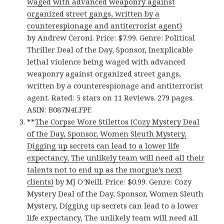
waged with advanced weaponry against
organized street gangs, written by a
counterespionage and antiterrorist agent)
by Andrew Ceroni. Price: $7.99. Genre: Political
Thriller Deal of the Day, Sponsor, Inexplicable
lethal violence being waged with advanced
weaponry against organized street gangs,
written by a counterespionage and antiterrorist
agent. Rated: 5 stars on 11 Reviews. 279 pages.
ASIN: B087N4LFPF.
**
The Corpse Wore Stilettos (Cozy Mystery Deal
of the Day, Sponsor, Women Sleuth Mystery,
Digging up secrets can lead to a lower life
expectancy, The unlikely team will need all their
talents not to end up as the morgue’s next
clients)
by MJ O’Neill. Price: $0.99. Genre: Cozy
Mystery Deal of the Day, Sponsor, Women Sleuth
Mystery, Digging up secrets can lead to a lower
life expectancy, The unlikely team will need all