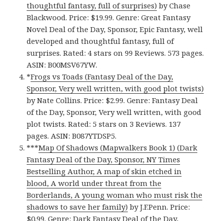
thoughtful fantasy, full of surprises)
by Chase
Blackwood. Price: $19.99. Genre: Great Fantasy
Novel Deal of the Day, Sponsor, Epic Fantasy, well
developed and thoughtful fantasy, full of
surprises. Rated: 4 stars on 99 Reviews. 573 pages.
ASIN: B00MSV67YW.
*
Frogs vs Toads (Fantasy Deal of the Day,
Sponsor, Very well written, with good plot twists)
by Nate Collins. Price: $2.99. Genre: Fantasy Deal
of the Day, Sponsor, Very well written, with good
plot twists. Rated: 5 stars on 3 Reviews. 137
pages. ASIN: B087YTDSP5.
***
Map Of Shadows (Mapwalkers Book 1) (Dark
Fantasy Deal of the Day, Sponsor, NY Times
Bestselling Author, A map of skin etched in
blood, A world under threat from the
Borderlands, A young woman who must risk the
shadows to save her family)
by J.F.Penn. Price:
$0.99. Genre: Dark Fantasy Deal of the Day,