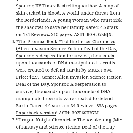
Sponsor, NY Times Bestselling Author, A map of
skin etched in blood, A world under threat from
the Borderlands, A young woman who must risk
the shadows to save her family. Rated: 4.5 stars
on 124 Reviews. 210 pages. ASIN: B076558NJN.
*
The Promise Book #1 of the Piecer Chronicles
(Alien Invasion Science Fiction Deal of the Day,
Sponsor, A desperation to survive, thousands
upon thousands of DNA manipulated recruits
were created to defend Earth)
by Maxx Powr.
Price: $2.99. Genre: Alien Invasion Science Fiction
Deal of the Day, Sponsor, A desperation to
survive, thousands upon thousands of DNA
manipulated recruits were created to defend
Earth. Rated: 4.6 stars on 34 Reviews. 338 pages.
Paperback version
! ASIN: B07P6SH87M.
*
Dragon Knight Chronicles: The Awakening (Mix
of Fantasy and Science Fiction Deal of the Day,