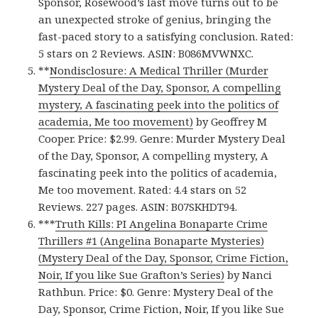
Sponsor, Rosewood’s last move turns out to be
an unexpected stroke of genius, bringing the
fast-paced story to a satisfying conclusion. Rated:
5 stars on 2 Reviews. ASIN: B086MVWNXC.
**
Nondisclosure: A Medical Thriller (Murder
Mystery Deal of the Day, Sponsor, A compelling
mystery, A fascinating peek into the politics of
academia, Me too movement)
by Geoffrey M
Cooper. Price: $2.99. Genre: Murder Mystery Deal
of the Day, Sponsor, A compelling mystery, A
fascinating peek into the politics of academia,
Me too movement. Rated: 4.4 stars on 52
Reviews. 227 pages. ASIN: B07SKHDT94.
***
Truth Kills: PI Angelina Bonaparte Crime
Thrillers #1 (Angelina Bonaparte Mysteries)
(Mystery Deal of the Day, Sponsor, Crime Fiction,
Noir, If you like Sue Grafton’s Series)
by Nanci
Rathbun. Price: $0. Genre: Mystery Deal of the
Day, Sponsor, Crime Fiction, Noir, If you like Sue