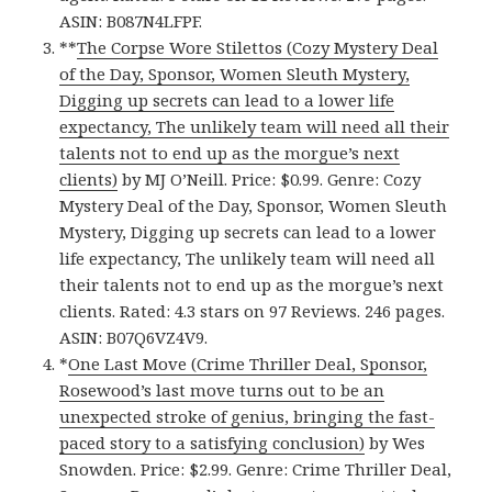
ASIN: B087N4LFPF.
**
The Corpse Wore Stilettos (Cozy Mystery Deal
of the Day, Sponsor, Women Sleuth Mystery,
Digging up secrets can lead to a lower life
expectancy, The unlikely team will need all their
talents not to end up as the morgue’s next
clients)
by MJ O’Neill. Price: $0.99. Genre: Cozy
Mystery Deal of the Day, Sponsor, Women Sleuth
Mystery, Digging up secrets can lead to a lower
life expectancy, The unlikely team will need all
their talents not to end up as the morgue’s next
clients. Rated: 4.3 stars on 97 Reviews. 246 pages.
ASIN: B07Q6VZ4V9.
*
One Last Move (Crime Thriller Deal, Sponsor,
Rosewood’s last move turns out to be an
unexpected stroke of genius, bringing the fast-
paced story to a satisfying conclusion)
by Wes
Snowden. Price: $2.99. Genre: Crime Thriller Deal,