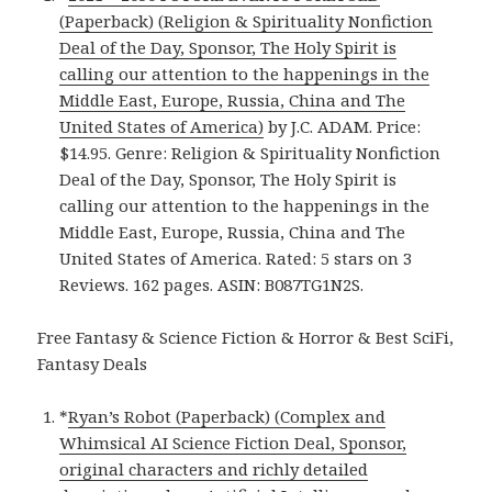
(Paperback) (Religion & Spirituality Nonfiction
Deal of the Day, Sponsor, The Holy Spirit is
calling our attention to the happenings in the
Middle East, Europe, Russia, China and The
United States of America)
by J.C. ADAM. Price:
$14.95. Genre: Religion & Spirituality Nonfiction
Deal of the Day, Sponsor, The Holy Spirit is
calling our attention to the happenings in the
Middle East, Europe, Russia, China and The
United States of America. Rated: 5 stars on 3
Reviews. 162 pages. ASIN: B087TG1N2S.
Free Fantasy & Science Fiction & Horror & Best SciFi,
Fantasy Deals
*
Ryan’s Robot (Paperback) (Complex and
Whimsical AI Science Fiction Deal, Sponsor,
original characters and richly detailed