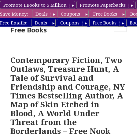
Promote EBooks to 5 Million
Promote Paperbacks
Save Money:
Deals
Coupons
Free Books
Bo
Nook Book Deals & Nook
Free Emails:
Deals
Coupons
Free Books
Bo
Free Books
MENU
AND
WIDGETS
Contemporary Fiction, Two
Outlaws, Treasure Hunt, A
Tale of Survival and
Friendship and Courage, NY
Times Bestselling Author, A
Map of Skin Etched in
Blood, A World Under
Threat from the
Borderlands – Free Nook