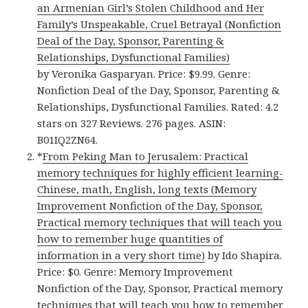
an Armenian Girl’s Stolen Childhood and Her
Family’s Unspeakable, Cruel Betrayal (Nonfiction
Deal of the Day, Sponsor, Parenting &
Relationships, Dysfunctional Families)
by Veronika Gasparyan. Price: $9.99. Genre:
Nonfiction Deal of the Day, Sponsor, Parenting &
Relationships, Dysfunctional Families. Rated: 4.2
stars on 327 Reviews. 276 pages. ASIN:
B01IQ2ZN64.
*
From Peking Man to Jerusalem: Practical
memory techniques for highly efficient learning-
Chinese, math, English, long texts (Memory
Improvement Nonfiction of the Day, Sponsor,
Practical memory techniques that will teach you
how to remember huge quantities of
information in a very short time)
by Ido Shapira.
Price: $0. Genre: Memory Improvement
Nonfiction of the Day, Sponsor, Practical memory
techniques that will teach you how to remember