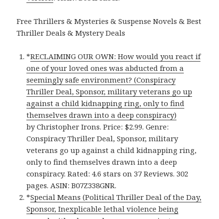
Free Thrillers & Mysteries & Suspense Novels & Best
Thriller Deals & Mystery Deals
*
RECLAIMING OUR OWN: How would you react if
one of your loved ones was abducted from a
seemingly safe environment? (Conspiracy
Thriller Deal, Sponsor, military veterans go up
against a child kidnapping ring, only to find
themselves drawn into a deep conspiracy)
by Christopher Irons. Price: $2.99. Genre:
Conspiracy Thriller Deal, Sponsor, military
veterans go up against a child kidnapping ring,
only to find themselves drawn into a deep
conspiracy. Rated: 4.6 stars on 37 Reviews. 302
pages. ASIN: B07Z338GNR.
*
Special Means (Political Thriller Deal of the Day,
Sponsor, Inexplicable lethal violence being