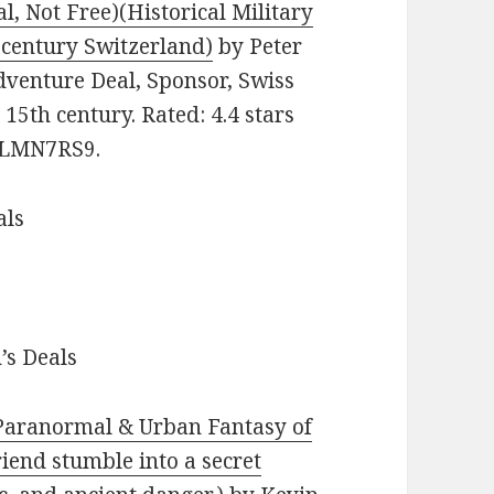
l, Not Free)(Historical Military
h century Switzerland)
by Peter
dventure Deal, Sponsor, Swiss
 15th century. Rated: 4.4 stars
09LMN7RS9.
als
’s Deals
 Paranormal & Urban Fantasy of
riend stumble into a secret