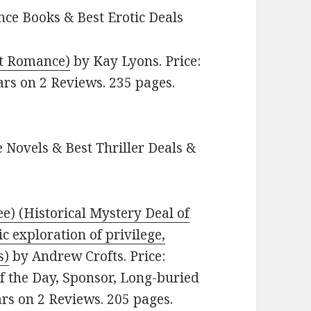
ce Books & Best Erotic Deals
lt Romance)
by Kay Lyons. Price:
ars on 2 Reviews. 235 pages.
 Novels & Best Thriller Deals &
ee) (Historical Mystery Deal of
c exploration of privilege,
s)
by Andrew Crofts. Price:
of the Day, Sponsor, Long-buried
tars on 2 Reviews. 205 pages.