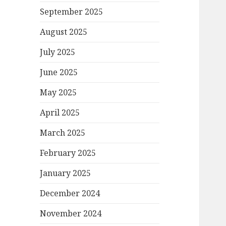
September 2025
August 2025
July 2025
June 2025
May 2025
April 2025
March 2025
February 2025
January 2025
December 2024
November 2024