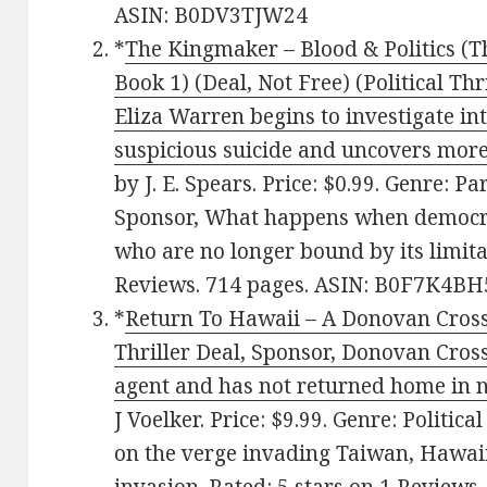
ASIN: B0DV3TJW24
*
The Kingmaker – Blood & Politics (
Book 1) (Deal, Not Free) (Political Thr
Eliza Warren begins to investigate i
suspicious suicide and uncovers more
by J. E. Spears. Price: $0.99. Genre: 
Sponsor, What happens when democra
who are no longer bound by its limitat
Reviews. 714 pages. ASIN: B0F7K4BH
*
Return To Hawaii – A Donovan Cross
Thriller Deal, Sponsor, Donovan Cross
agent and has not returned home in n
J Voelker. Price: $9.99. Genre: Politica
on the verge invading Taiwan, Hawaii i
invasion. Rated: 5 stars on 1 Review