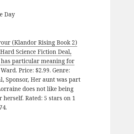
he Day
our (Klandor Rising Book 2)
(Hard Science Fiction Deal,
 has particular meaning for
ard. Price: $2.99. Genre:
al, Sponsor, Her aunt was part
Lorraine does not like being
herself. Rated: 5 stars on 1
74.