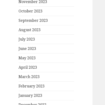
November 2023
October 2023
September 2023
August 2023
July 2023
June 2023
May 2023
April 2023
March 2023
February 2023
January 2023
December 2022