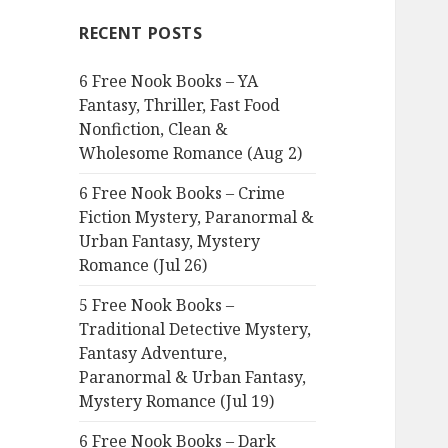
c
RECENT POSTS
h
f
6 Free Nook Books – YA
o
Fantasy, Thriller, Fast Food
r
Nonfiction, Clean &
:
Wholesome Romance (Aug 2)
6 Free Nook Books – Crime
Fiction Mystery, Paranormal &
Urban Fantasy, Mystery
Romance (Jul 26)
5 Free Nook Books –
Traditional Detective Mystery,
Fantasy Adventure,
Paranormal & Urban Fantasy,
Mystery Romance (Jul 19)
6 Free Nook Books – Dark