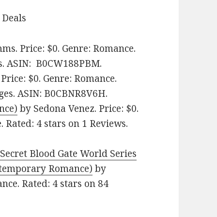
 Deals
ms. Price: $0. Genre: Romance.
s.
ASIN: ‎
B0CW188PBM.
Price: $0. Genre: Romance.
ges.
ASIN: ‎
B0CBNR8V6H.
nce)
by Sedona Venez. Price: $0.
Rated: 4 stars on 1 Reviews.
Secret Blood Gate World Series
emporary Romance‪)‬
by
nce. Rated: 4 stars on 84