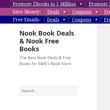
Promote EBooks to 5 Million
Promote 
Save Money:
Deals
Coupons
Fr
Free Emails:
Deals
Coupons
Fr
Nook Book Deals
& Nook Free
Books
The Best Book Deals & Free
Books for B&N's Nook Store
S
e
a
r