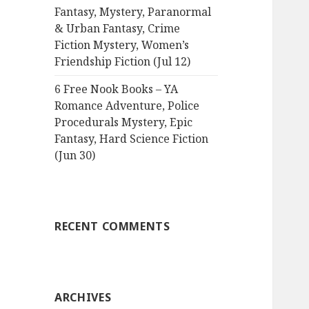
Fantasy, Mystery, Paranormal
& Urban Fantasy, Crime
Fiction Mystery, Women’s
Friendship Fiction (Jul 12)
6 Free Nook Books – YA
Romance Adventure, Police
Procedurals Mystery, Epic
Fantasy, Hard Science Fiction
(Jun 30)
RECENT COMMENTS
ARCHIVES