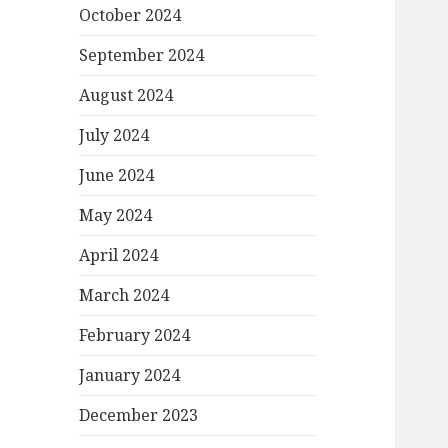
October 2024
September 2024
August 2024
July 2024
June 2024
May 2024
April 2024
March 2024
February 2024
January 2024
December 2023