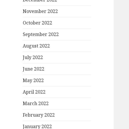
November 2022
October 2022
September 2022
August 2022
July 2022
June 2022
May 2022
April 2022
March 2022
February 2022
January 2022