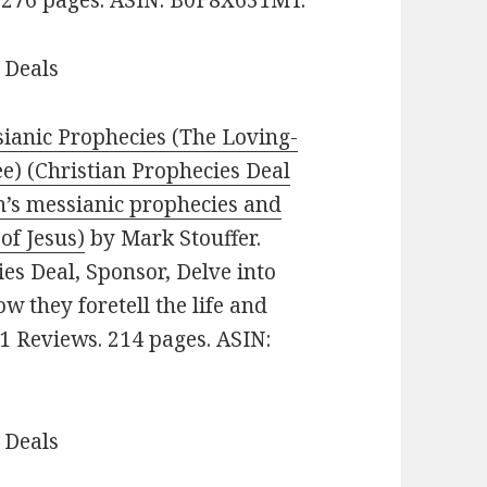
 Deals
ianic Prophecies (The Loving-
ee) (Christian Prophecies Deal
kh’s messianic prophecies and
of Jesus)
by Mark Stouffer.
ies Deal, Sponsor, Delve into
 they foretell the life and
 91 Reviews. 214 pages. ASIN:
 Deals