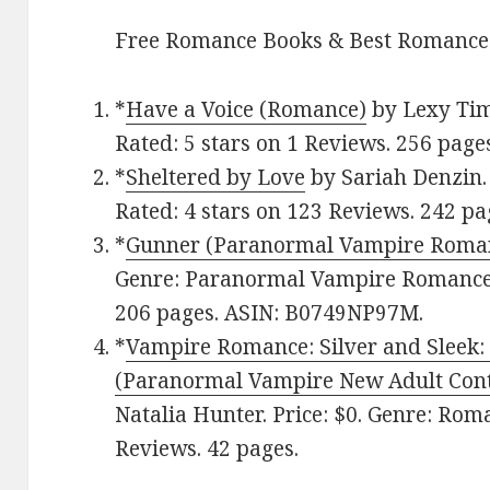
Free Romance Books & Best Romance
*
Have a Voice (Romance)
by Lexy Tim
Rated: 5 stars on 1 Reviews. 256 page
*
Sheltered by Love
by Sariah Denzin. 
Rated: 4 stars on 123 Reviews. 242 pa
*
Gunner (Paranormal Vampire Roma
Genre: Paranormal Vampire Romance. 
206 pages. ASIN: B0749NP97M.
*
Vampire Romance: Silver and Sleek: 
(Paranormal Vampire New Adult Cont
Natalia Hunter. Price: $0. Genre: Roma
Reviews. 42 pages.