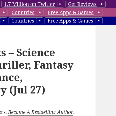
1.7 Million on Twitter
Get Reviews
Countries
Free Apps & Games
Countries
Free Apps & Games
s – Science
riller, Fantasy
nce,
y (Jul 27)
ers.
Become A Bestselling Author
.