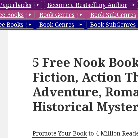
Paperbacks
Become a Bestselling Author
ee Books
Book Genres
Book SubGenres
ee Books
Book Genres
Book SubGenres
5 Free Nook Book
Fiction, Action Th
Adventure, Roma
Historical Myster
Promote Your Book
to 4 Million Read