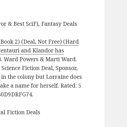
or & Best SciFi, Fantasy Deals
Book 2) (Deal, Not Free) (Hard
 Centauri and Klandor has
. Ward Powers & Marti Ward.
 Science Fiction Deal, Sponsor,
 in the colony but Lorraine does
ake a name for herself. Rated: 5
: B0D9DRFG74.
cal Fiction Deals