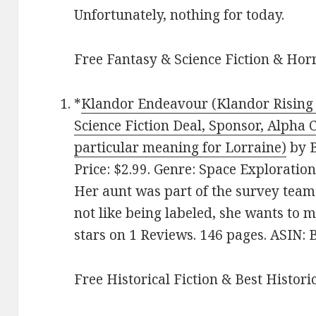
Unfortunately, nothing for today.
Free Fantasy & Science Fiction & Horr
*
Klandor Endeavour (Klandor Rising 
Science Fiction Deal, Sponsor, Alpha
particular meaning for Lorraine)
by B
Price: $2.99. Genre: Space Exploration
Her aunt was part of the survey team
not like being labeled, she wants to m
stars on 1 Reviews. 146 pages. ASIN
Free Historical Fiction & Best Histori