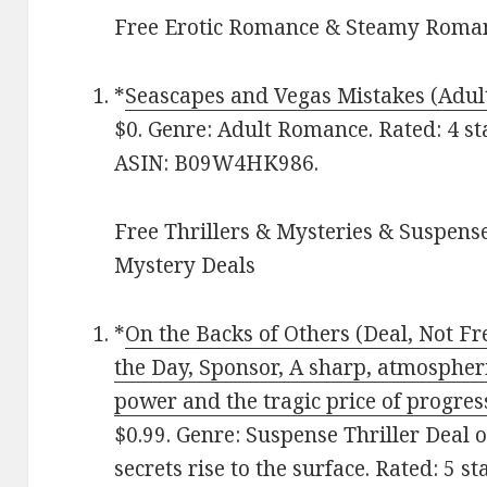
Free Erotic Romance & Steamy Roman
*
Seascapes and Vegas Mistakes (Adu
$0. Genre: Adult Romance. Rated: 4 st
ASIN: B09W4HK986.
Free Thrillers & Mysteries & Suspense
Mystery Deals
*
On the Backs of Others (Deal, Not Fr
the Day, Sponsor, A sharp, atmospheri
power and the tragic price of progres
$0.99. Genre: Suspense Thriller Deal 
secrets rise to the surface. Rated: 5 s