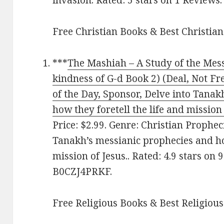
Free Christian Books & Best Christian
***
The Mashiah – A Study of the Mess
kindness of G-d Book 2) (Deal, Not Fr
of the Day, Sponsor, Delve into Tana
how they foretell the life and mission 
Price: $2.99. Genre: Christian Prophec
Tanakh’s messianic prophecies and how
mission of Jesus.. Rated: 4.9 stars on
B0CZJ4PRKF.
Free Religious Books & Best Religious