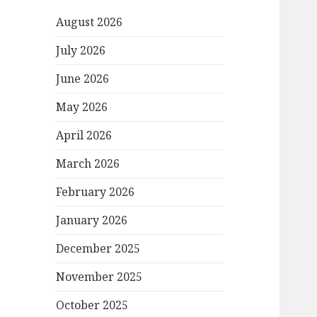
August 2026
July 2026
June 2026
May 2026
April 2026
March 2026
February 2026
January 2026
December 2025
November 2025
October 2025