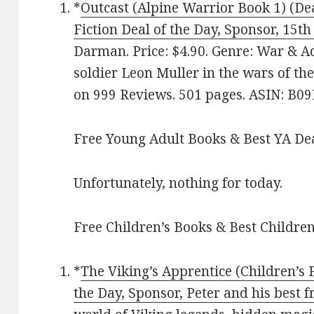
*
Outcast (Alpine Warrior Book 1) (Dea
Fiction Deal of the Day, Sponsor, 15t
Darman. Price: $4.90. Genre: War & A
soldier Leon Muller in the wars of the
on 999 Reviews. 501 pages. ASIN: B
Free Young Adult Books & Best YA De
Unfortunately, nothing for today.
Free Children’s Books & Best Children
*
The Viking’s Apprentice (Children’s
the Day, Sponsor, Peter and his best f