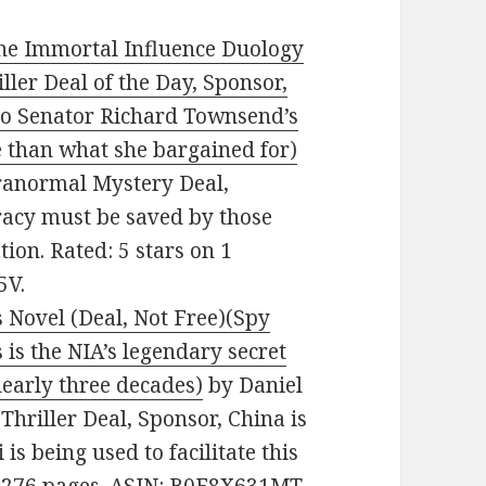
The Immortal Influence Duology
iller Deal of the Day, Sponsor,
nto Senator Richard Townsend’s
 than what she bargained for)
Paranormal Mystery Deal,
cy must be saved by those
ion. Rated: 5 stars on 1
5V.
 Novel (Deal, Not Free)(Spy
 is the NIA’s legendary secret
early three decades)
by Daniel
l Thriller Deal, Sponsor, China is
s being used to facilitate this
s. 276 pages. ASIN: B0F8X631MT.