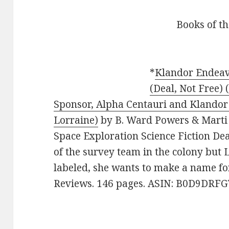
Books of t
*
Klandor Endeav
(Deal, Not Free) 
Sponsor, Alpha Centauri and Klandor
Lorraine)
by B. Ward Powers & Marti W
Space Exploration Science Fiction De
of the survey team in the colony but 
labeled, she wants to make a name for 
Reviews. 146 pages. ASIN: B0D9DRFG