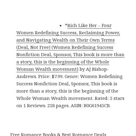
*
Rich Like Her – Four
Women Redefining Success, Reclaiming Power,
and Navigating Wealth on Their Own Terms
(Deal, Not Free) (Women Redefining Success
Nonfiction Deal, Sponsor, This book is more than
a story, this is the beginning of the Whole
Woman Wealth movement)
by AJ Bishop-
Andrews. Price: $7.99. Genre: Women Redefining
Success Nonfiction Deal, Sponsor, This book is
more than a story, this is the beginning of the
Whole Woman Wealth movement. Rated: 5 stars
on 1 Reviews. 218 pages. ASIN: B0G61945CB.
Free Romance Books & Best Romance Deals