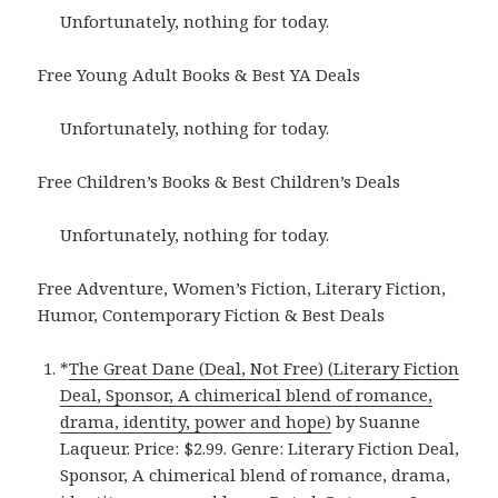
Unfortunately, nothing for today.
Free Young Adult Books & Best YA Deals
Unfortunately, nothing for today.
Free Children’s Books & Best Children’s Deals
Unfortunately, nothing for today.
Free Adventure, Women’s Fiction, Literary Fiction,
Humor, Contemporary Fiction & Best Deals
*
The Great Dane (Deal, Not Free) (Literary Fiction
Deal, Sponsor, A chimerical blend of romance,
drama, identity, power and hope)
by Suanne
Laqueur. Price: $2.99. Genre: Literary Fiction Deal,
Sponsor, A chimerical blend of romance, drama,