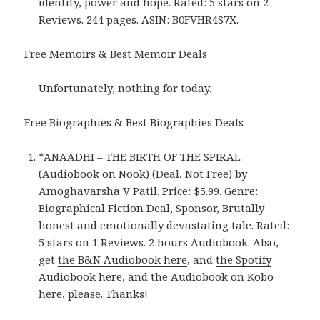
identity, power and hope. Rated: 5 stars on 2
Reviews. 244 pages. ASIN: B0FVHR4S7X.
Free Memoirs & Best Memoir Deals
Unfortunately, nothing for today.
Free Biographies & Best Biographies Deals
*
ANAADHI – THE BIRTH OF THE SPIRAL
(Audiobook on Nook) (Deal, Not Free)
by
Amoghavarsha V Patil. Price: $5.99. Genre:
Biographical Fiction Deal, Sponsor, Brutally
honest and emotionally devastating tale. Rated:
5 stars on 1 Reviews. 2 hours Audiobook. Also,
get
the B&N Audiobook here
, and
the Spotify
Audiobook here
, and
the Audiobook on Kobo
here
, please. Thanks!