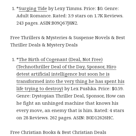
*
Surging Tide
by Lexy Timms. Price: $0. Genre:
Adult Romance. Rated: 3.9 stars on 1.7K Reviews.
243 pages. ASIN:B09Q67J8N2.
Free Thrillers & Mysteries & Suspense Novels & Best
Thriller Deals & Mystery Deals
*
The Birth of Cogenant (Deal, Not Free)
(Technothriller Deal of the Day, Sponsor, Hiro
detest artificial intelligence but soon he is
transformed into the very thing he has spent his
life trying to destroy)
by Lex Pushka. Price: $0.59.
Genre: Dystopian Thriller Deal, Sponsor, How can
he fight an unhinged machine that knows his
every move, an enemy that is him. Rated: 4 stars
on 28 Reviews. 262 pages. ASIN: B0D12626HC.
Free Christian Books & Best Christian Deals