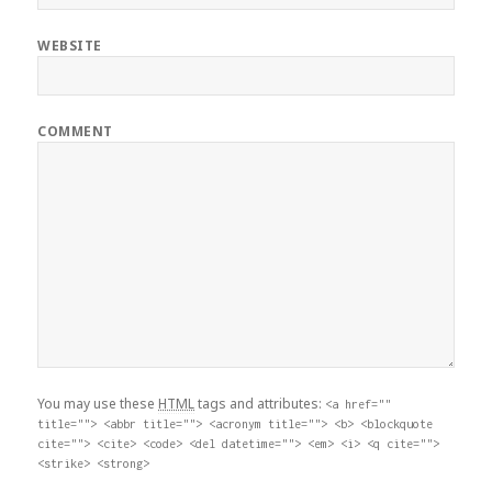
WEBSITE
COMMENT
You may use these
HTML
tags and attributes:
<a href=""
title=""> <abbr title=""> <acronym title=""> <b> <blockquote
cite=""> <cite> <code> <del datetime=""> <em> <i> <q cite="">
<strike> <strong>