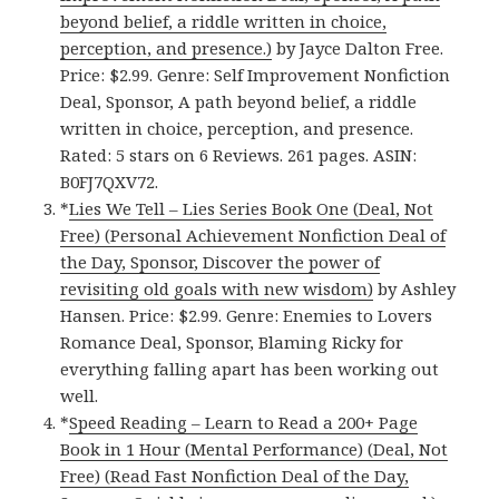
beyond belief, a riddle written in choice,
perception, and presence.)
by Jayce Dalton Free.
Price: $2.99. Genre: Self Improvement Nonfiction
Deal, Sponsor, A path beyond belief, a riddle
written in choice, perception, and presence.
Rated: 5 stars on 6 Reviews. 261 pages. ASIN:
B0FJ7QXV72.
*
Lies We Tell – Lies Series Book One (Deal, Not
Free) (Personal Achievement Nonfiction Deal of
the Day, Sponsor, Discover the power of
revisiting old goals with new wisdom)
by Ashley
Hansen. Price: $2.99. Genre: Enemies to Lovers
Romance Deal, Sponsor, Blaming Ricky for
everything falling apart has been working out
well.
*
Speed Reading – Learn to Read a 200+ Page
Book in 1 Hour (Mental Performance) (Deal, Not
Free) (Read Fast Nonfiction Deal of the Day,