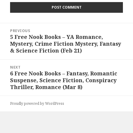
Post
PREVIOUS
navigation
5 Free Nook Books – YA Romance,
Previous
Mystery, Crime Fiction Mystery, Fantasy
post:
& Science Fiction (Feb 21)
NEXT
6 Free Nook Books – Fantasy, Romantic
Next
Suspense, Science Fiction, Conspiracy
post:
Thriller, Romance (Mar 8)
Proudly powered by WordPress