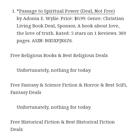
*
Passage to Spiritual Power (Deal, Not Free)
by Adonia E. Wylie. Price: $0.99. Genre: Christian
Living Book Deal, Sponsor, A book about love,
the love of truth. Rated: 5 stars on 1 Reviews. 369
pages. ASIN: B0DXPJK6Z6.
Free Religious Books & Best Religious Deals
Unfortunately, nothing for today.
Free Fantasy & Science Fiction & Horror & Best SciFi,
Fantasy Deals
Unfortunately, nothing for today.
Free Historical Fiction & Best Historical Fiction
Deals