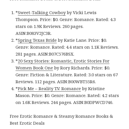
*
Sweet-Talking Cowboy
by Vicki Lewis
Thompson. Price: $0. Genre: Romance. Rated: 4.3
stars on 1.9K Reviews. 260 pages.
ASIN:B083V2JC3R.
*
Spring Texas Bride
by Katie Lane. Price: $0.
Genre: Romance. Rated: 4.4 stars on 1.1K Reviews.
281 pages. ASIN:B07C576BSX.
*
20 Sexy Stories: Romantic, Erotic Stories For
Women Book One
by Rory Richards. Price: $0.
Genre: Fiction & Literature. Rated: 3.0 stars on 67
Reviews. 112 pages. ASIN:B00WBT55R6.
*
Pick Me – Reality T.V. Romance
by Kristine
Mason. Price: $0. Genre: Romance. Rated: 4.2 stars
on 1.6K Reviews. 244 pages. ASIN:B0DPWCD746.
Free Erotic Romance & Steamy Romance Books &
Best Erotic Deals