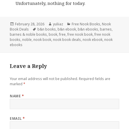
Unfortunately, nothing for today.
Posted
February 28, 2026
Author
yuliiaz
Categories
Free Nook Books
,
Nook
Book Deals
on
Tags
b&n books
,
b&n ebook
,
b&n ebooks
,
barnes
,
barnes & noble books
,
book
,
free
,
free nook book
,
free nook
books
,
noble
,
nook book
,
nook book deals
,
nook ebook
,
nook
ebooks
Leave a Reply
Your email address will not be published.
Required fields are
marked
*
NAME
*
EMAIL
*