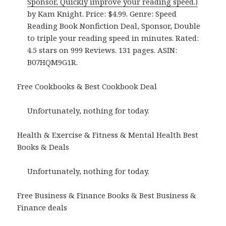
Sponsor, Quickly improve your reading speed.)
by Kam Knight. Price: $4.99. Genre: Speed
Reading Book Nonfiction Deal, Sponsor, Double
to triple your reading speed in minutes. Rated:
4.5 stars on 999 Reviews. 131 pages. ASIN:
B07HQM9G1R.
Free Cookbooks & Best Cookbook Deal
Unfortunately, nothing for today.
Health & Exercise & Fitness & Mental Health Best
Books & Deals
Unfortunately, nothing for today.
Free Business & Finance Books & Best Business &
Finance deals