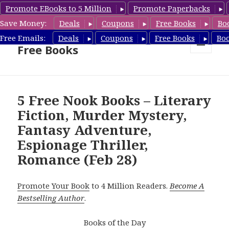
Promote EBooks to 5 Million
Promote Paperbacks
Save Money:
Deals
Coupons
Free Books
Bo
Nook Book Deals & Nook
Free Emails:
Deals
Coupons
Free Books
Bo
Free Books
MENU
AND
WIDGETS
5 Free Nook Books – Literary
Fiction, Murder Mystery,
Fantasy Adventure,
Espionage Thriller,
Romance (Feb 28)
Promote Your Book
to 4 Million Readers.
Become A
Bestselling Author
.
Books of the Day