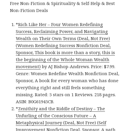
Free Non-Fiction & Spirituality & Self-Help & Best
Non-Fiction Deals
*
Rich Like Her – Four Women Redefining
Success, Reclaiming Power, and Navigating
Wealth on Their Own Terms (Deal, Not Free)
(Women Redefining Success Nonfiction Deal,
Sponsor, This book is more than a story, this is
the beginning of the Whole Woman Wealth
movement)
by AJ Bishop-Andrews. Price: $7.99.
Genre: Women Redefine Wealth Nonfiction Deal,
Sponsor, A book for every woman who has done
everything right and still feels something
missing. Rated: 5 stars on 1 Reviews. 218 pages.
ASIN: B0G61945CB.
*
Zenithity and the Riddle of Destiny – The
Unfurling of the Conscious Future – A
Metaphysical Journey (Deal, Not Free) (Self
Improvement Nonfiction Deal, Sponsor, A path